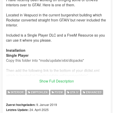
interiors over to GTAV. Here is one of them.
Located in Vespucci in the current burgershot building which
Rockstar converted straight from GTAIV but never included the
interior.
Included is a Single Player DLC and a FiveM Resource so you
can use it where you please.
Installation
Single Player
Copy this folder into "mods/update/x64/dlcpacks"
Then add the following link to the bottom of your dlclist.xml
which is located at "mods/update.rpf/common/data"
Show Full Description
dlcpacks:/burgershot/
INTERIOR
EMPFOHLEN
FIVEM
GTA IV
ENHANCED
FiveM
Copy this folder into your servers resources folder and add
9. Januar 2019
Zuerst hochgeladen:
"start burgershot" to your server.cfg and that's all you need to
24. April 2025
Letztes Update:
do.