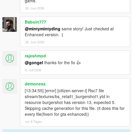
game.
26. Juni 2026
Babuin777
@mintymintyding
same story! Just checked at
Enhanced version. :(
28. Juni 2026
rajeshmod
@gongel
thanks for the fix 👍
8. Juli 2026
demoness
[13:34:55] [error] [citizen-server-i] Rsc7 file
stream/textures/bs_retail1_burgershot1.ytd in
resource burgershot has version 13, expected 5.
Skipping cache generation for this file. (it does this for
every file(fivem for gta enhanced))
vor 8 Tagen