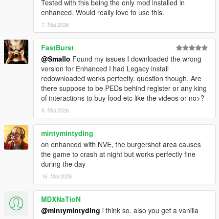
Tested with this being the only mod installed in
enhanced. Would really love to use this.
7. Mai 2026
FastBurst
@Smallo
Found my issues I downloaded the wrong
version for Enhanced I had Legacy install
redownloaded works perfectly. question though. Are
there suppose to be PEDs behind register or any king
of interactions to buy food etc like the videos or no>?
8. Mai 2026
mintymintyding
on enhanced with NVE, the burgershot area causes
the game to crash at night but works perfectly fine
during the day
16. Mai 2026
MDXNaTioN
@mintymintyding
i think so. also you get a vanilla