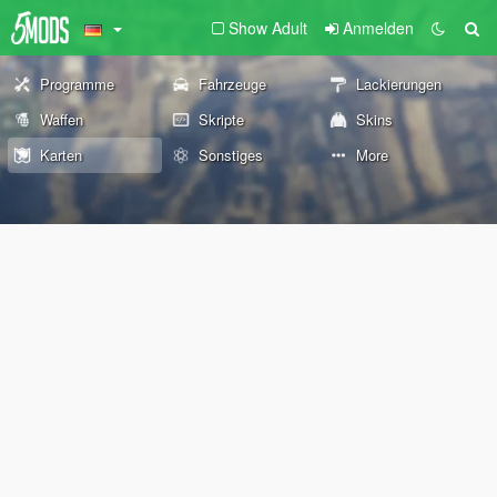
Show Adult
Anmelden
Programme
Fahrzeuge
Lackierungen
Waffen
Skripte
Skins
Karten
Sonstiges
More