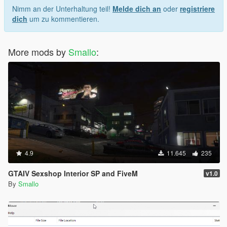
Nimm an der Unterhaltung teil!
Melde dich an
oder
registriere
dich
um zu kommentieren.
More mods by
Smallo
:
4.9
11.645
235
GTAIV Sexshop Interior SP and FiveM
v1.0
By
Smallo