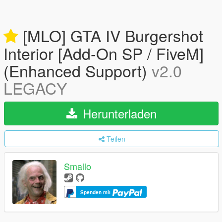
[MLO] GTA IV Burgershot
Interior [Add-On SP / FiveM]
(Enhanced Support)
v2.0
LEGACY
Herunterladen
Teilen
Smallo
Spenden mit