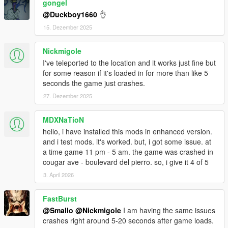
gongel
@Duckboy1660
👌
15. Dezember 2025
Nickmigole
I've teleported to the location and it works just fine but
for some reason if it's loaded in for more than like 5
seconds the game just crashes.
27. Dezember 2025
MDXNaTioN
hello, i have installed this mods in enhanced version.
and i test mods. it's worked. but, i got some issue. at
a time game 11 pm - 5 am. the game was crashed in
cougar ave - boulevard del pierro. so, i give it 4 of 5
3. April 2026
FastBurst
@Smallo
@Nickmigole
I am having the same issues
crashes right around 5-20 seconds after game loads.