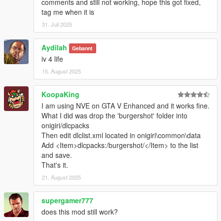
comments and still not working, hope this got fixed,
walls
tag me when it is
31. Juli 2025
V1.5
Fixed poly edge count errors on collisions caused by
Aydilah
Gebannt
broken OpenIV/GIMS
iv 4 life
15. August 2025
V1.4
Added the missing hi@ collision so bullets go through the
KoopaKing
doors
I am using NVE on GTA V Enhanced and it works fine.
Added food/drinks/trays/rubbish around the restaurant
What I did was drop the 'burgershot' folder into
Added some replacement doors to the back area so you
onigiri/dlcpacks
can get out back and behind the counter
Then edit dlclist.xml located in onigiri\common\data
Add <Item>dlcpacks:/burgershot/</Item> to the list
V1.3
and save.
Edited the occluder so the outside should never
That's it.
despawn while inside
21. August 2025
Fixed more benches that fell through the map
supergamer777
V1.2
does this mod still work?
Fixed interior lighting during the day by making the lights