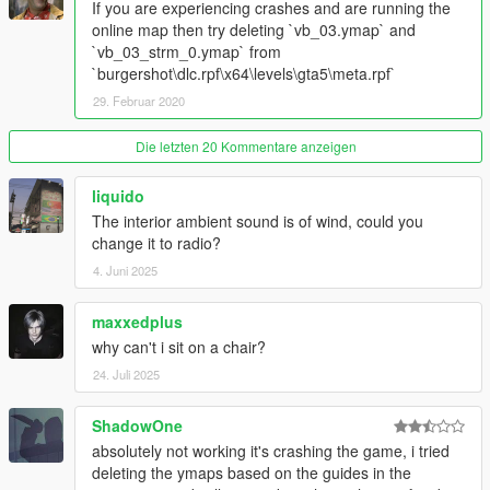
If you are experiencing crashes and are running the
Some other stuff I probably forgot
online map then try deleting `vb_03.ymap` and
`vb_03_strm_0.ymap` from
V1.8
`burgershot\dlc.rpf\x64\levels\gta5\meta.rpf`
Restructured dlc.rpf to match more closely to Rockstar
29. Februar 2020
DLCs
Added an interior minimap thanks to WildBrick142
Die letzten 20 Kommentare anzeigen
(https://www.gta5-mods.com/users/WildBrick142)
liquido
V1.7
The interior ambient sound is of wind, could you
Added a custom timecycmod to make the interior appear
change it to radio?
more grimey and dirty
4. Juni 2025
Added some particle effects such as cockroaches, deep
fryers and taps leaking
Made the signs inside the restaurant emit light makes
maxxedplus
the place look way cooler at night
why can't i sit on a chair?
Removed unused archetype definitions and models
24. Juli 2025
V1.6
ShadowOne
Renamed all the assets to use custom names so it
absolutely not working it's crashing the game, i tried
doesn't conflict with other mods
deleting the ymaps based on the guides in the
Fixed the lighting flickering between rooms and near