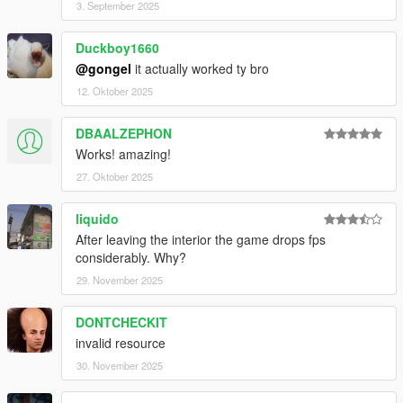
on 24/7 rather than just at night
3. September 2025
Added some missing props in the FiveM version
Duckboy1660
@gongel
it actually worked ty bro
V1.1
Defragged SP DLC to reduce file size
12. Oktober 2025
Fixed benches that fell through the map
DBAALZEPHON
Works! amazing!
Big shoutout to dexyfex for making Codewalker. Also to
27. Oktober 2025
FiveM for all their work on making easy converting tools.
If it wasn't for them these guys none of this would be
liquido
possible.
After leaving the interior the game drops fps
considerably. Why?
29. November 2025
DONTCHECKIT
invalid resource
30. November 2025