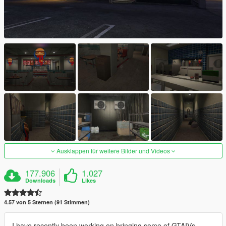
Ausklappen für weitere Bilder und Videos
177.906
1.027
Downloads
Likes
4.57 von 5 Sternen (91 Stimmen)
I have recently been working on bringing some of GTAIVs