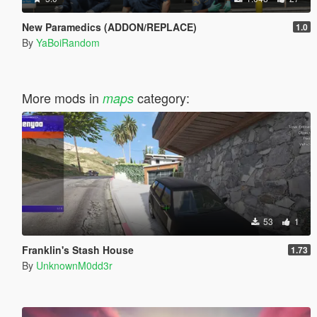
New Paramedics (ADDON/REPLACE)
1.0
By
YaBoiRandom
More mods in
category:
maps
53
1
Franklin's Stash House
1.73
By
UnknownM0dd3r