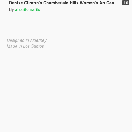
Denise Clinton's Chamberlain Hills Women's Art Center
1.0
By
alvaritomarito
Designed in Alderney
Made in Los Santos