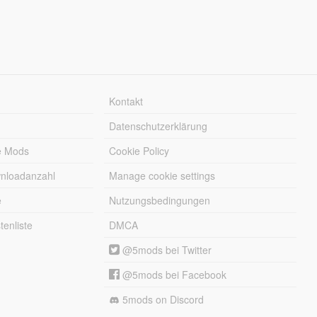
Kontakt
Datenschutzerklärung
e Mods
Cookie Policy
wnloadanzahl
Manage cookie settings
e
Nutzungsbedingungen
enliste
DMCA
@5mods bei Twitter
@5mods bei Facebook
5mods on Discord