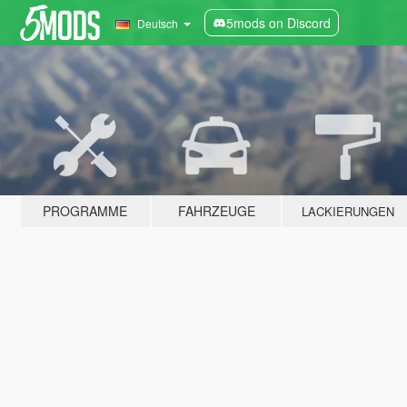
5mods on Discord
Deutsch
PROGRAMME
FAHRZEUGE
LACKIERUNGEN