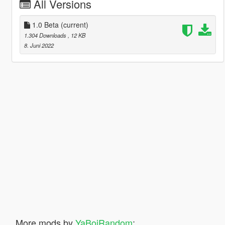
All Versions
1.0 Beta
(current)
1.304 Downloads
, 12 KB
8. Juni 2022
More mods by
YaBoiRandom
: