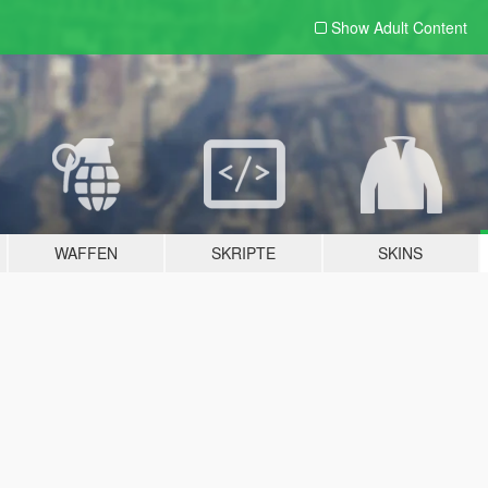
Show Adult
Content
WAFFEN
SKRIPTE
SKINS