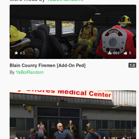
4.5
601
9
Blain County Firemen [Add-On Ped]
1.0
By
YaBoiRandom
5.0
1.048
27