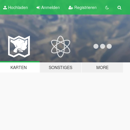
Hochladen
Anmelden
Registrieren
KARTEN
SONSTIGES
MORE