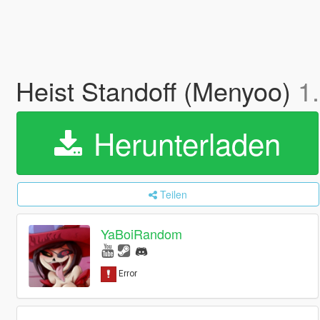
Heist Standoff (Menyoo)
1
Herunterladen
Teilen
YaBoiRandom