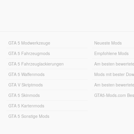
GTA 5 Modwerkzeuge
Neueste Mods
GTA 5 Fahrzeugmods
Empfohlene Mods
GTA 5 Fahrzeuglackierungen
Am besten bewertet
GTA 5 Waffenmods
Mods mit bester Do
GTA V Skriptmods
Am besten bewertet
GTA 5 Skinmods
GTA5-Mods.com Best
GTA 5 Kartenmods
GTA 5 Sonstige Mods