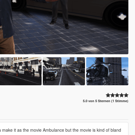
5.0 von 5 Sternen (1 Stimme)
a make it as the movie Ambulance but the movie is kind of bland