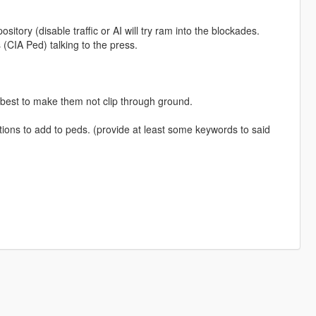
ository (disable traffic or AI will try ram into the blockades.
(CIA Ped) talking to the press.
 best to make them not clip through ground.
ions to add to peds. (provide at least some keywords to said