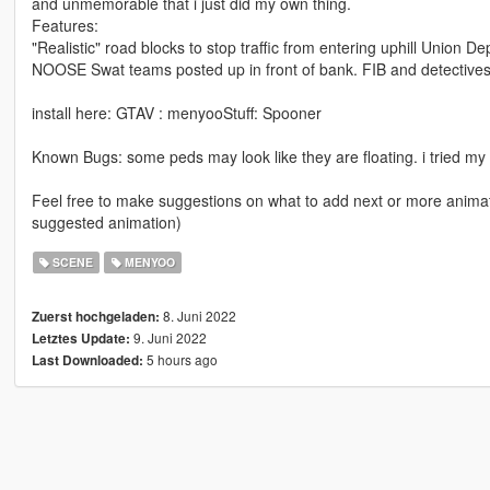
and unmemorable that i just did my own thing.
Features:
"Realistic" road blocks to stop traffic from entering uphill Union Dep
NOOSE Swat teams posted up in front of bank. FIB and detectives 
install here: GTAV : menyooStuff: Spooner
Known Bugs: some peds may look like they are floating. i tried my
Feel free to make suggestions on what to add next or more animat
suggested animation)
SCENE
MENYOO
8. Juni 2022
Zuerst hochgeladen:
9. Juni 2022
Letztes Update:
5 hours ago
Last Downloaded: