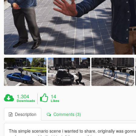
1.304
14
Downloads
Likes
Description
Comments (3)
This simple scenario scene i wanted to share. originally was gonn