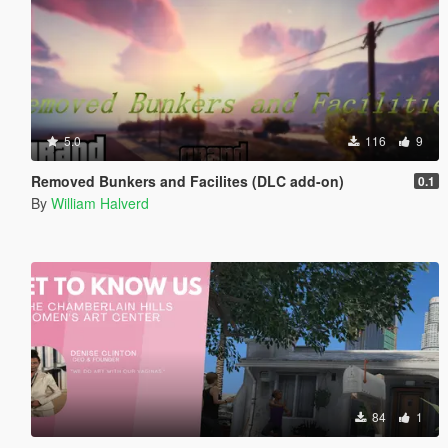
5.0
116
9
Removed Bunkers and Facilites (DLC add-on)
0.1
By
William Halverd
84
1