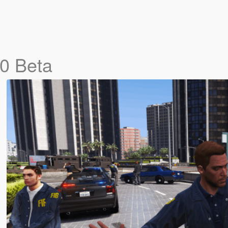
.0 Beta