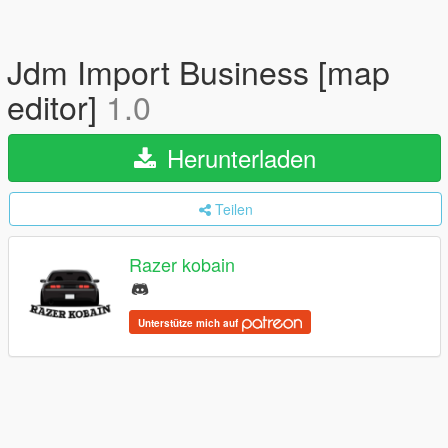
Jdm Import Business [map
editor]
1.0
Herunterladen
Teilen
Razer kobain
Unterstütze mich auf