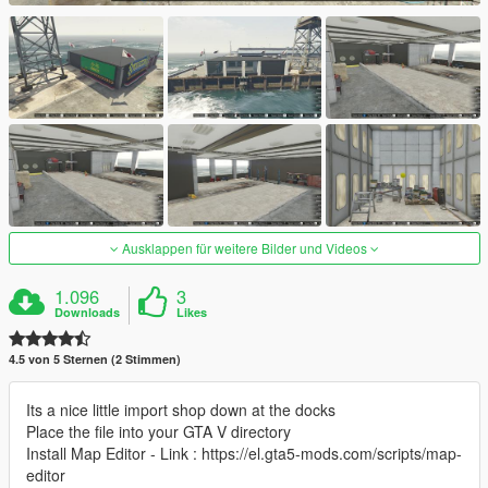
Ausklappen für weitere Bilder und Videos
1.096
3
Downloads
Likes
4.5 von 5 Sternen (2 Stimmen)
Its a nice little import shop down at the docks
Place the file into your GTA V directory
Install Map Editor - Link : https://el.gta5-mods.com/scripts/map-
editor