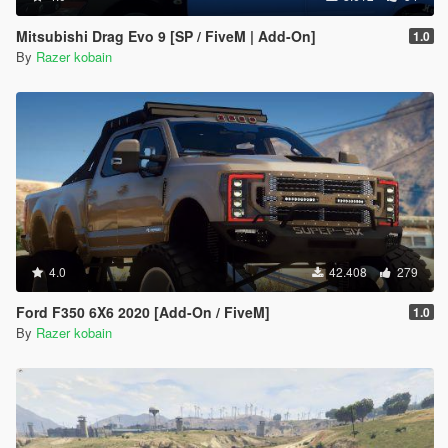
Mitsubishi Drag Evo 9 [SP / FiveM | Add-On]
1.0
By
Razer kobain
4.0
42.408
279
Ford F350 6X6 2020 [Add-On / FiveM]
1.0
By
Razer kobain