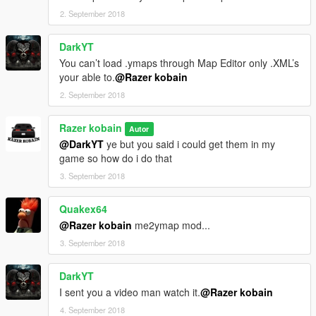
2. September 2018
DarkYT
You can’t load .ymaps through Map Editor only .XML’s
your able to.
@Razer kobain
2. September 2018
Razer kobain
Autor
@DarkYT
ye but you said i could get them in my
game so how do i do that
3. September 2018
Quakex64
@Razer kobain
me2ymap mod...
3. September 2018
DarkYT
I sent you a video man watch it.
@Razer kobain
4. September 2018