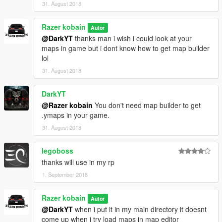
31. August 2018
Razer kobain
Autor
@DarkYT
thanks man i wish i could look at your
maps in game but i dont know how to get map builder
lol
31. August 2018
DarkYT
@Razer kobain
You don't need map builder to get
.ymaps in your game.
31. August 2018
legoboss
thanks will use in my rp
1. September 2018
Razer kobain
Autor
@DarkYT
when i put it in my main directory it doesnt
come up when i try load maps in map editor