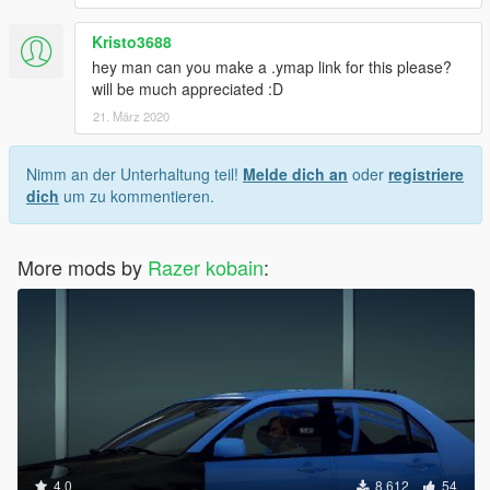
Kristo3688
hey man can you make a .ymap link for this please?
will be much appreciated :D
21. März 2020
Nimm an der Unterhaltung teil!
Melde dich an
oder
registriere
dich
um zu kommentieren.
More mods by
Razer kobain
:
4.0
8.612
54