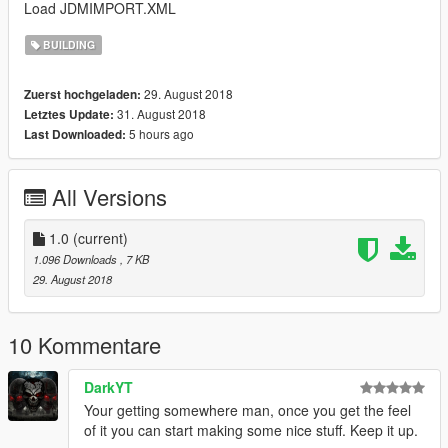
Load JDMIMPORT.XML
BUILDING
29. August 2018
Zuerst hochgeladen:
31. August 2018
Letztes Update:
5 hours ago
Last Downloaded:
All Versions
1.0
(current)
1.096 Downloads
, 7 KB
29. August 2018
10 Kommentare
DarkYT
Your getting somewhere man, once you get the feel
of it you can start making some nice stuff. Keep it up.