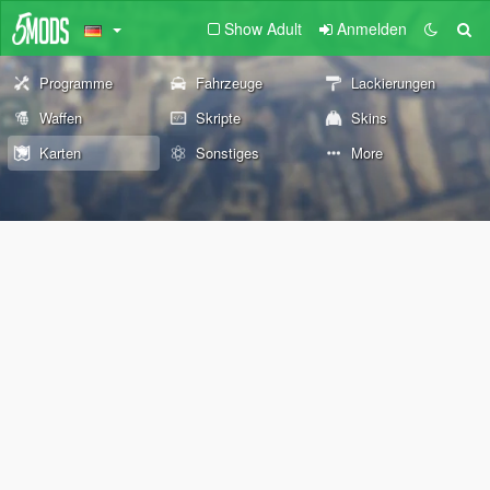
Show Adult
Anmelden
Programme
Fahrzeuge
Lackierungen
Waffen
Skripte
Skins
Karten
Sonstiges
More