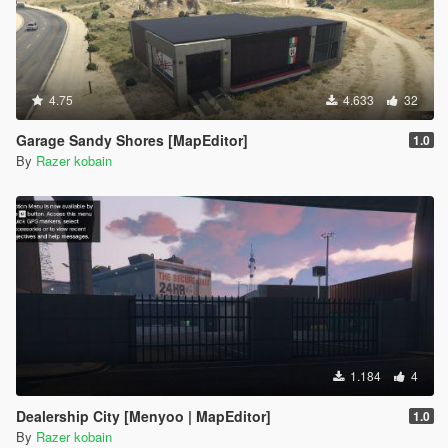
4.75
4.633
32
Garage Sandy Shores [MapEditor]
1.0
By
Razer kobain
1.184
4
Dealership City [Menyoo | MapEditor]
1.0
By
Razer kobain