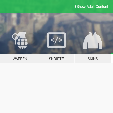
Show Adult
Content
WAFFEN
SKRIPTE
SKINS