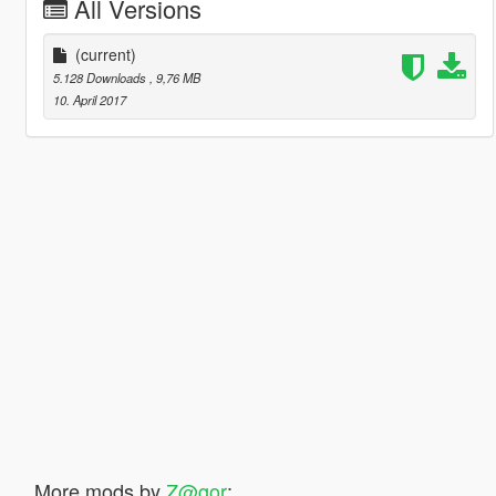
All Versions
(current)
5.128 Downloads
, 9,76 MB
10. April 2017
More mods by
Z@gor
: