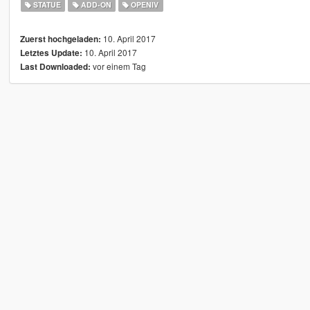
STATUE
ADD-ON
OPENIV
10. April 2017
Zuerst hochgeladen:
10. April 2017
Letztes Update:
vor einem Tag
Last Downloaded: