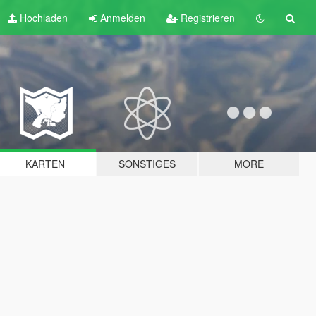
Hochladen
Anmelden
Registrieren
KARTEN
SONSTIGES
MORE