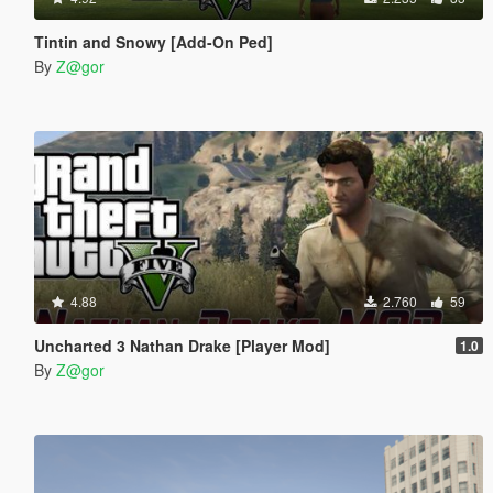
Tintin and Snowy [Add-On Ped]
By
Z@gor
4.88
2.760
59
Uncharted 3 Nathan Drake [Player Mod]
1.0
By
Z@gor