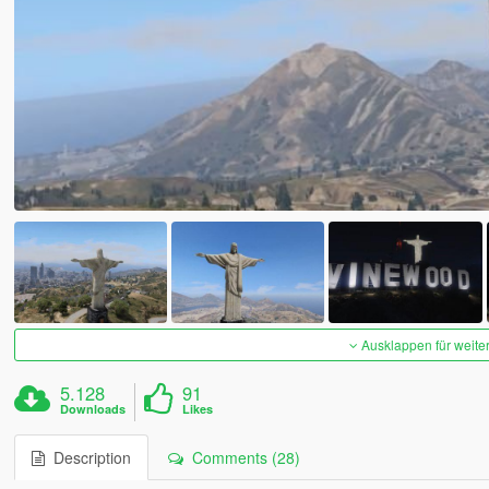
Ausklappen für weite
5.128
91
Downloads
Likes
Description
Comments (28)