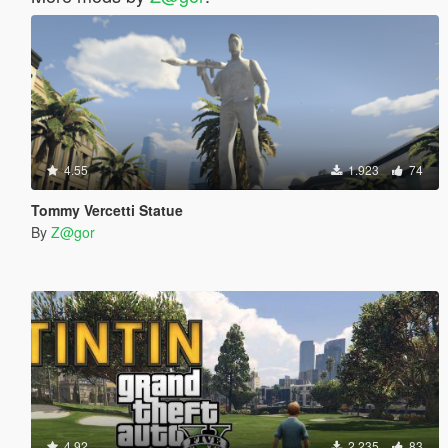
4.55
1.923
74
Tommy Vercetti Statue
By
Z@gor
4.92
2.235
83