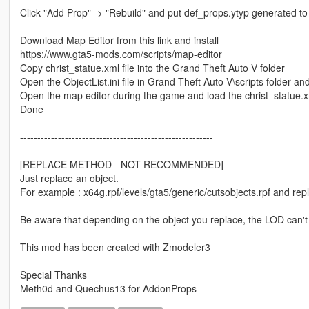
Click "Add Prop" -> "Rebuild" and put def_props.ytyp generated to
Download Map Editor from this link and install
https://www.gta5-mods.com/scripts/map-editor
Copy christ_statue.xml file into the Grand Theft Auto V folder
Open the ObjectList.ini file in Grand Theft Auto V\scripts folder 
Open the map editor during the game and load the christ_statue.xm
Done
--------------------------------------------------------
[REPLACE METHOD - NOT RECOMMENDED]
Just replace an object.
For example : x64g.rpf/levels/gta5/generic/cutsobjects.rpf and rep
Be aware that depending on the object you replace, the LOD can't
This mod has been created with Zmodeler3
Special Thanks
Meth0d and Quechus13 for AddonProps