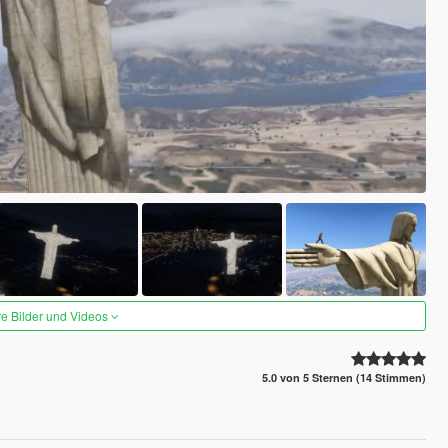
re Bilder und Videos
5.0 von 5 Sternen (14 Stimmen)