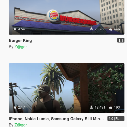
4.54
25.768
446
Burger King
1.1
By
Z@gor
2.17
12.491
193
iPhone, Nokia Lumia, Samsung Galaxy S III Mini, Sony Xperia Mod
4.0 [FIXED]
By
Z@gor