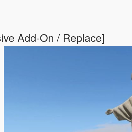
sive Add-On / Replace]