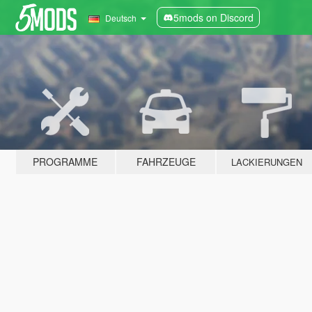
5mods on Discord
Deutsch
PROGRAMME
FAHRZEUGE
LACKIERUNGEN