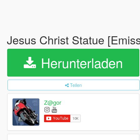
Jesus Christ Statue [Emis
Herunterladen
Teilen
Z@gor