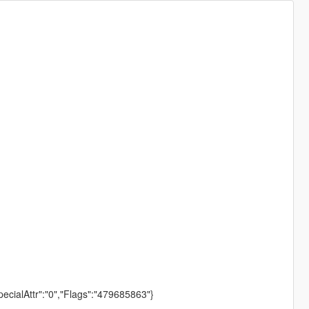
pecialAttr":"0","Flags":"479685863"}