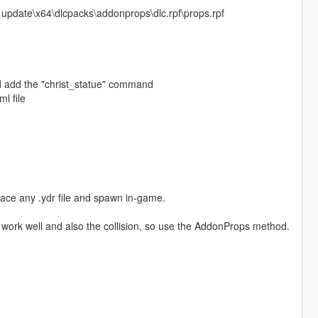
 update\x64\dlcpacks\addonprops\dlc.rpf\props.rpf
and add the "christ_statue" command
l file
lace any .ydr file and spawn in-game.
 work well and also the collision, so use the AddonProps method.