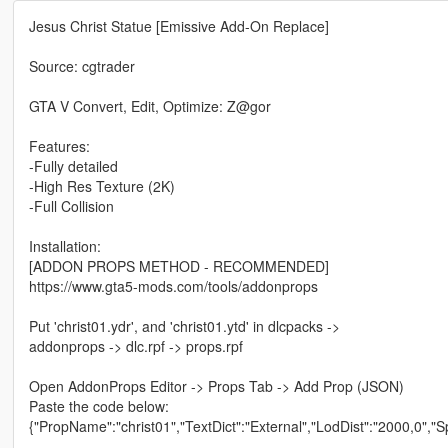
Jesus Christ Statue [Emissive Add-On Replace]
Source: cgtrader
GTA V Convert, Edit, Optimize: Z@gor
Features:
-Fully detailed
-High Res Texture (2K)
-Full Collision
Installation:
[ADDON PROPS METHOD - RECOMMENDED]
https://www.gta5-mods.com/tools/addonprops
Put 'christ01.ydr', and 'christ01.ytd' in dlcpacks ->
addonprops -> dlc.rpf -> props.rpf
Open AddonProps Editor -> Props Tab -> Add Prop (JSON)
Paste the code below:
{"PropName":"christ01","TextDict":"External","LodDist":"2000,0","S