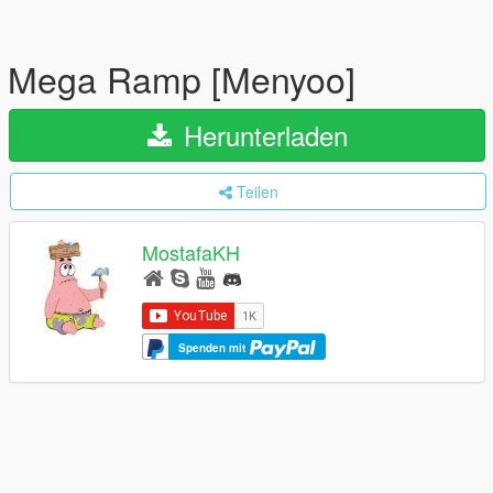
Mega Ramp [Menyoo]
Herunterladen
Teilen
MostafaKH
Spenden mit