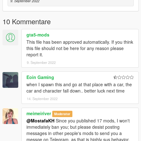
9. September 2022
10 Kommentare
gta5-mods
This file has been approved automatically. If you think
this file should not be here for any reason please
report it.
9. September 2022
Eoin Gaming
when I spawn this and go at that place with a car, the
car and character fall down.. better luck next time
14. September 2022
meimeiriver
Moderator
@MostafaKH
Since you published 17 mods, I won't
immediately ban you; but please desist posting
messages in other people's mods to send you a
messge on Telegram, as that is highly sus behavior,