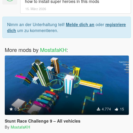
how to install super heroes in this mods
15. März 2026
Nimm an der Unterhaltung teil!
Melde dich an
oder
registriere
dich
um zu kommentieren.
More mods by
MostafaKH
:
0.5
4.774
15
Stunt Race Challenge 9 – All vehicles
By
MostafaKH