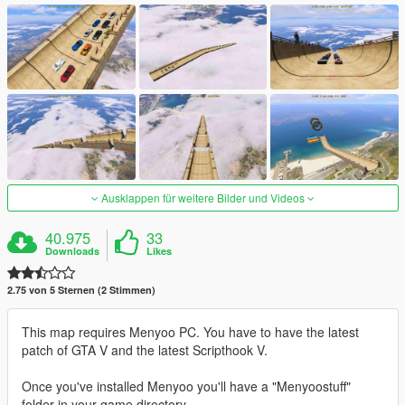
Ausklappen für weitere Bilder und Videos
40.975
33
Downloads
Likes
2.75 von 5 Sternen (2 Stimmen)
This map requires Menyoo PC. You have to have the latest
patch of GTA V and the latest Scripthook V.
Once you've installed Menyoo you'll have a "Menyoostuff"
folder in your game directory.