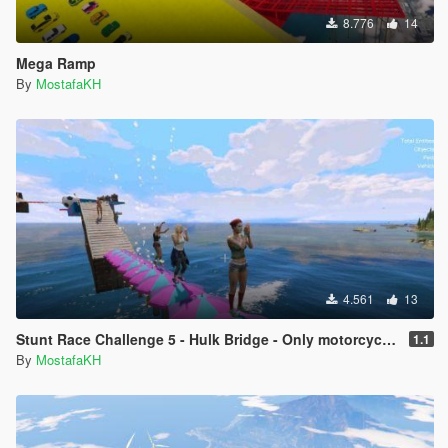
8.776
14
Mega Ramp
By
MostafaKH
4.561
13
Stunt Race Challenge 5 - Hulk Bridge - Only motorcycles - Short
1.1
By
MostafaKH