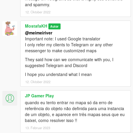
and spammy.
12. Oktober 2022
MostafaKH
Autor
@meimeiriver
Important note: I used Google translator
I only refer my clients to Telegram or any other
messenger to make customized maps
They said how can we communicate with you, I
suggested Telegram and Discord
I hope you understand what I mean
12. Oktober 2022
JP Gamer Play
quando eu tento entrar no mapa só da erro de
referência do objeto não definida para uma instancia
de um objeto, e aparece em três mapas seus que eu
baixei, como resolver isso !!
13. Februar 2023