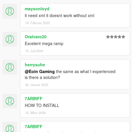
maysonloyd
it need xml it doesnt work without xml
19. Februar 2023
Oralvaro20
Excelent mega ramp
10. Juli 2024
herrysuhe
@Eoin Gaming
the same as what I experienced
is there a solution?
30. Januar 2025
7ARBIFF
HOW TO INSTALL
15. März 2026
7ARBIFF