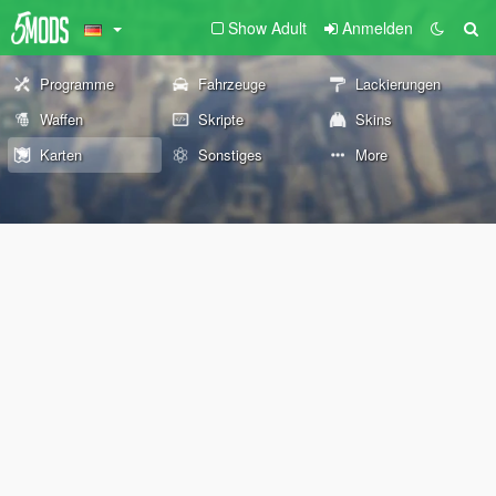
Show Adult
Anmelden
Programme
Fahrzeuge
Lackierungen
Waffen
Skripte
Skins
Karten
Sonstiges
More