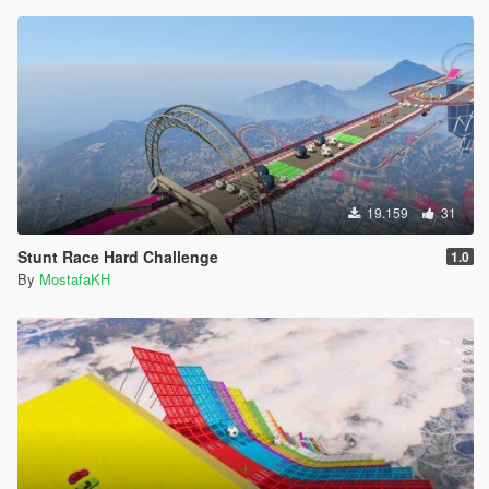
19.159
31
Stunt Race Hard Challenge
1.0
By
MostafaKH