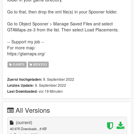
Go to that, then drop the xml file(s) in your Spooner folder.
Go to Object Spooner > Manage Saved Files and select
GTAMaps-ze-3 from the list. Then select Load Placements.
-- Support my job --
For more map:
https://gtamaps.org/
RAMPS
MENYOO
9. September 2022
Zuerst hochgeladen:
9. September 2022
Letztes Update:
vor 19 Minuten
Last Downloaded:
All Versions
(current)
40.975 Downloads
, 8 KB