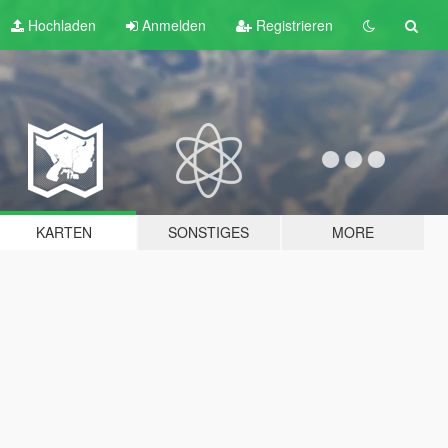
Hochladen
Anmelden
Registrieren
KARTEN
SONSTIGES
MORE