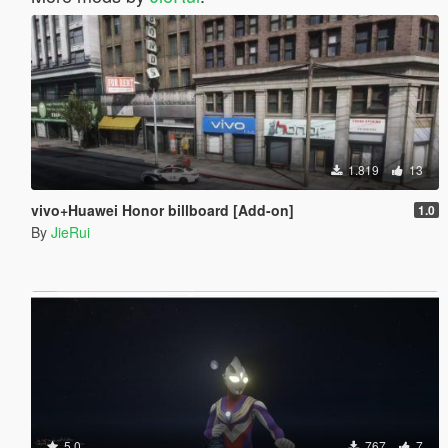
1.819
13
vivo+Huawei Honor billboard [Add-on]
1.0
By
JieRui
5.0
767
7