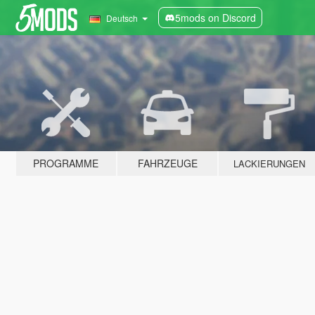
5mods on Discord
Deutsch
PROGRAMME
FAHRZEUGE
LACKIERUNGEN