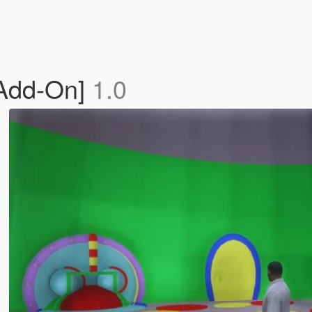
[Add-On]
1.0