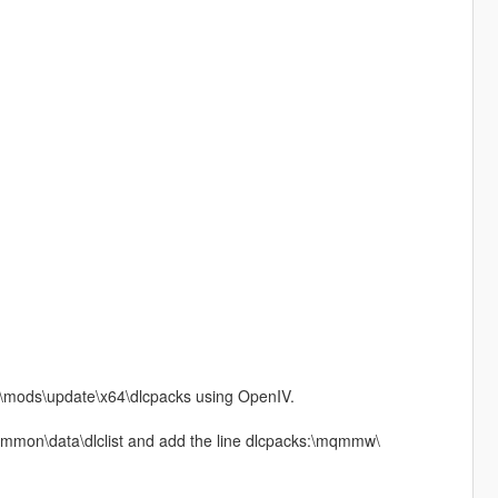
V\mods\update\x64\dlcpacks using OpenIV.
common\data\dlclist and add the line dlcpacks:\mqmmw\