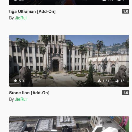
tiga Ultraman [Add-On]
1.0
By
JieRui
5.0
1.510
15
Stone lion [Add-On]
1.0
By
JieRui