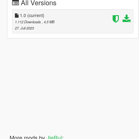
All Versions
1.0
(current)
1.112 Downloads
, 4,5 MB
27. Juli 2023
More mods by
JieRui
: