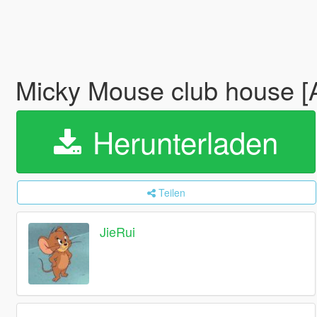
Micky Mouse club house 
Herunterladen
Teilen
JieRui