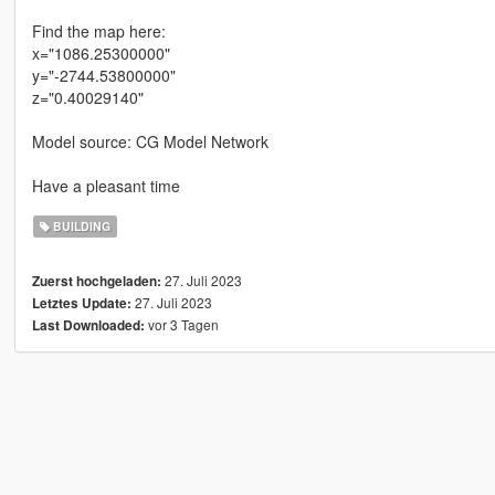
Find the map here:
x="1086.25300000"
y="-2744.53800000"
z="0.40029140"
Model source: CG Model Network
Have a pleasant time
BUILDING
27. Juli 2023
Zuerst hochgeladen:
27. Juli 2023
Letztes Update:
vor 3 Tagen
Last Downloaded: