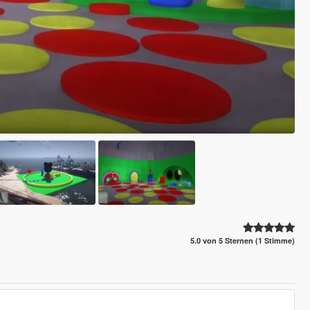
5.0 von 5 Sternen (1 Stimme)