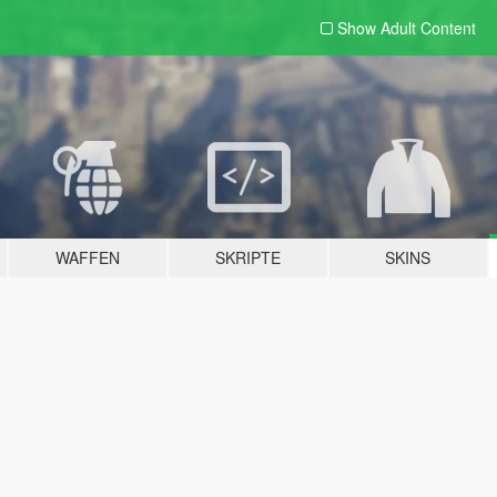
Show Adult
Content
WAFFEN
SKRIPTE
SKINS