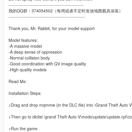
---------------------------------------------------
我的QQ群：374054502（每周或者不定时发放地图载具涂装）
----------------------------------------------------
Thank you, Mr. Rabbit, for your model support
Model features:
-A massive model
-A deep sense of oppression
-Normal collision body
-Good coordination with QV image quality
-High quality models
Read Me:
Installation Steps:
>Drag and drop mqmmw (in the DLC file) into \Grand Theft Auto 
>Then go to dlclist \grand Theft Auto V\mods\update\update.rpf\
>Run the game