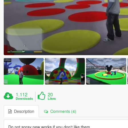
1.112
20
Downloads
Likes
Description
Comments (4)
Do not spray new works if you don't like them