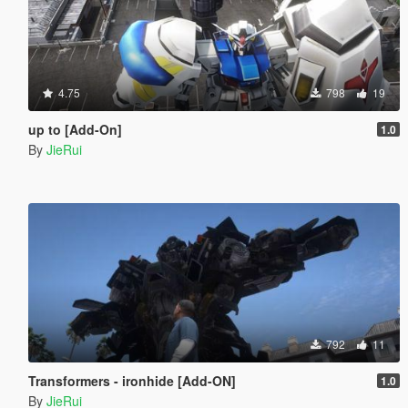
4.75
798
19
up to [Add-On]
1.0
By
JieRui
792
11
Transformers - ironhide [Add-ON]
1.0
By
JieRui