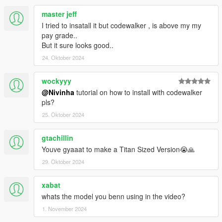
master jeff
I tried to insatall it but codewalker , is above my my
pay grade..
But it sure looks good..
24. Oktober 2024
wockyyy
@Nivinha
tutorial on how to install with codewalker
pls?
25. Oktober 2024
gtachillin
Youve gyaaat to make a Titan Sized Version😭🙏
29. Oktober 2024
xabat
whats the model you benn using in the video?
1. November 2024