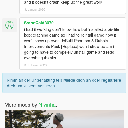
and it doesn't crash keep up the great work
3. Januar 2026
StoneCold3070
i had it working don't know how but installed a oiv file
kept craching game so i had to reintall game now it
won't show up even JoBuilt Phantom & Rubble
Improvements Pack [Replace] won't show up am i
going to have to compelely unstall game and redo
everything thanks
3. Februar 2026
Nimm an der Unterhaltung teil!
Melde dich an
oder
registriere
dich
um zu kommentieren.
More mods by
Nivinha
: