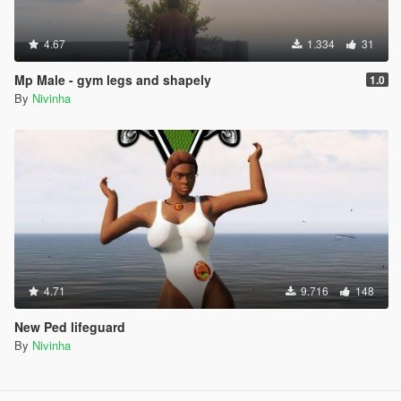
4.67
1.334
31
Mp Male - gym legs and shapely
1.0
By
Nivinha
4.71
9.716
148
New Ped lifeguard
By
Nivinha