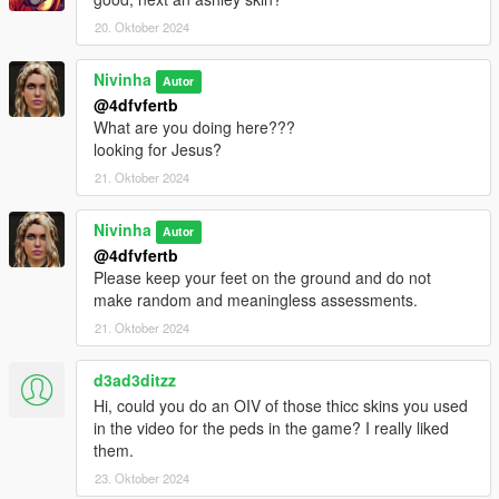
20. Oktober 2024
Nivinha
Autor
@4dfvfertb
What are you doing here???
looking for Jesus?
21. Oktober 2024
Nivinha
Autor
@4dfvfertb
Please keep your feet on the ground and do not
make random and meaningless assessments.
21. Oktober 2024
d3ad3ditzz
Hi, could you do an OIV of those thicc skins you used
in the video for the peds in the game? I really liked
them.
23. Oktober 2024