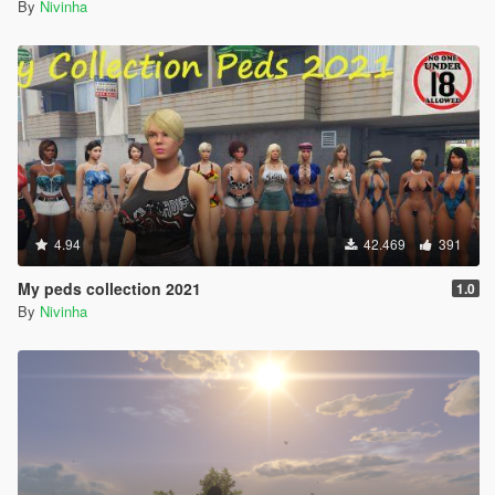
By
Nivinha
4.94
42.469
391
My peds collection 2021
1.0
By
Nivinha