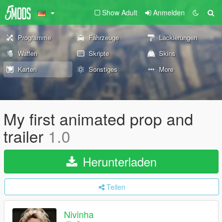
Show Adult
Anmelden
Programme
Fahrzeuge
Lackierungen
Waffen
Skripte
Skins
Karten
Sonstiges
More
My first animated prop and
trailer
1.0
Herunterladen
Teilen
Nivinha