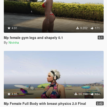
4.91
9.202
171
Mp female gym legs and shapely 0.1
0.1
By
Nivinha
4.86
66.150
484
Mp Female Full Body with breast physics 2.0 Final
2.02