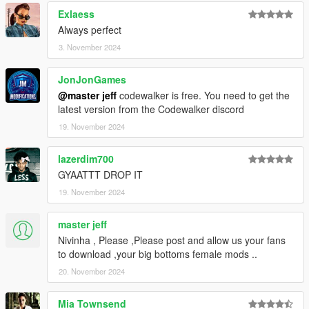
Exlaess
Always perfect
3. November 2024
JonJonGames
@master jeff
codewalker is free. You need to get the
latest version from the Codewalker discord
19. November 2024
lazerdim700
GYAATTT DROP IT
19. November 2024
master jeff
Nivinha , Please ,Please post and allow us your fans
to download ,your big bottoms female mods ..
20. November 2024
Mia Townsend