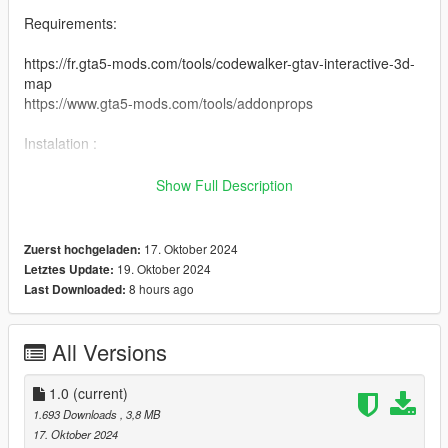
Requirements:
https://fr.gta5-mods.com/tools/codewalker-gtav-interactive-3d-
map
https://www.gta5-mods.com/tools/addonprops
Instalation :
drag the "nivinha-maps" folder into : Grand Theft Auto V-mods-
Show Full Description
update-x64-dlcpacks.
then go to :
17. Oktober 2024
Zuerst hochgeladen:
19. Oktober 2024
Letztes Update:
Grand Theft Auto V-mods-update-update.rpf-common-data
8 hours ago
Last Downloaded:
Locate "dlclist.xml" right click on edit and add this command
line at the end of the list
All Versions
to add the command line dlcpacks:\nivinha-maps\ that is inside
a notepad in the file you downloaded
1.0
(current)
1.693 Downloads
, 3,8 MB
make a backup of your "dlclist.xml" file before editing it
17. Oktober 2024