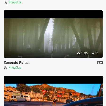
By
PitouGus
1.927
21
Zancudo Forest
1.0
By
PitouGus