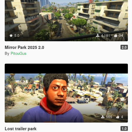
5.0
4.181
34
Mirror Park 2025 2.0
2.0
By
PitouGus
565
4
Lost trailer park
1.0