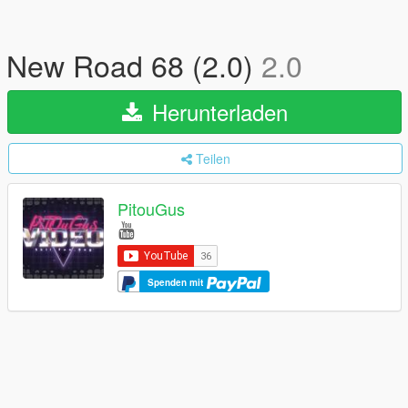
New Road 68 (2.0)
2.0
Herunterladen
Teilen
PitouGus
Spenden mit