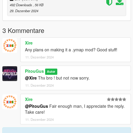
492 Downloads
, 56 KB
29. Dezember 2024
3 Kommentare
Xire
Any plans on making it a .ymap mod? Good stuff!
11. Dezember 2024
PitouGus
Autor
@Xire
Thx bro ! but not now sorry.
11. Dezember 2024
Xire
@PitouGus
Fair enough man, I appreciate the reply.
Take care!
11. Dezember 2024