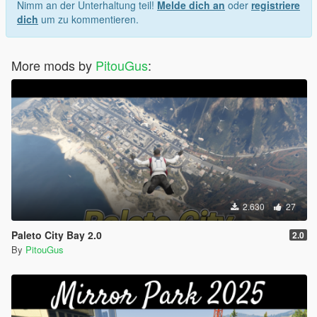
Nimm an der Unterhaltung teil!
Melde dich an
oder
registriere
dich
um zu kommentieren.
More mods by
PitouGus
:
2.630
27
Paleto City Bay 2.0
2.0
By
PitouGus