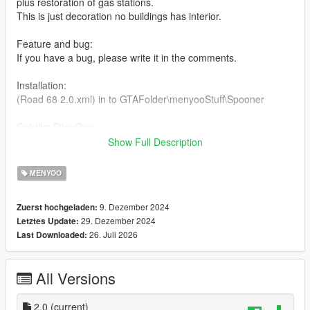
plus restoration of gas stations.
This is just decoration no buildings has interior.
Feature and bug:
If you have a bug, please write it in the comments.
Installation:
(Road 68 2.0.xml) in to GTAFolder\menyooStuff\Spooner
Crédits: PitouGus
Show Full Description
https://www.gta5-mods.com/scripts/menyoo-pc-sp
MENYOO
9. Dezember 2024
Zuerst hochgeladen:
29. Dezember 2024
Letztes Update:
26. Juli 2026
Last Downloaded:
All Versions
2.0
(current)