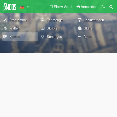
Show Adult
Anmelden
Programme
Fahrzeuge
Lackierungen
Waffen
Skripte
Skins
Karten
Sonstiges
More