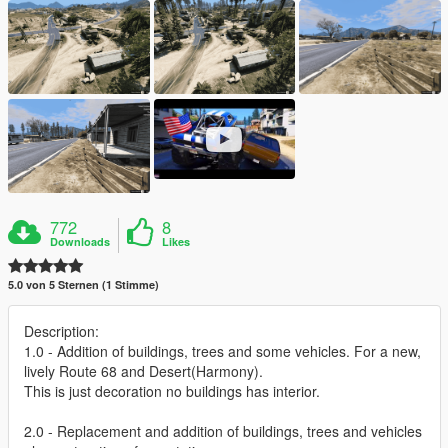
772
8
Downloads
Likes
5.0 von 5 Sternen (1 Stimme)
Description:
1.0 - Addition of buildings, trees and some vehicles. For a new,
lively Route 68 and Desert(Harmony).
This is just decoration no buildings has interior.
2.0 - Replacement and addition of buildings, trees and vehicles