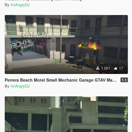
By
ImAngryDJ
1.267
17
Perrera Beach Motel Small Mechanic Garage GTAV Map-Harita [ YMAP / FiveM / SP ]
1.1
By
ImAngryDJ