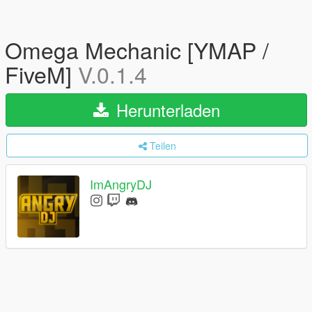
Omega Mechanic [YMAP /
FiveM]
V.0.1.4
Herunterladen
Teilen
ImAngryDJ