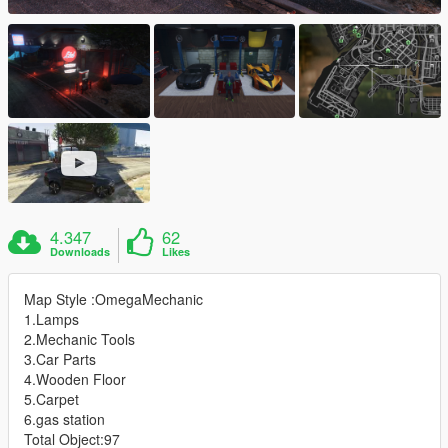
4.347
62
Downloads
Likes
Map Style :OmegaMechanic
1.Lamps
2.Mechanic Tools
3.Car Parts
4.Wooden Floor
5.Carpet
6.gas station
Total Object:97