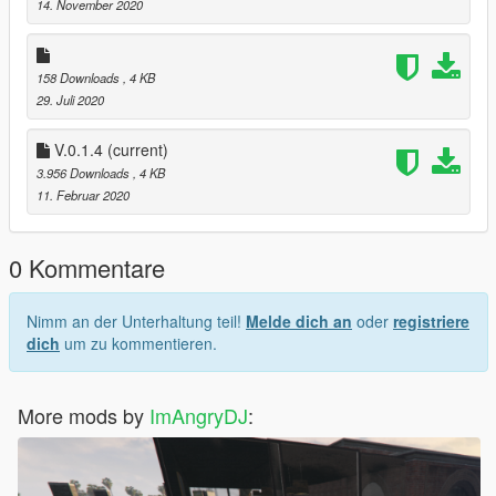
open4/gtav/mods/update/x64/DLC packs/custom maps/ dlc.rpf/
14. November 2020
x64/ levels/gtav/citye/maps/custom maps rpf/ paste it here
> Open gtav and go to the location
158 Downloads
, 4 KB
29. Juli 2020
V.0.1.4
(current)
3.956 Downloads
, 4 KB
11. Februar 2020
0 Kommentare
Nimm an der Unterhaltung teil!
Melde dich an
oder
registriere
dich
um zu kommentieren.
More mods by
ImAngryDJ
: