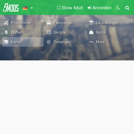
Show Adult
Anmelden
Programme
Fahrzeuge
Lackierungen
Waffen
Skripte
Skins
Karten
Sonstiges
More