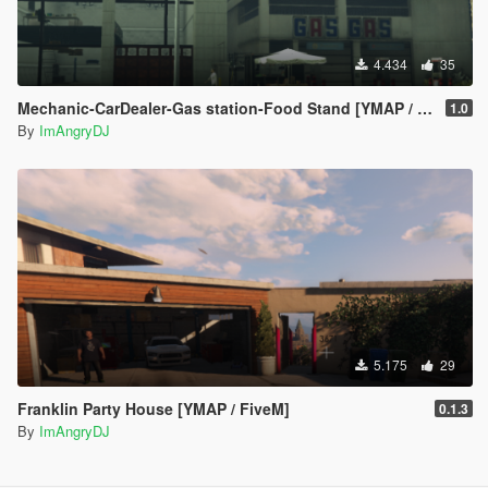
4.434
35
Mechanic-CarDealer-Gas station-Food Stand [YMAP / FiveM]
1.0
By
ImAngryDJ
5.175
29
Franklin Party House [YMAP / FiveM]
0.1.3
By
ImAngryDJ