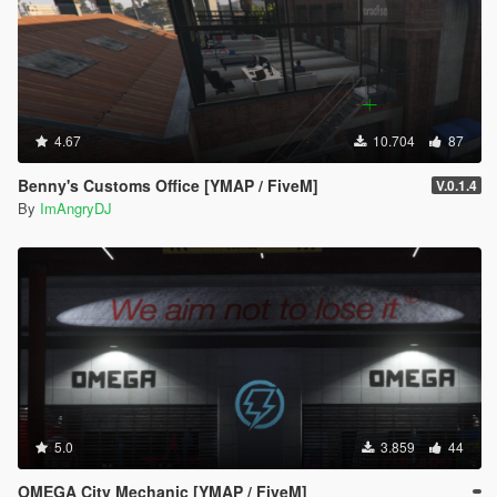
4.67
10.704
87
Benny's Customs Office [YMAP / FiveM]
V.0.1.4
By
ImAngryDJ
5.0
3.859
44
OMEGA City Mechanic [YMAP / FiveM]