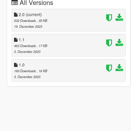
All Versions
2.0
(current)
532 Downloads
, 35 KB
19. Dezember 2023
1.1
463 Downloads
, 17 KB
3. Dezember 2023
1.0
160 Downloads
, 16 KB
3. Dezember 2023