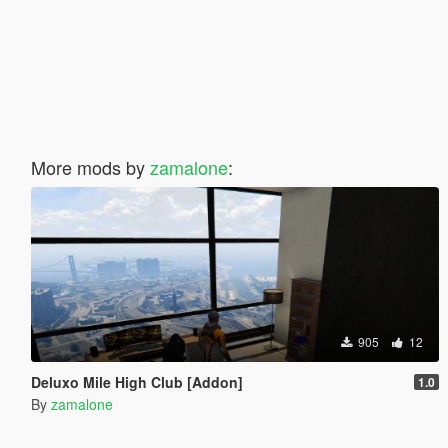
More mods by
zamalone
:
905
12
Deluxo Mile High Club [Addon]
1.0
By
zamalone