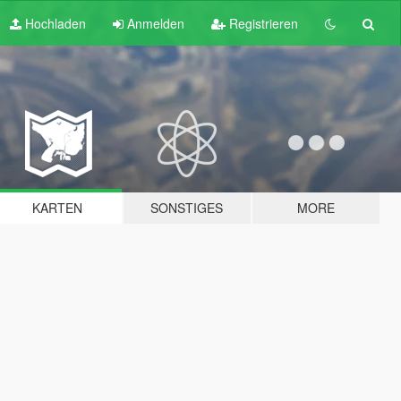
Hochladen
Anmelden
Registrieren
KARTEN
SONSTIGES
MORE