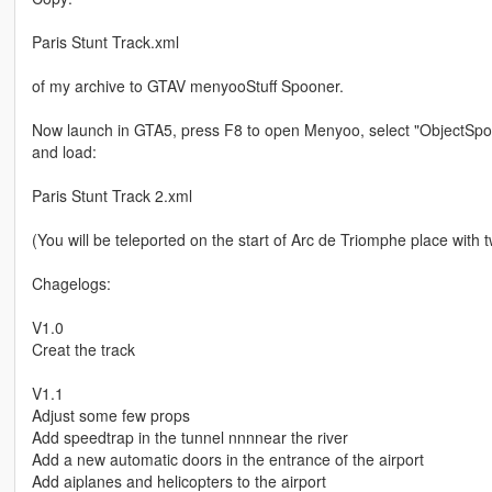
Paris Stunt Track.xml
of my archive to GTAV menyooStuff Spooner.
Now launch in GTA5, press F8 to open Menyoo, select "ObjectSpoo
and load:
Paris Stunt Track 2.xml
(You will be teleported on the start of Arc de Triomphe place with t
Chagelogs:
V1.0
Creat the track
V1.1
Adjust some few props
Add speedtrap in the tunnel nnnnear the river
Add a new automatic doors in the entrance of the airport
Add aiplanes and helicopters to the airport