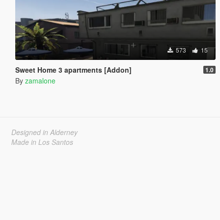
573
15
Sweet Home 3 apartments [Addon]
1.0
By
zamalone
Designed in Alderney
Made in Los Santos