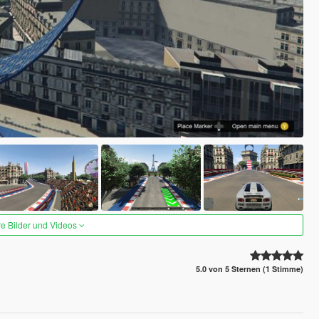
re Bilder und Videos
5.0 von 5 Sternen (1 Stimme)