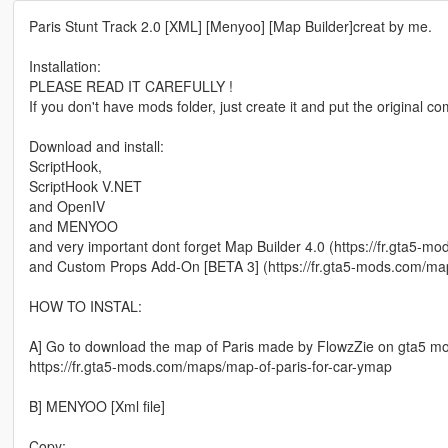
Paris Stunt Track 2.0 [XML] [Menyoo] [Map Builder]creat by me.
Installation:
PLEASE READ IT CAREFULLY !
If you don't have mods folder, just create it and put the original 
Download and install:
ScriptHook,
ScriptHook V.NET
and OpenIV
and MENYOO
and very important dont forget Map Builder 4.0 (https://fr.gta5-m
and Custom Props Add-On [BETA 3] (https://fr.gta5-mods.com/ma
HOW TO INSTAL:
A] Go to download the map of Paris made by FlowzZie on gta5 m
https://fr.gta5-mods.com/maps/map-of-paris-for-car-ymap
B] MENYOO [Xml file]
Copy: