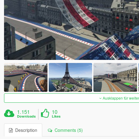
Ausklappen für weite
1.151
10
Downloads
Likes
Description
Comments (5)