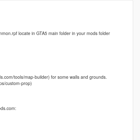
common.rpf locate in GTA5 main folder in your mods folder
ods.com/tools/map-builder) for some walls and grounds.
ps/custom-prop)
ods.com: