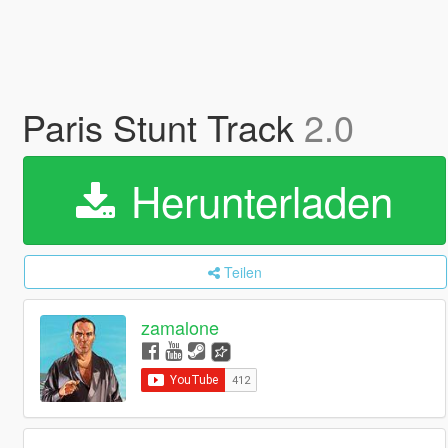
Paris Stunt Track
2.0
Herunterladen
Teilen
zamalone