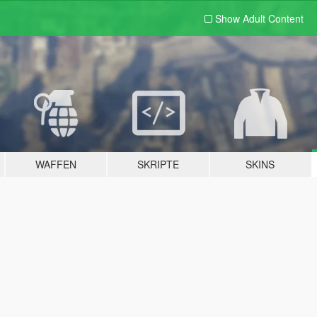
Show Adult
Content
WAFFEN
SKRIPTE
SKINS