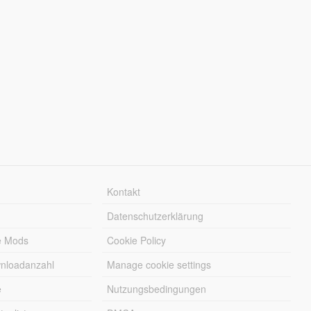
Kontakt
Datenschutzerklärung
e Mods
Cookie Policy
wnloadanzahl
Manage cookie settings
e
Nutzungsbedingungen