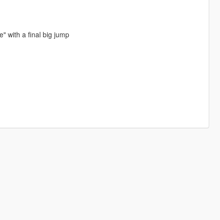
" with a final big jump