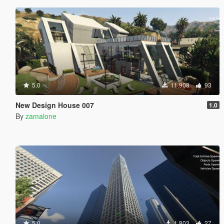
5.0
11.908
93
New Design House 007
1.0
By
zamalone
5.0
1.803
27