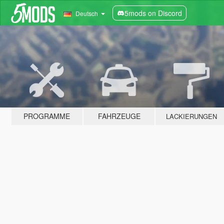
5mods on Discord
Deutsch
PROGRAMME
FAHRZEUGE
LACKIERUNGEN