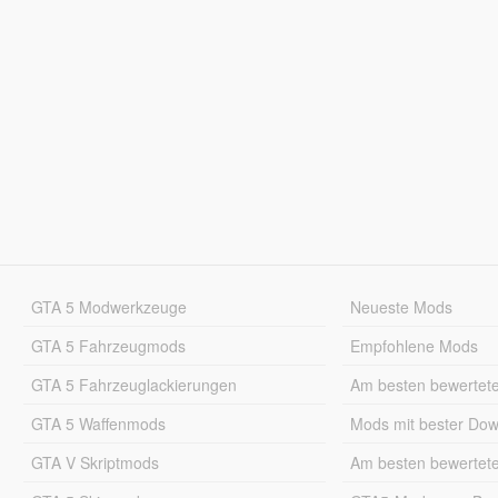
GTA 5 Modwerkzeuge
Neueste Mods
GTA 5 Fahrzeugmods
Empfohlene Mods
GTA 5 Fahrzeuglackierungen
Am besten bewertet
GTA 5 Waffenmods
Mods mit bester Do
GTA V Skriptmods
Am besten bewertet