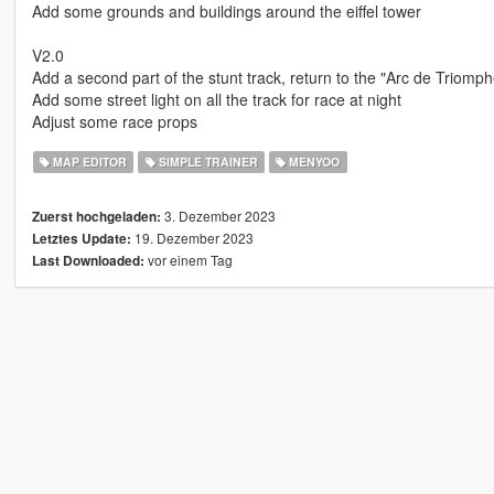
Add some grounds and buildings around the eiffel tower
V2.0
Add a second part of the stunt track, return to the "Arc de Triomphe
Add some street light on all the track for race at night
Adjust some race props
MAP EDITOR
SIMPLE TRAINER
MENYOO
3. Dezember 2023
Zuerst hochgeladen:
19. Dezember 2023
Letztes Update:
vor einem Tag
Last Downloaded: