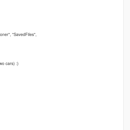
ner", "SavedFiles",
wo cars) :)