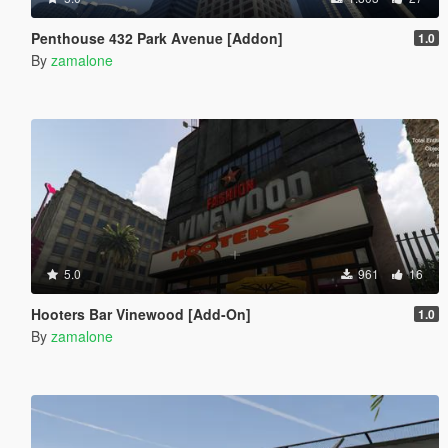
Penthouse 432 Park Avenue [Addon]
1.0
By
zamalone
5.0
961
16
Hooters Bar Vinewood [Add-On]
1.0
By
zamalone