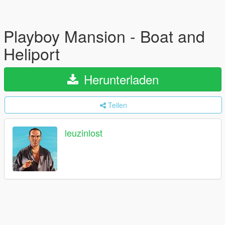
Playboy Mansion - Boat and
Heliport
Herunterladen
Teilen
leuzinlost