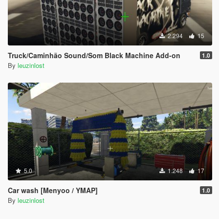
2.294
15
Truck/Caminhão Sound/Som Black Machine Add-on
1.0
By
leuzinlost
5.0
1.248
17
Car wash [Menyoo / YMAP]
1.0
By
leuzinlost