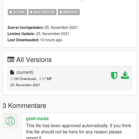
Portugues:
SCENE
MAP EDITOR
MENYOO
XML - Para instalar, copie o arquivo XML dentro da passar
Sponner do Menyoo ou em um lugar de sua preferencia da
25. November 2021
Zuerst hochgeladen:
pasta raiz para abrir com Map Editor.
25. November 2021
Letztes Update:
10 hours ago
Last Downloaded:
OU
YMAP - Para instalar, copie o arquivo custom
All Versions
maps/dlc.rpf/x64/levels/gta5/ citye/maps/custom maps.rpf
O mod possui um jetski, uma lancha e um heliporto dentro da
(current)
mansao playboy. Para aqueles que tem o interior da mansao,
1.150 Downloads
, 1,17 MB
apenas completa com o que faltou.
25. November 2021
Creditos: leuzinlost
3 Kommentare
Se tiverem mais ideias, comente abaixo!
gta5-mods
This file has been approved automatically. If you think
this file should not be here for any reason please
report it.