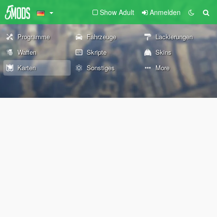
Show Adult
Anmelden
Programme
Fahrzeuge
Lackierungen
Waffen
Skripte
Skins
Karten
Sonstiges
More