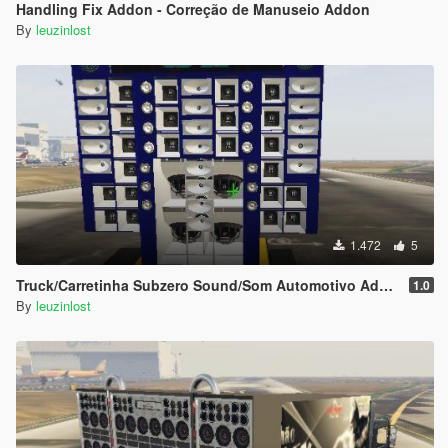
Handling Fix Addon - Correção de Manuseio Addon
By
leuzinlost
1.472
5
Truck/Carretinha Subzero Sound/Som Automotivo Add-on
1.0
By
leuzinlost