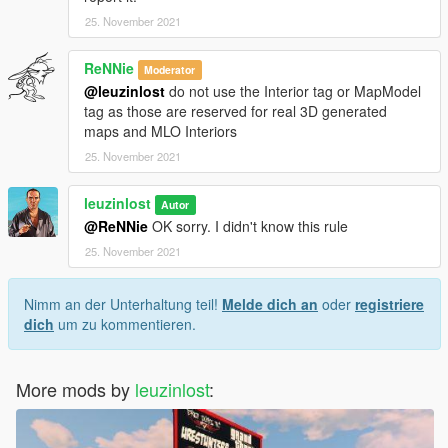
25. November 2021
ReNNie
Moderator
@leuzinlost
do not use the Interior tag or MapModel
tag as those are reserved for real 3D generated
maps and MLO Interiors
25. November 2021
leuzinlost
Autor
@ReNNie
OK sorry. I didn't know this rule
25. November 2021
Nimm an der Unterhaltung teil!
Melde dich an
oder
registriere
dich
um zu kommentieren.
More mods by
leuzinlost
: