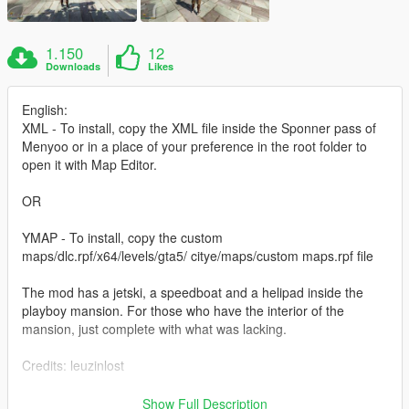
1.150
12
Downloads
Likes
English:
XML - To install, copy the XML file inside the Sponner pass of
Menyoo or in a place of your preference in the root folder to
open it with Map Editor.
OR
YMAP - To install, copy the custom
maps/dlc.rpf/x64/levels/gta5/ citye/maps/custom maps.rpf file
The mod has a jetski, a speedboat and a helipad inside the
playboy mansion. For those who have the interior of the
mansion, just complete with what was lacking.
Credits: leuzinlost
If you have more ideas, comment below!
Show Full Description