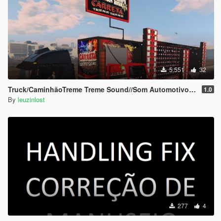
5.551
32
Truck/CaminhãoTreme Treme Sound//Som Automotivo Add-on
1.0
By
leuzinlost
277
4