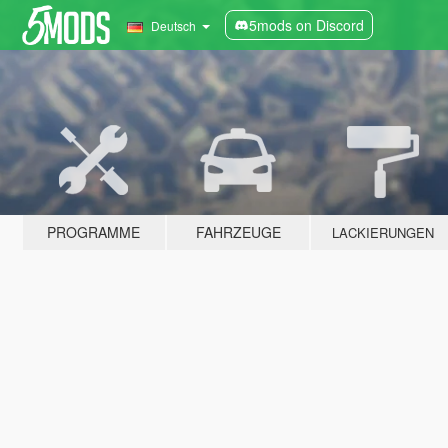
5mods on Discord
Deutsch
PROGRAMME
FAHRZEUGE
LACKIERUNGEN