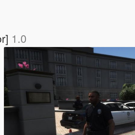
r]
1.0