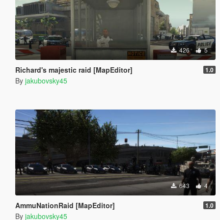
426
5
Richard's majestic raid [MapEditor]
1.0
By
jakubovsky45
643
4
AmmuNationRaid [MapEditor]
1.0
By
jakubovsky45