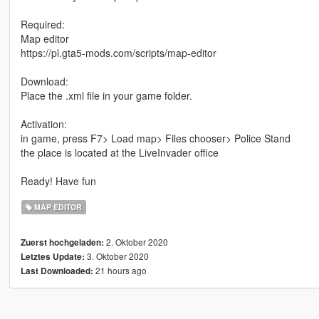
Required:
Map editor
https://pl.gta5-mods.com/scripts/map-editor
Download:
Place the .xml file in your game folder.
Activation:
in game, press F7> Load map> Files chooser> Police Stand
the place is located at the LiveInvader office
Ready! Have fun
MAP EDITOR
2. Oktober 2020
Zuerst hochgeladen:
3. Oktober 2020
Letztes Update:
21 hours ago
Last Downloaded: