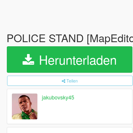
POLICE STAND [MapEdito
Herunterladen
Teilen
jakubovsky45