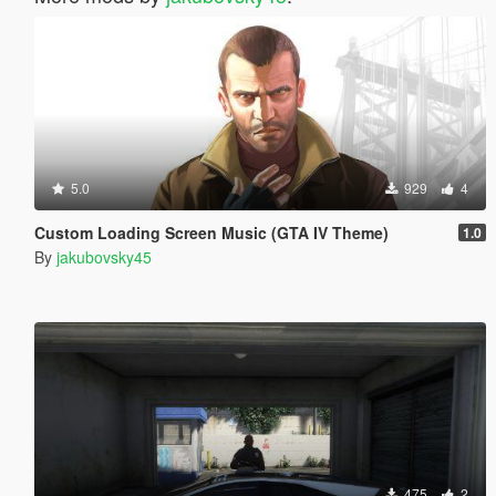
5.0
929
4
Custom Loading Screen Music (GTA IV Theme)
1.0
By
jakubovsky45
475
2