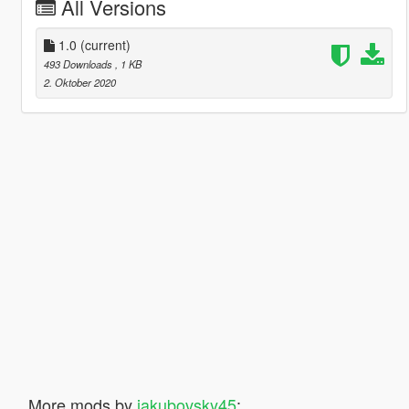
All Versions
1.0
(current)
493 Downloads
, 1 KB
2. Oktober 2020
More mods by
jakubovsky45
: