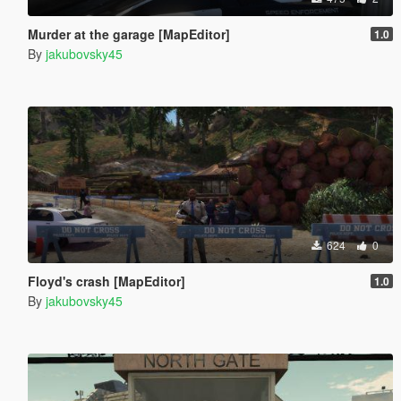
Murder at the garage [MapEditor]
1.0
By
jakubovsky45
624
0
Floyd's crash [MapEditor]
1.0
By
jakubovsky45