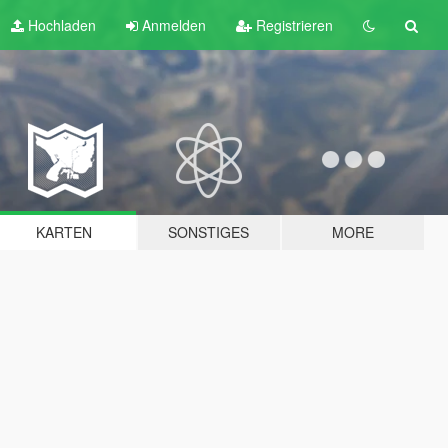
Hochladen
Anmelden
Registrieren
KARTEN
SONSTIGES
MORE