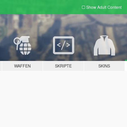
Show Adult
Content
WAFFEN
SKRIPTE
SKINS