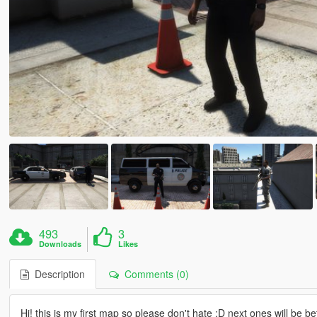
493
3
Downloads
Likes
Description
Comments (0)
Hi! this is my first map so please don't hate :D next ones will be bet