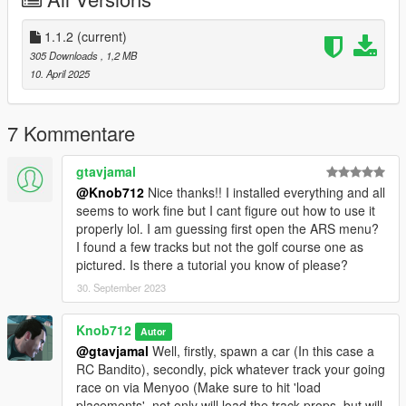
Place the contents of the 'metadata' and 'metadata_mp' folders
in their respective .rpf's in spymap > dlc.rpf > x64
Place 'handling.meta' in mods > update > update.rpf >
1.1.2
(current)
dlc_patch > mpchristmas2018 > common > data
305 Downloads
, 1,2 MB
Place 'procedural.meta' in mods > update > update.rpf >
10. April 2025
common > data > materials
Note:
7 Kommentare
'RC Bandito - Tour of Duty' requires the MP Map enabled to
drive in the hangar (Make sure you switch back to the SP Map
gtavjamal
for the remaining races)
@Knob712
Nice thanks!! I installed everything and all
'RC Bandito - Go for 'broke', 'RC Bandito - Tour of Duty', 'RC
seems to work fine but I cant figure out how to use it
Bandito - Tee'd Off' and 'RC Bandito - Air Traffic Control'
properly lol. I am guessing first open the ARS menu?
requires either restricted areas to be disabled or never wanted
I found a few tracks but not the golf course one as
enabled.
pictured. Is there a tutorial you know of please?
30. September 2023
Changelog:
v1.1.2 (11 April 2025) - Removed the damn bricks and shit that
the AI couldn't handle in the 'RC - Cargo Chaos' race and
Knob712
Autor
renamed the ARS config's to match the maps loaded with
@gtavjamal
Well, firstly, spawn a car (In this case a
Menyoo.
RC Bandito), secondly, pick whatever track your going
race on via Menyoo (Make sure to hit 'load
placements', not only will load the track props, but will