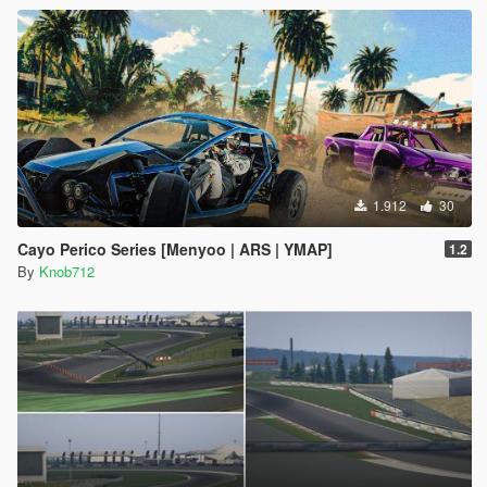
1.912
30
Cayo Perico Series [Menyoo | ARS | YMAP]
1.2
By
Knob712