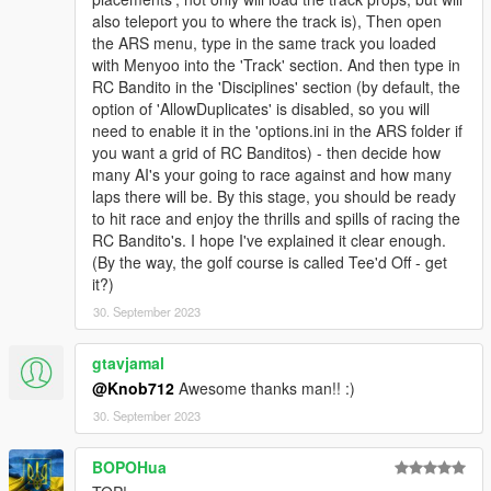
also teleport you to where the track is), Then open
the ARS menu, type in the same track you loaded
with Menyoo into the 'Track' section. And then type in
RC Bandito in the 'Disciplines' section (by default, the
option of 'AllowDuplicates' is disabled, so you will
need to enable it in the 'options.ini in the ARS folder if
you want a grid of RC Banditos) - then decide how
many AI's your going to race against and how many
laps there will be. By this stage, you should be ready
to hit race and enjoy the thrills and spills of racing the
RC Bandito's. I hope I've explained it clear enough.
(By the way, the golf course is called Tee'd Off - get
it?)
30. September 2023
gtavjamal
@Knob712
Awesome thanks man!! :)
30. September 2023
BOPOHua