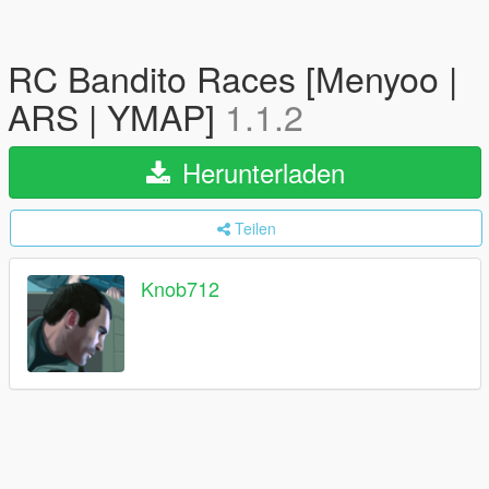
RC Bandito Races [Menyoo |
ARS | YMAP]
1.1.2
Herunterladen
Teilen
Knob712