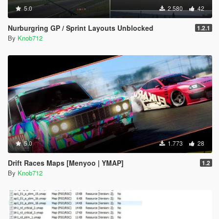
5.0
2.580
42
Nurburgring GP / Sprint Layouts Unblocked
1.2.1
By
Knob712
5.0
1.773
28
Drift Races Maps [Menyoo | YMAP]
1.2
By
Knob712