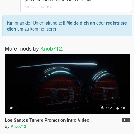
23. Dezember 2025
Nimm an der Unterhaltung teil!
Melde dich an
oder
registriere
dich
um zu kommentieren.
More mods by
Knob712
:
5.0
442
18
Los Santos Tuners Promotion Intro Video
1.0
By
Knob712