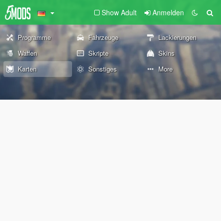
Show Adult
Anmelden
Programme
Fahrzeuge
Lackierungen
Waffen
Skripte
Skins
Karten
Sonstiges
More