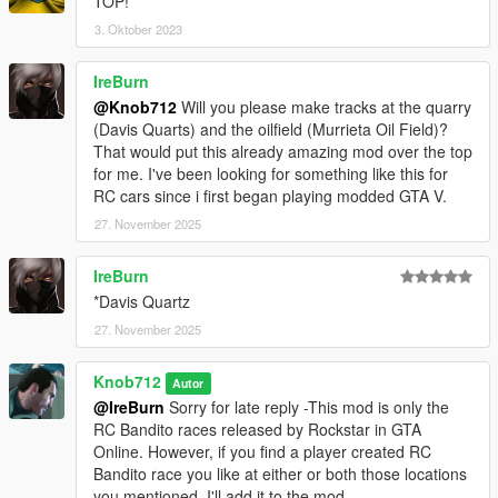
TOP!
3. Oktober 2023
IreBurn
@Knob712
Will you please make tracks at the quarry
(Davis Quarts) and the oilfield (Murrieta Oil Field)?
That would put this already amazing mod over the top
for me. I've been looking for something like this for
RC cars since i first began playing modded GTA V.
27. November 2025
IreBurn
*Davis Quartz
27. November 2025
Knob712
Autor
@IreBurn
Sorry for late reply -This mod is only the
RC Bandito races released by Rockstar in GTA
Online. However, if you find a player created RC
Bandito race you like at either or both those locations
you mentioned, I'll add it to the mod.