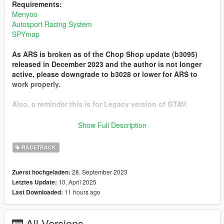
Requirements:
Menyoo
Autosport Racing System
SPYmap
As ARS is broken as of the Chop Shop update (b3095)
released in December 2023 and the author is not longer
active, please downgrade to b3028 or lower for ARS to
work properly.
Also, a reminder this is for Legacy version of GTAV.
Known Issues:
Show Full Description
- On 'RC Bandito - Tee'd Off', the ARS AI has a very high
chance of not jumping over the pond, so expect only a couple
RACETRACK
to actually finish.
- On 'RC Bandito - Tourist Trail', the race starts in the Altruist
28. September 2023
Zuerst hochgeladen:
camp... Highly advise to use godmode.
10. April 2025
Letztes Update:
11 hours ago
Last Downloaded:
Installation:
Place the 'Spooner' folder in Menyoo
Place the 'Tracks' folder in scripts > ARS
All Versions