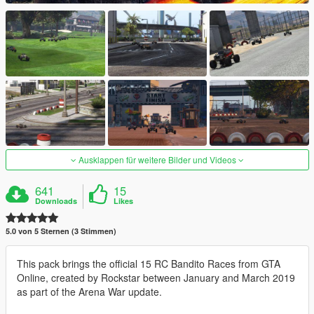
Ausklappen für weitere Bilder und Videos
641
15
Downloads
Likes
5.0 von 5 Sternen (3 Stimmen)
This pack brings the official 15 RC Bandito Races from GTA
Online, created by Rockstar between January and March 2019
as part of the Arena War update.