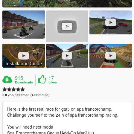
915
17
Downloads
Likes
5.0 von 5 Sternen (4 Stimmen)
Here is the first real race for gta5 on spa francorchamp.
Challenge yourself to the 24 h of spa francorchamp racing.
You will need next mods
Spa Francorchamps Circuit [Add-On Map] 2.0