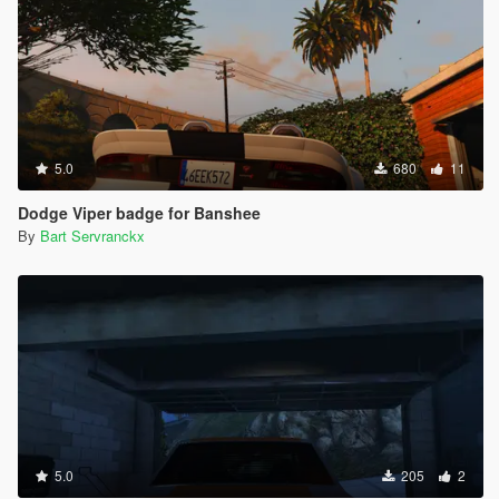
5.0
680
11
Dodge Viper badge for Banshee
By
Bart Servranckx
5.0
205
2