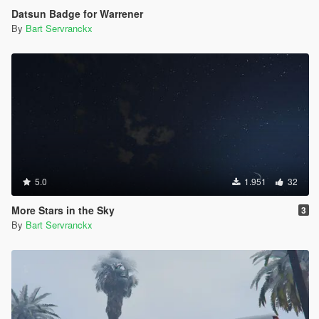
Datsun Badge for Warrener
By
Bart Servranckx
5.0
1.951
32
More Stars in the Sky
3
By
Bart Servranckx