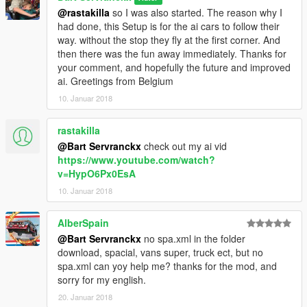
@rastakilla
so I was also started. The reason why I
had done, this Setup is for the ai cars to follow their
way. without the stop they fly at the first corner. And
then there was the fun away immediately. Thanks for
your comment, and hopefully the future and improved
ai. Greetings from Belgium
10. Januar 2018
rastakilla
@Bart Servranckx
check out my ai vid
https://www.youtube.com/watch?
v=HypO6Px0EsA
10. Januar 2018
AlberSpain
@Bart Servranckx
no spa.xml in the folder
download, spacial, vans super, truck ect, but no
spa.xml can yoy help me? thanks for the mod, and
sorry for my english.
20. Januar 2018