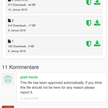
Tyrus
517 Downloads
, 46 KB
Sheava
10. Januar 2018
Lynx
LE7B
2
Monroe
216 Downloads
, 17 KB
Massacro2
9. Januar 2018
Banshee
Comet2
Furoregt
1
Jester2
190 Downloads
, 4 KB
Osiris
8. Januar 2018
RapidGT2
T20
Ninef
11 Kommentare
Coquette2
JB700
gta5-mods
Casco
This file has been approved automatically. If you think
Coquette3
this file should not be here for any reason please
ZType
report it.
Khamelion
Infernus
8. Januar 2018
Kuruma2
Turismor