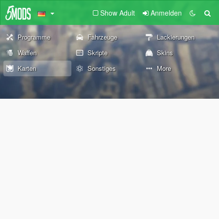
Show Adult
Anmelden
Programme
Fahrzeuge
Lackierungen
Waffen
Skripte
Skins
Karten
Sonstiges
More