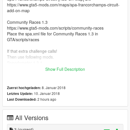
https://www.gta5-mods.com/maps/spa-francorchamps-circuit-
add-on-map
Community Races 1.3
https://www.gta5-mods.com/scripts/community-races
Place the spa.xml file for Community Races 1.3 in
GTA/scripts/races
If that extra challenge calls!
Then use following mods.
Speedometer 1.3.1
https://www.gta5-mods.com/scripts/speedometer-
Show Full Description
improvedalexbladeversion
Simple Fuel 1.1.2
8. Januar 2018
Zuerst hochgeladen:
https://www.gta5-mods.com/scripts/simple-fuel
10. Januar 2018
Letztes Update:
2 hours ago
Last Downloaded:
if you whant real f1 experians in gta 5.
Vehicle from spa super for replace whit f1 model.
These are the models that you then best change
All Versions
Zentorno
3
(current)