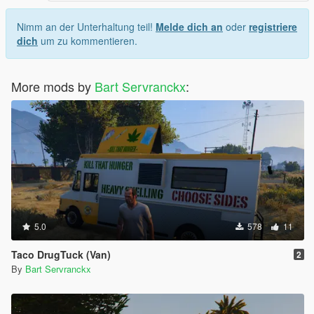
Nimm an der Unterhaltung teil!
Melde dich an
oder
registriere
dich
um zu kommentieren.
More mods by
Bart Servranckx
:
5.0
578
11
Taco DrugTuck (Van)
2
By
Bart Servranckx