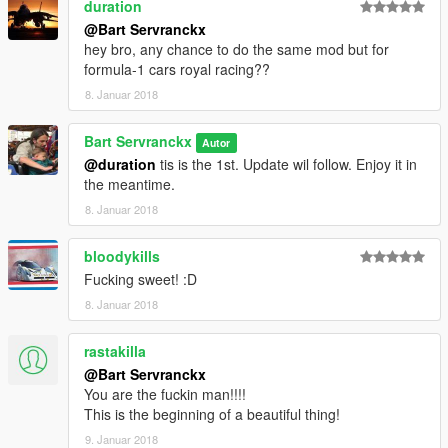
duration
Surano
@Bart Servranckx
Vacca
hey bro, any chance to do the same mod but for
Buffalo3
formula-1 cars royal racing??
Coquette
8. Januar 2018
Dominator
Hotknife
Bart Servranckx
Autor
Example
@duration
tis is the 1st. Update wil follow. Enjoy it in
the meantime.
-Zentorno
8. Januar 2018
https://nl.gta5-mods.com/vehicles/mercedes-w06-f1-hq
bloodykills
-2011 FORMULA A F1 [Add-On / Replace | Liveries | Template]
Fucking sweet! :D
(update 2.0)
https://nl.gta5-mods.com/vehicles/2011-formula-a-f1-add-on-
8. Januar 2018
replace-template-83-liveries-and-6-tyres
rastakilla
V3
@Bart Servranckx
You can choose from Motorbike, Old Cars, Quads, 4X4, utilety
You are the fuckin man!!!!
vehicles, Super cars, Truck, Vans.
This is the beginning of a beautiful thing!
V2
Now Whit Motorbike, supercars & truck.
9. Januar 2018