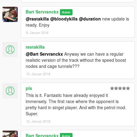
V1
Test version whit motorbike
Bart Servranckx
Autor
@rastakilla
@bloodykills
@duration
new update is
ready. Enjoy
9. Januar 2018
rastakilla
@Bart Servranckx
Anyway we can have a regular
realistic version of the track without the speed boost
nodes and cage tunnels???
10. Januar 2018
pls
This is it. Fantastic have already enjoyed it
immensely. The first race where the opponent is
pretty hard in singel player. And with the petrol mod.
Super.
10. Januar 2018
Bart Servranckx
Autor