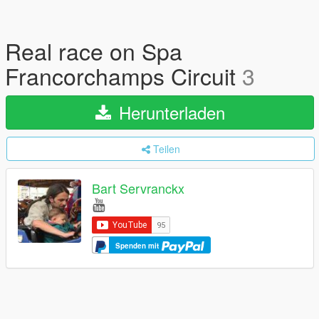
Real race on Spa
Francorchamps Circuit
3
Herunterladen
Teilen
Bart Servranckx
Spenden mit