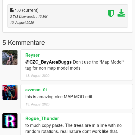
1.0
(current)
2.713 Downloads
, 13 MB
12. August 2020
5 Kommentare
Reyser
@CZG_BayAreaBuggs
Don't use the "Map Model"
tag for non map model mods.
13. August 2020
azzman_01
this is amazing nice MAP MOD edit.
13. August 2020
Rogue_Thunder
to much copy paste. The trees are in a line with no
random rotations. real nature dont work like that.