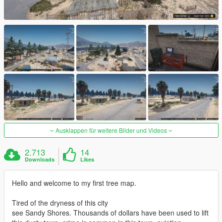
Ausklappen für weitere Bilder und Videos
2.713
14
Downloads
Likes
Hello and welcome to my first tree map.
Tired of the dryness of this city
see Sandy Shores. Thousands of dollars have been used to lift