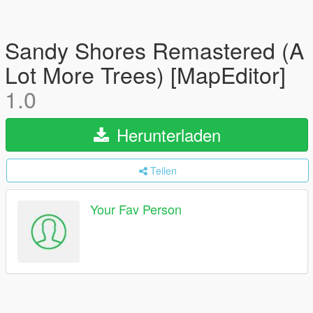
Sandy Shores Remastered (A
Lot More Trees) [MapEditor]
1.0
Herunterladen
Teilen
Your Fav Person