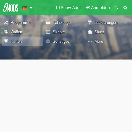
Show Adult
Anmelden
Programme
Fahrzeuge
Lackierungen
Waffen
Skripte
Skins
Karten
Sonstiges
More