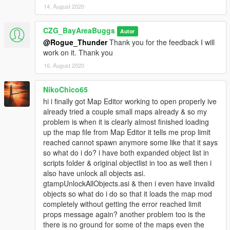
14. August 2020
CZG_BayAreaBuggs
Autor
@Rogue_Thunder
Thank you for the feedback I will
work on it. Thank you
16. August 2020
NikoChico65
hi i finally got Map Editor working to open properly ive
already tried a couple small maps already & so my
problem is when it is clearly almost finished loading
up the map file from Map Editor it tells me prop limit
reached cannot spawn anymore some like that it says
so what do i do? i have both expanded object list in
scripts folder & original objectlist in too as well then i
also have unlock all objects asi.
gtampUnlockAllObjects.asi & then i even have invalid
objects so what do i do so that it loads the map mod
completely without getting the error reached limit
props message again? another problem too is the
there is no ground for some of the maps even the