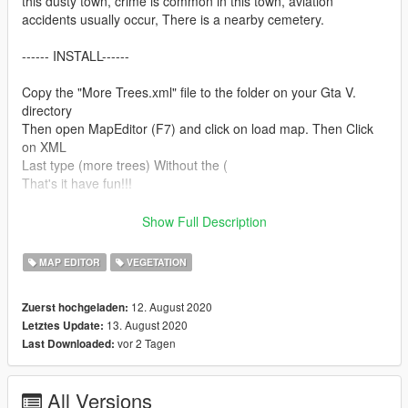
this dusty town, crime is common in this town, aviation
accidents usually occur, There is a nearby cemetery.
------ INSTALL------
Copy the "More Trees.xml" file to the folder on your Gta V.
directory
Then open MapEditor (F7) and click on load map. Then Click
on XML
Last type (more trees) Without the (
That's it have fun!!!
------REQUIREMENTS------
Show Full Description
(VERY IMPORTANT) MapEditor: https://www.gta5-
MAP EDITOR
VEGETATION
mods.com/scripts/map-editor
Script Hook V: https://www.dev-c.com/gtav/scripthookv/
12. August 2020
Zuerst hochgeladen:
Community Script Hook V .NET: https://www.gta5-
13. August 2020
Letztes Update:
mods.com/tools/scripthookv-net
vor 2 Tagen
Last Downloaded:
All Versions