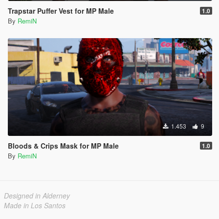
Trapstar Puffer Vest for MP Male
1.0
By
RemiN
1.453
9
Bloods & Crips Mask for MP Male
1.0
By
RemiN
Designed in Alderney
Made in Los Santos