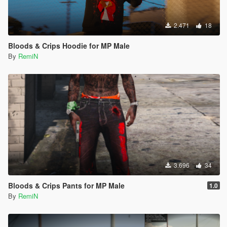
2.471
18
Bloods & Crips Hoodie for MP Male
By
RemiN
3.696
34
Bloods & Crips Pants for MP Male
1.0
By
RemiN