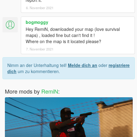
6. November 2021
bogmoggy
Hey RemiN, downloaded your map (love survival
maps) , loaded fine but can't find it !
Where on the map is it located please?
7. November 2021
Nimm an der Unterhaltung teil!
Melde dich an
oder
registriere
dich
um zu kommentieren.
More mods by
RemiN
: