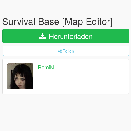
Survival Base [Map Editor]
Herunterladen
Teilen
RemiN