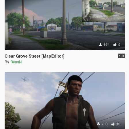
364
5
Clear Grove Street [MapEditor]
1.0
By
RemiN
730
10