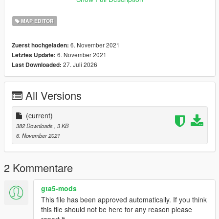
Thanks for Download
MAP EDITOR
6. November 2021
Zuerst hochgeladen:
6. November 2021
Letztes Update:
27. Juli 2026
Last Downloaded:
All Versions
(current)
382 Downloads
, 3 KB
6. November 2021
2 Kommentare
gta5-mods
This file has been approved automatically. If you think
this file should not be here for any reason please
report it.