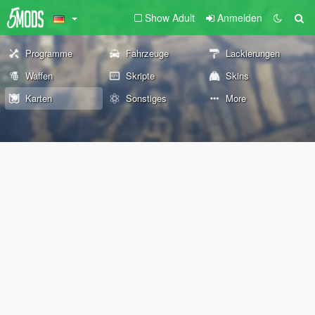
Show Adult
Anmelden
Programme
Fahrzeuge
Lackierungen
Waffen
Skripte
Skins
Karten
Sonstiges
More