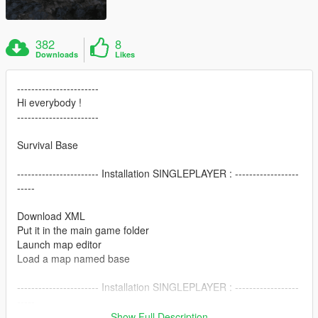
382
8
Downloads
Likes
-----------------------
Hi everybody !
-----------------------
Survival Base
----------------------- Installation SINGLEPLAYER : ------------------
-----
Download XML
Put it in the main game folder
Launch map editor
Load a map named base
----------------------- Installation SINGLEPLAYER : ------------------
-----
Show Full Description