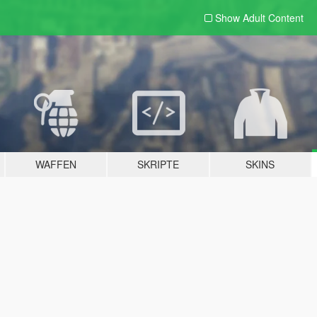
Show Adult
Content
WAFFEN
SKRIPTE
SKINS