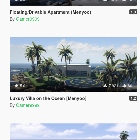
Floating/Drivable Apartment (Menyoo)
1.0
By
Gamer9999
5.0
7.921
60
Luxury Villa on the Ocean [Menyoo]
1.2
By
Gamer9999