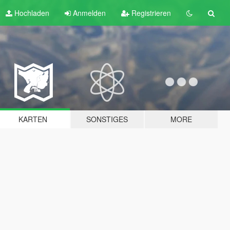
Hochladen
Anmelden
Registrieren
KARTEN
SONSTIGES
MORE