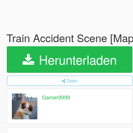
Train Accident Scene [Map
Herunterladen
Teilen
Gamer9999