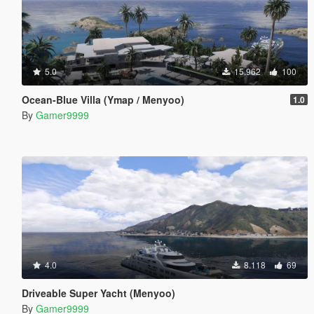
5.0
15.962
100
Ocean-Blue Villa (Ymap / Menyoo)
1.0
By
Gamer9999
4.0
8.118
69
Driveable Super Yacht (Menyoo)
By
Gamer9999