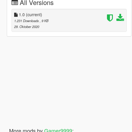
All Versions
1.0
(current)
1.231 Downloads
, 9 KB
29. Oktober 2020
More mods by
Gamer9999
: