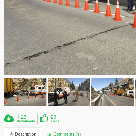
1.231
20
Downloads
Likes
Description
Comments (1)