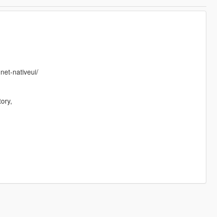
net-nativeui/
ory,