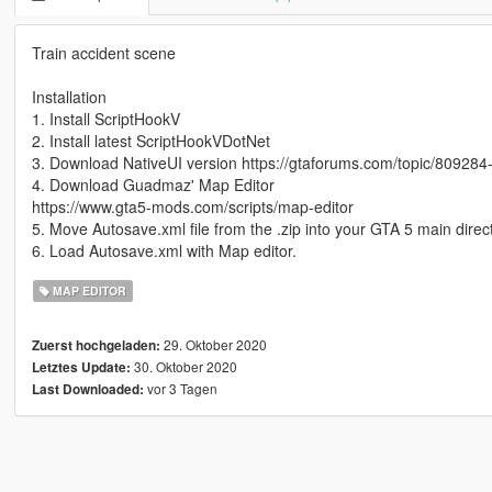
Train accident scene
Installation
1. Install ScriptHookV
2. Install latest ScriptHookVDotNet
3. Download NativeUI version https://gtaforums.com/topic/809284-
4. Download Guadmaz' Map Editor
https://www.gta5-mods.com/scripts/map-editor
5. Move Autosave.xml file from the .zip into your GTA 5 main direct
6. Load Autosave.xml with Map editor.
MAP EDITOR
29. Oktober 2020
Zuerst hochgeladen:
30. Oktober 2020
Letztes Update:
vor 3 Tagen
Last Downloaded: