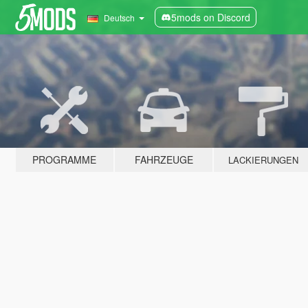
5mods on Discord
Deutsch
PROGRAMME
FAHRZEUGE
LACKIERUNGEN