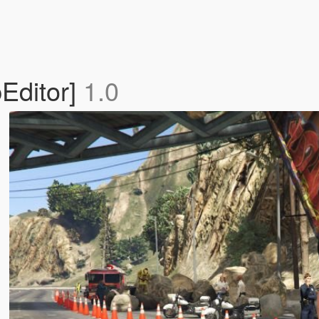
Editor]
1.0