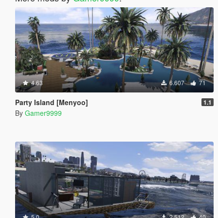
4.63
6.607
71
Party Island [Menyoo]
1.1
By
Gamer9999
5.0
2.512
40