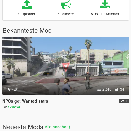
9 Uploads
7 Follower
5.981 Downloads
Bekannteste Mod
4.81
2.248
34
NPCs get Wanted stars!
V1.0
By
Snacer
Neueste Mods
(Alle ansehen)