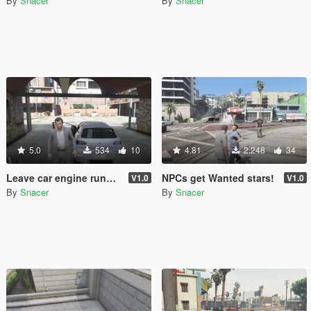
By
Snacer
By
Snacer
5.0
534
10
4.81
2.248
34
Leave car engine running
NPCs get Wanted stars!
V1.0
V1.0
By
Snacer
By
Snacer