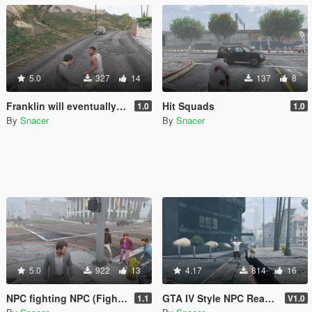
5.0
327
14
137
8
Franklin will eventually show up to defend his home but it's a real mod
Hit Squads
1.0
1.0
By
Snacer
By
Snacer
5.0
922
13
4.17
814
16
NPC fighting NPC (Fighting NPCs chain)
GTA IV Style NPC Reaction to Weapons
1.1
V1.0