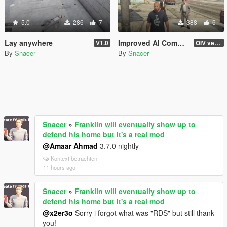
5.0
286
7
388
6
Lay anywhere
Improved AI Companions (Michael, Franklin, Trevor)
V1.0
OIV version
By
Snacer
By
Snacer
Snacer
»
Franklin will eventually show up to
defend his home but it's a real mod
@Amaar Ahmad
3.7.0 nightly
Kontext betrachten
11 hours ago
Snacer
»
Franklin will eventually show up to
defend his home but it's a real mod
@x2er3o
Sorry i forgot what was "RDS" but still thank
you!