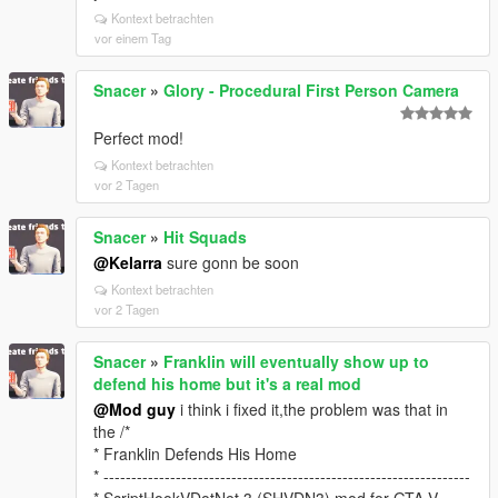
Kontext betrachten
vor einem Tag
Snacer
»
Glory - Procedural First Person Camera
Perfect mod!
Kontext betrachten
vor 2 Tagen
Snacer
»
Hit Squads
@Kelarra
sure gonn be soon
Kontext betrachten
vor 2 Tagen
Snacer
»
Franklin will eventually show up to
defend his home but it's a real mod
@Mod guy
i think i fixed it,the problem was that in
the /*
* Franklin Defends His Home
* ------------------------------------------------------------------