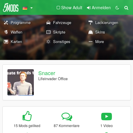
Show Adult
Anmelden
Programme
Fahrzeuge
Lackierungen
Waffen
Skripte
Skins
Karten
Sonstiges
More
Snacer
Lifeinvader Office
15 Mods geliked
87 Kommentare
1 Video