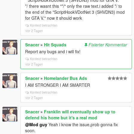
* ScriptHookVDotNet 3 (SHVDN3) mod for GTA V.
*/ there wasnt this "*/" only the raw text.i added */ to
the end of the "ScriptHookVDotNet 3 (SHVDN3) mod
for GTA V." now it should work
Kontext betrachten
vor 2 Tagen
Snacer
»
Hit Squads
Fixierter Kommentar
Report any bugs and i will fix!
Kontext betrachten
vor 2 Tagen
Snacer
»
Homelander Bus Ads
I AM STRONGER I AM SMARTER
Kontext betrachten
vor 2 Tagen
Snacer
»
Franklin will eventually show up to
defend his home but it's a real mod
@Mod guy
Yeah i know the issue,prob gonna fix
soon.