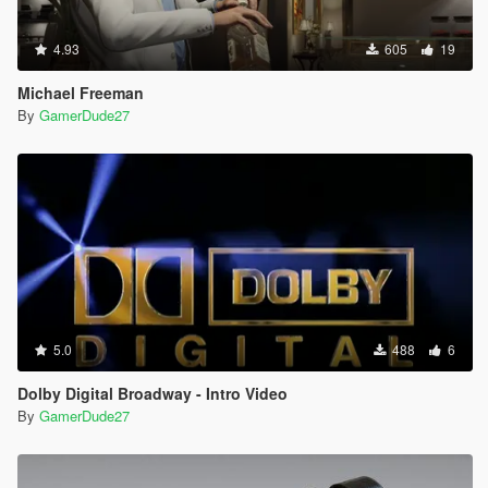
4.93
605
19
Michael Freeman
By
GamerDude27
5.0
488
6
Dolby Digital Broadway - Intro Video
By
GamerDude27