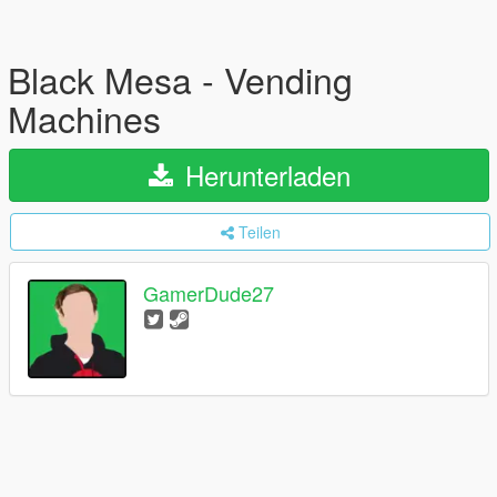
Black Mesa - Vending
Machines
Herunterladen
Teilen
GamerDude27