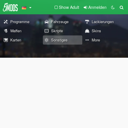
Show Adult
Anmelden
Programme
Fahrzeuge
Lackierungen
Waffen
Skripte
Skins
Karten
Sonstiges
More