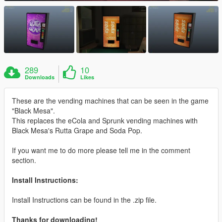
289
10
Downloads
Likes
These are the vending machines that can be seen in the game
"Black Mesa".
This replaces the eCola and Sprunk vending machines with
Black Mesa's Rutta Grape and Soda Pop.
If you want me to do more please tell me in the comment
section.
Install Instructions:
Install Instructions can be found in the .zip file.
Thanks for downloading!