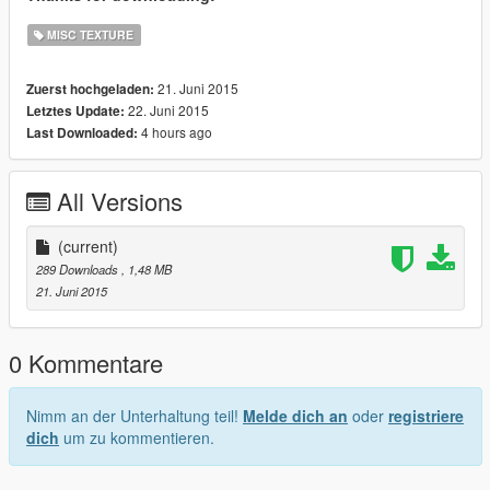
MISC TEXTURE
21. Juni 2015
Zuerst hochgeladen:
22. Juni 2015
Letztes Update:
4 hours ago
Last Downloaded:
All Versions
(current)
289 Downloads
, 1,48 MB
21. Juni 2015
0 Kommentare
Nimm an der Unterhaltung teil!
Melde dich an
oder
registriere
dich
um zu kommentieren.