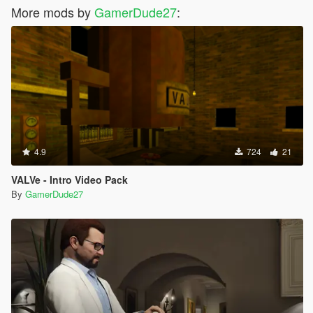
More mods by
GamerDude27
:
4.9
724
21
VALVe - Intro Video Pack
By
GamerDude27