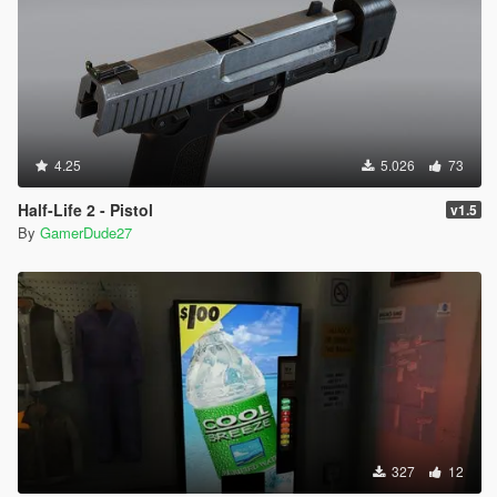
4.25
5.026
73
Half-Life 2 - Pistol
v1.5
By
GamerDude27
327
12