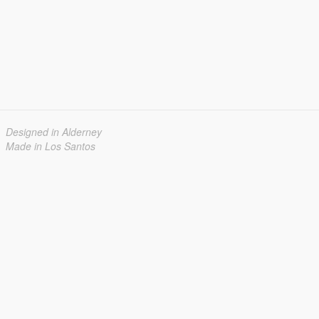
Designed in Alderney
Made in Los Santos