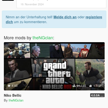
19. November 2024
Nimm an der Unterhaltung teil!
Melde dich an
oder
registriere
dich
um zu kommentieren.
More mods by
theNGclan
:
4.83
91.146
1.102
Niko Bellic
4.0.0A (LSDW Support + Crash Hotfix)
By
theNGclan