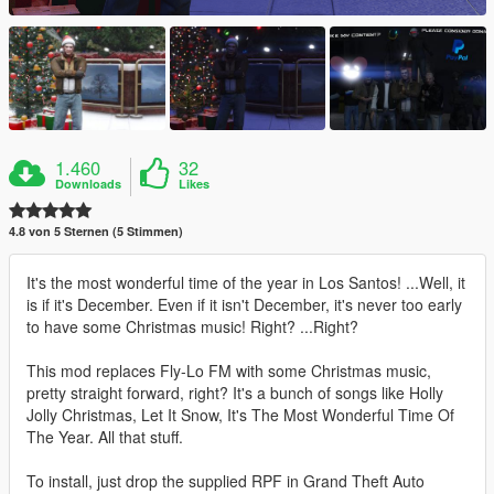
1.460
32
Downloads
Likes
4.8 von 5 Sternen (5 Stimmen)
It's the most wonderful time of the year in Los Santos! ...Well, it
is if it's December. Even if it isn't December, it's never too early
to have some Christmas music! Right? ...Right?
This mod replaces Fly-Lo FM with some Christmas music,
pretty straight forward, right? It's a bunch of songs like Holly
Jolly Christmas, Let It Snow, It's The Most Wonderful Time Of
The Year. All that stuff.
To install, just drop the supplied RPF in Grand Theft Auto