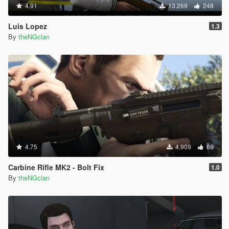
4.91
13.269
248
Luis Lopez
1.3
By
theNGclan
4.75
4.909
69
Carbine Rifle MK2 - Bolt Fix
1.0
By
theNGclan