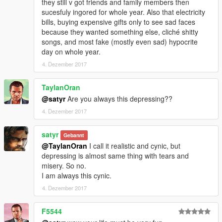
they still v got friends and family members then
sucesfuly ingored for whole year. Also that electricity
bills, buying expensive gifts only to see sad faces
because they wanted something else, cliché shitty
songs, and most fake (mostly even sad) hypocrite
day on whole year.
4. Dezember 2017
TaylanOran
@satyr
Are you always this depressing??
4. Dezember 2017
satyr
Gebannt
@TaylanOran
I call it realistic and cynic, but
depressing is almost same thing with tears and
misery. So no.
I am always this cynic.
4. Dezember 2017
F5544