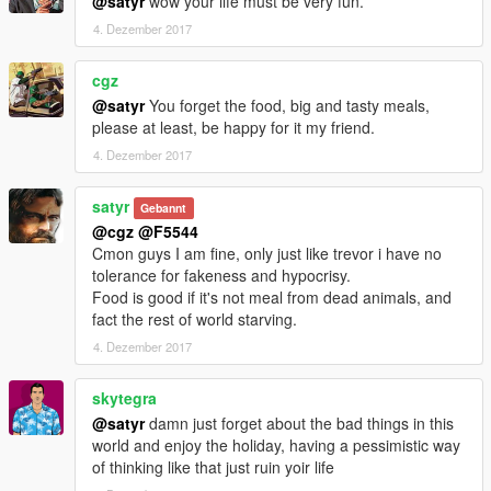
@satyr
wow your life must be very fun.
4. Dezember 2017
cgz
@satyr
You forget the food, big and tasty meals,
please at least, be happy for it my friend.
4. Dezember 2017
satyr
Gebannt
@cgz
@F5544
Cmon guys I am fine, only just like trevor i have no
tolerance for fakeness and hypocrisy.
Food is good if it's not meal from dead animals, and
fact the rest of world starving.
4. Dezember 2017
skytegra
@satyr
damn just forget about the bad things in this
world and enjoy the holiday, having a pessimistic way
of thinking like that just ruin yoir life