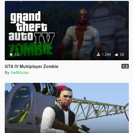
5.0
1.296
28
GTA IV Multiplayer Zombie
1.3
By
theNGclan