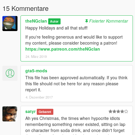
15 Kommentare
theNGclan
Fixierter Kommentar
Autor
Happy Holidays and all that stuff!
If you're feeling generous and would like to support
my content, please consider becoming a patron!
https://www.patreon.com/theNGclan
24. März 2019
gta5-mods
This file has been approved automatically. If you think
this file should not be here for any reason please
report it.
4. Dezember 2017
satyr
Gebannt
Ah yes Christmas, the times when hypocrite idiots
remembering something never existed, sitting on lap
on character from soda drink, and once didn't forget