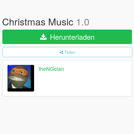
Christmas Music
1.0
Herunterladen
Teilen
theNGclan