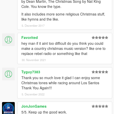
by Dean Martin, The Christmas Song by Nat King
Cole. You know the type.
It also includes more some religious Christmas stuff,
like hymns and the like.
5. Dezember 2017
Favorited
hey man if it aint too difficult do you think you could
make a country christmas music version? like one to
replace rebel radio or something like that
30. November 2021
Tyguy7383
Thank you so much love it glad I can enjoy some
Christmas tones while racing around Los Santos
Thank You Again!!!
5. Dezember 2022
JonJonGames
5/5. Keep up the good work.