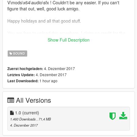
V\mods\x64\audio\sfx ! Couldn't be any easier. If you can't
figure that out, well, good luck amigo.
Happy holidays and all that good stuff.
You are free to upload this anywhere. I claim no credit for the
songs.
Show Full Description
Hey, MrBossFTW, quit using my screenshots as thumbnails.
SOUND
4. Dezember 2017
Zuerst hochgeladen:
4. Dezember 2017
Letztes Update:
1 hour ago
Last Downloaded:
All Versions
1.0
(current)
1.460 Downloads
, 71,4 MB
4. Dezember 2017