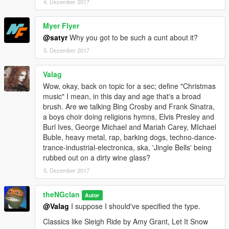
4. Dezember 2017
Myer Flyer
@satyr
Why you got to be such a cunt about it?
5. Dezember 2017
Valag
Wow, okay, back on topic for a sec; define "Christmas
music" I mean, in this day and age that's a broad
brush. Are we talking Bing Crosby and Frank Sinatra,
a boys choir doing religions hymns, Elvis Presley and
Burl Ives, George Michael and Mariah Carey, MIchael
Buble, heavy metal, rap, barking dogs, techno-dance-
trance-industrial-electronica, ska, 'Jingle Bells' being
rubbed out on a dirty wine glass?
5. Dezember 2017
theNGclan
Autor
@Valag
I suppose I should've specified the type.
Classics like Sleigh Ride by Amy Grant, Let It Snow