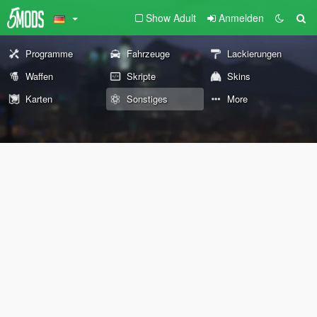
Show Adult
Anmelden
Programme
Fahrzeuge
Lackierungen
Waffen
Skripte
Skins
Karten
Sonstiges
More