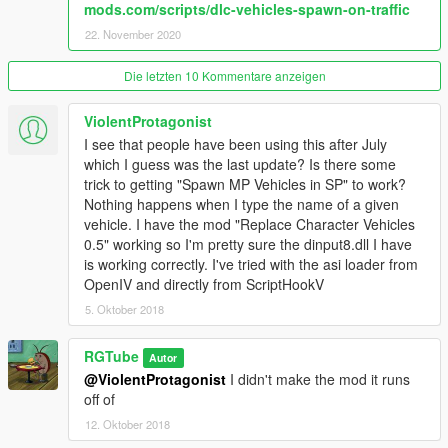
mods.com/scripts/dlc-vehicles-spawn-on-traffic
22. November 2020
Die letzten 10 Kommentare anzeigen
ViolentProtagonist
I see that people have been using this after July
which I guess was the last update? Is there some
trick to getting "Spawn MP Vehicles in SP" to work?
Nothing happens when I type the name of a given
vehicle. I have the mod "Replace Character Vehicles
0.5" working so I'm pretty sure the dinput8.dll I have
is working correctly. I've tried with the asi loader from
OpenIV and directly from ScriptHookV
5. Oktober 2018
RGTube
Autor
@ViolentProtagonist
I didn't make the mod it runs
off of
12. Oktober 2018