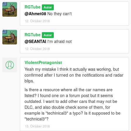
RGTube
Autor
@Ahmet08
No they can't
12. Oktober 2018
RGTube
Autor
@SEANTAI
I'm afraid not
12. Oktober 2018
ViolentProtagonist
Yeah my mistake I think it actually was working, but
confirmed after I turned on the notifications and radar
blips.
Is there a resource where all the car names are
listed? I found one on a forum post but it seems
outdated. I want to add other cars that may not be
DLC, and also double check some of them, for
example is "techinical3" a typo? Is it supposed to be
"technical3"?
13. Oktober 2018