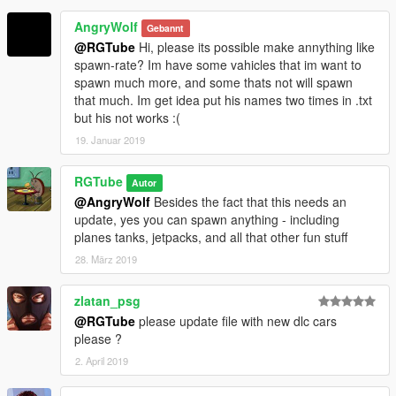
AngryWolf
Gebannt
@RGTube
Hi, please its possible make annything like
spawn-rate? Im have some vahicles that im want to
spawn much more, and some thats not will spawn
that much. Im get idea put his names two times in .txt
but his not works :(
19. Januar 2019
RGTube
Autor
@AngryWolf
Besides the fact that this needs an
update, yes you can spawn anything - including
planes tanks, jetpacks, and all that other fun stuff
28. März 2019
zlatan_psg
@RGTube
please update file with new dlc cars
please ?
2. April 2019