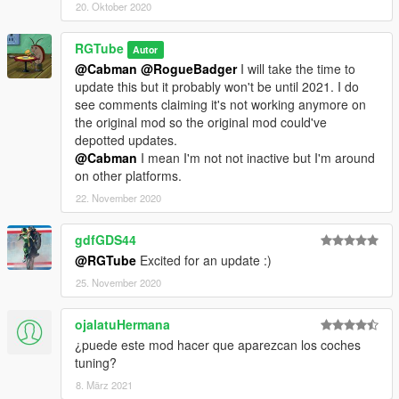
20. Oktober 2020
RGTube
Autor
@Cabman
@RogueBadger
I will take the time to
update this but it probably won't be until 2021. I do
see comments claiming it's not working anymore on
the original mod so the original mod could've
depotted updates.
@Cabman
I mean I'm not not inactive but I'm around
on other platforms.
22. November 2020
gdfGDS44
@RGTube
Excited for an update :)
25. November 2020
ojalatuHermana
¿puede este mod hacer que aparezcan los coches
tuning?
8. März 2021