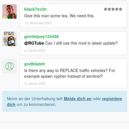
black7sv3n
Give this man some tea. We need this.
12. November 2021
gentlejoey123458
@RGTube
Can I still use this mod in latest update?
2. Januar 2022
godblazeit
Is there any way to REPLACE traffic vehicles? For
example spawn cypher instead of sentinel?
5. Januar 2022
Nimm an der Unterhaltung teil!
Melde dich an
oder
registriere
dich
um zu kommentieren.