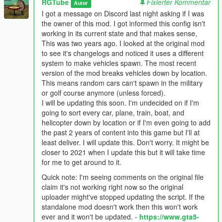
RGTube
Fixierter Kommentar
Autor
tuck, bison, cowboy construction, landscaping, humane,
I got a message on Discord last night asking if I was
franklin's car, camper, buffalo, granger, undercover police
the owner of this mod. I got informed this config isn't
Stanier, sunset bleach/Sprunk/postal, weed, rusty rebel, clean
working in its current state and that makes sense,
rebel, weazel, deludamol, rusty tornado, mariachi car, big
This was two years ago. I looked at the original mod
towtruck, small towtruck, sheriff Stanier, sheriff granger
to see it's changelogs and noticed it uses a different
system to make vehicles spawn. The most recent
Normal, Rare, Snow, etc.:
version of the mod breaks vehicles down by location.
- snowy asea, Lifeguard blazer, Trevor's blazer, snowy burrito,
This means random cars can't spawn in the military
patrol car, space docker, snowy emperor, snowy mesa, snowy
or golf course anymore (unless forced).
police rancher, snowy police Esperanto, snowy rancher, snowy
I will be updating this soon. I'm undecided on if I'm
Sadler, snowy stockade, snowy tractor,
going to sort every car, plane, train, boat, and
helicopter down by location or if I'm even going to add
Vehicles that don't spawn but are addable:
the past 2 years of content into this game but I'll at
- Tanks, planes, helicopters
least deliver. I will update this. Don't worry. It might be
closer to 2021 when I update this but it will take time
for me to get around to it.
Quick note: I'm seeing comments on the original file
claim it's not working right now so the original
uploader might've stopped updating the script. If the
standalone mod doesn't work then this won't work
ever and it won't be updated. -
https://www.gta5-