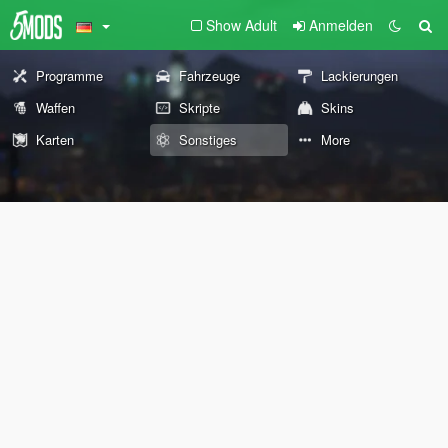
Show Adult
Anmelden
Programme
Fahrzeuge
Lackierungen
Waffen
Skripte
Skins
Karten
Sonstiges
More