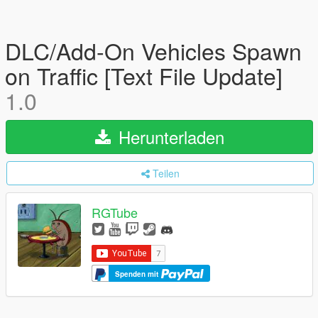
DLC/Add-On Vehicles Spawn
on Traffic [Text File Update]
1.0
Herunterladen
Teilen
RGTube
Spenden mit