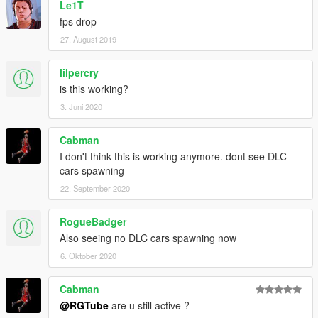
Le1T
fps drop
27. August 2019
lilpercry
is this working?
3. Juni 2020
Cabman
I don't think this is working anymore. dont see DLC
cars spawning
22. September 2020
RogueBadger
Also seeing no DLC cars spawning now
6. Oktober 2020
Cabman
@RGTube
are u still active ?