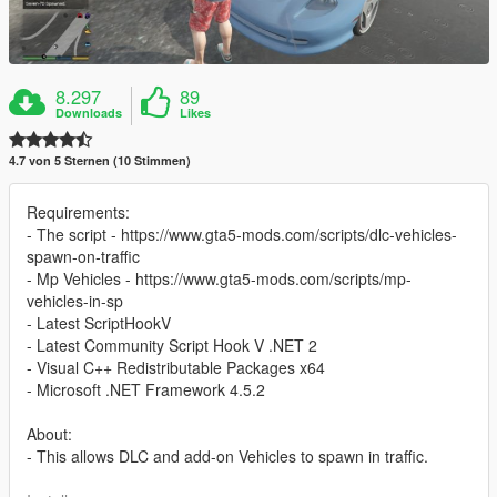
8.297
89
Downloads
Likes
4.7 von 5 Sternen (10 Stimmen)
Requirements:
- The script - https://www.gta5-mods.com/scripts/dlc-vehicles-
spawn-on-traffic
- Mp Vehicles - https://www.gta5-mods.com/scripts/mp-
vehicles-in-sp
- Latest ScriptHookV
- Latest Community Script Hook V .NET 2
- Visual C++ Redistributable Packages x64
- Microsoft .NET Framework 4.5.2
About:
- This allows DLC and add-on Vehicles to spawn in traffic.