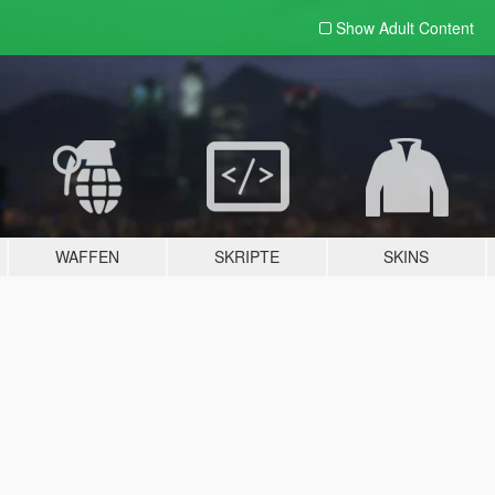
Show Adult
Content
WAFFEN
SKRIPTE
SKINS