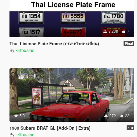
3.238
7
Thai License Plate Frame (กรอบป้ายทะเบียน)
Final
By
kritbualad
5.0
972
22
1980 Subaru BRAT GL [Add-On | Extra]
1.0
By
kritbualad