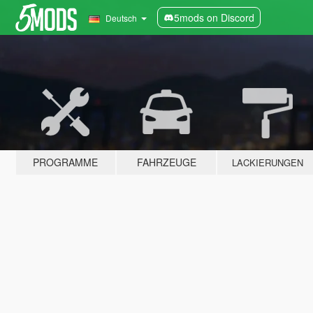
5mods on Discord
Deutsch
PROGRAMME
FAHRZEUGE
LACKIERUNGEN