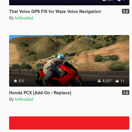
Thai Voice GPS FIX for Waze Voice Navigation
2.0
By
kritbualad
5.0
8.207
11
Honda PCX [Add-On / Replace]
1.0
By
kritbualad