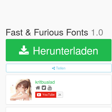
Fast & Furious Fonts
1.0
Herunterladen
Teilen
kritbualad