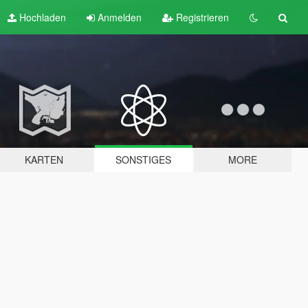
Hochladen
Anmelden
Registrieren
KARTEN
SONSTIGES
MORE