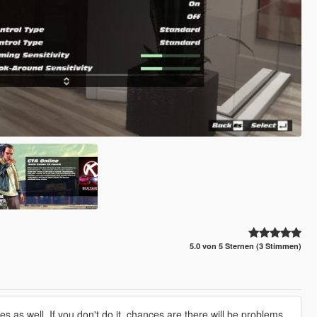
5.0 von 5 Sternen (3 Stimmen)
les as well. If you don't do it, chances are there will be problems