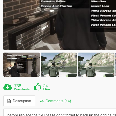
738
24
Downloads
Likes
Description
Comments (14)
before replace the file Please don't forget to back up the original fi