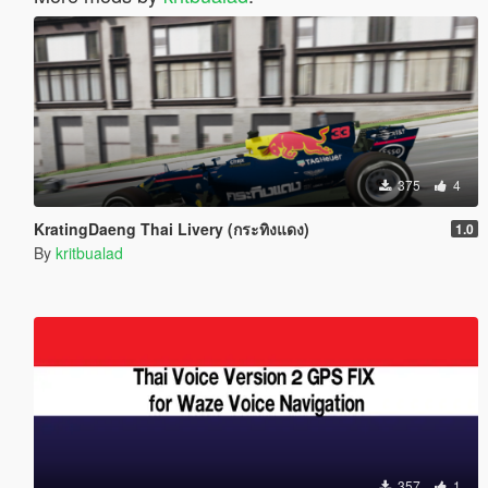
375
4
KratingDaeng Thai Livery (กระทิงแดง)
1.0
By
kritbualad
357
1