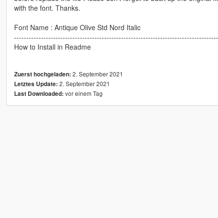
with the font. Thanks.
Font Name : Antique Olive Std Nord Italic
-----------------------------------------------------------------------------------
How to Install in Readme
2. September 2021
Zuerst hochgeladen:
2. September 2021
Letztes Update:
vor einem Tag
Last Downloaded: