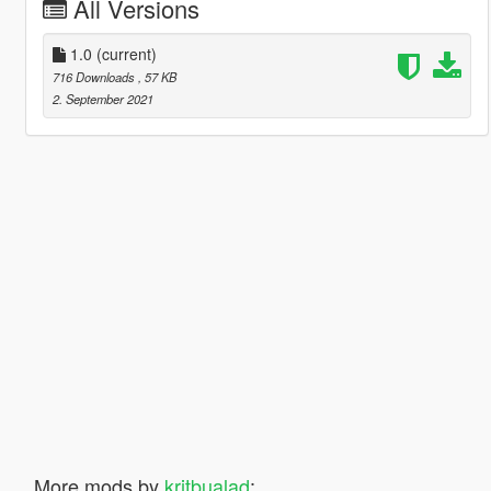
All Versions
1.0
(current)
716 Downloads
, 57 KB
2. September 2021
More mods by
kritbualad
: