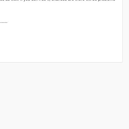
------