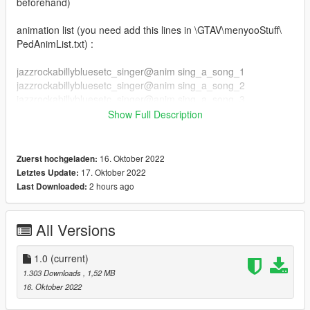
beforehand)
animation list (you need add this lines in \GTAV\menyooStuff\
PedAnimList.txt) :
jazzrockabillybluesetc_singer@anim sing_a_song_1
jazzrockabillybluesetc_singer@anim sing_a_song_2
jazzrockabillybluesetc_singer@anim sing_a_song_3
jazzrockabillybluesetc_singer@anim sing_a_song_4
Show Full Description
jazzrockabillybluesetc_singer@anim sing_a_song_5
jazzrockabillybluesetc_singer@anim up_beat_1
jazzrockabillybluesetc_singer@anim up_beat_2
16. Oktober 2022
Zuerst hochgeladen:
jazzrockabillybluesetc_singer@anim up_beat_3
17. Oktober 2022
Letztes Update:
jazzrockabillybluesetc_singer@anim up_beat_4
2 hours ago
Last Downloaded:
jazzrockabillybluesetc_singer@anim up_beat_5
author original animations by RamsterZ
All Versions
1.0
(current)
1.303 Downloads
, 1,52 MB
16. Oktober 2022