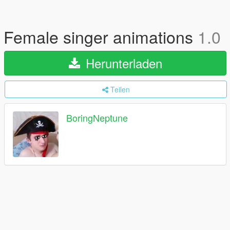
Female singer animations
1.0
Herunterladen
Teilen
BoringNeptune