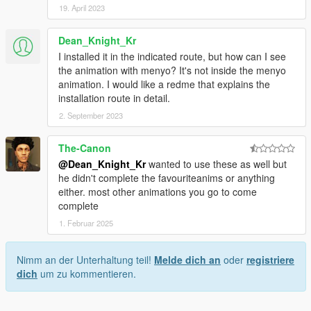
19. April 2023
Dean_Knight_Kr
I installed it in the indicated route, but how can I see
the animation with menyo? It's not inside the menyo
animation. I would like a redme that explains the
installation route in detail.
2. September 2023
The-Canon
@Dean_Knight_Kr
wanted to use these as well but
he didn't complete the favouriteanims or anything
either. most other animations you go to come
complete
1. Februar 2025
Nimm an der Unterhaltung teil!
Melde dich an
oder
registriere
dich
um zu kommentieren.