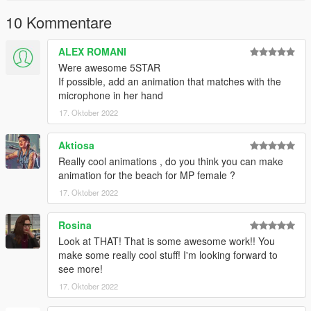
10 Kommentare
ALEX ROMANI
Were awesome 5STAR
If possible, add an animation that matches with the
microphone in her hand
17. Oktober 2022
Aktiosa
Really cool animations , do you think you can make
animation for the beach for MP female ?
17. Oktober 2022
Rosina
Look at THAT! That is some awesome work!! You
make some really cool stuff! I'm looking forward to
see more!
17. Oktober 2022