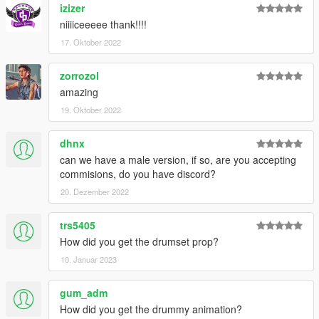
izizer
niiiiceeeee thank!!!!
17. Oktober 2022
zorrozol
amazing
19. Oktober 2022
dhnx
can we have a male version, if so, are you accepting
commisions, do you have discord?
20. Dezember 2022
trs5405
How did you get the drumset prop?
10. Januar 2023
gum_adm
How did you get the drummy animation?