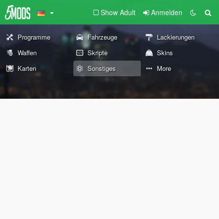
Show Adult
Anmelden
Programme
Fahrzeuge
Lackierungen
Waffen
Skripte
Skins
Karten
Sonstiges
More