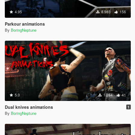
4.95
8.983
156
Parkour animations
By
BoringNeptune
5.0
1.284
41
Dual knives animations
1
By
BoringNeptune