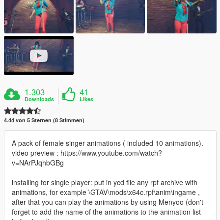
1.303
41
Downloads
Likes
4.44 von 5 Sternen (8 Stimmen)
A pack of female singer animations ( included 10 animations).
video preview : https://www.youtube.com/watch?
v=NArPJqhbGBg
installing for single player: put in ycd file any rpf archive with
animations, for example \GTAV\mods\x64c.rpf\anim\ingame ,
after that you can play the animations by using Menyoo (don't
forget to add the name of the animations to the animation list