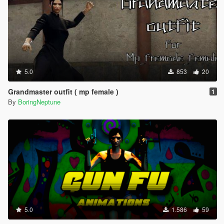
5.0
853
20
Grandmaster outfit ( mp female )
1
By
BoringNeptune
5.0
1.586
59