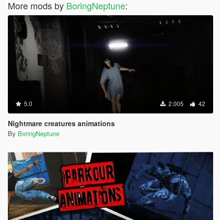
More mods by
BoringNeptune
:
5.0
2.005
42
Nightmare creatures animations
By
BoringNeptune