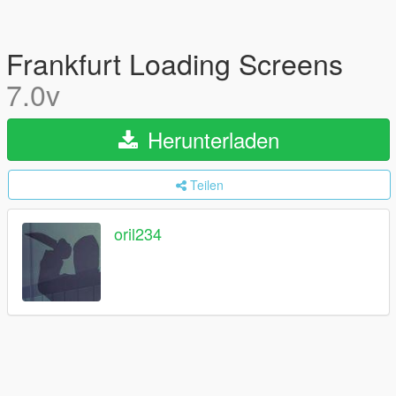
Frankfurt Loading Screens
7.0v
Herunterladen
Teilen
oril234