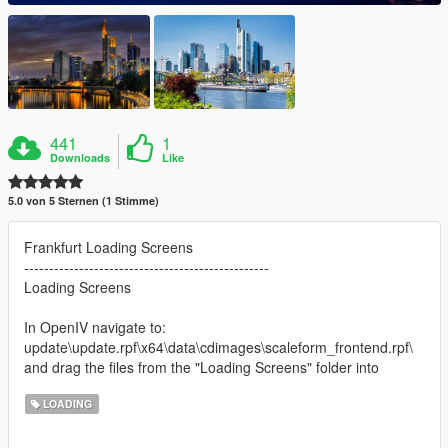
441
1
Downloads
Like
5.0 von 5 Sternen (1 Stimme)
Frankfurt Loading Screens
-------------------------------------------------
Loading Screens
In OpenIV navigate to:
update\update.rpf\x64\data\cdimages\scaleform_frontend.rpf\
and drag the files from the "Loading Screens" folder into
LOADING