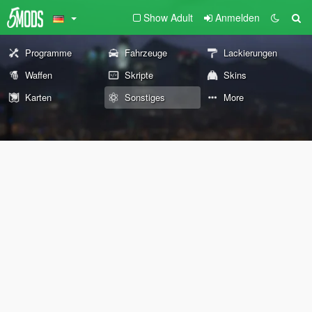
Show Adult
Anmelden
Programme
Fahrzeuge
Lackierungen
Waffen
Skripte
Skins
Karten
Sonstiges
More