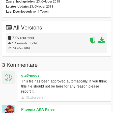
23. Oktober 2018
Zuerst hochgeladen:
23. Oktober 2018
Letztes Update:
vor 4 Tagen
Last Downloaded:
All Versions
7.0v
(current)
441 Downloads
, 2,7 MB
23. Oktober 2018
3 Kommentare
gta5-mods
This file has been approved automatically. If you think
this file should not be here for any reason please
report it.
23. Oktober 2018
Phoenix AKA Kaiser