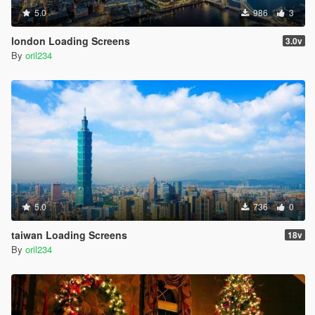
5.0
986
3
london Loading Screens
3.0v
By
oril234
5.0
736
0
taiwan Loading Screens
18v
By
oril234