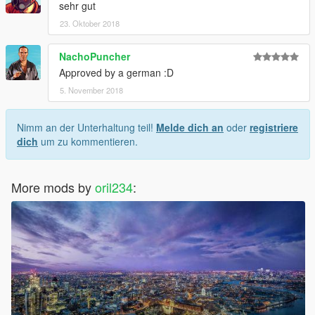
sehr gut
23. Oktober 2018
NachoPuncher
Approved by a german :D
5. November 2018
Nimm an der Unterhaltung teil!
Melde dich an
oder
registriere
dich
um zu kommentieren.
More mods by
oril234
: