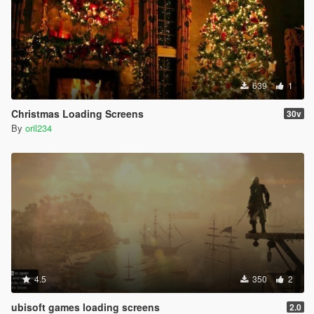
639
1
Christmas Loading Screens
30v
By
oril234
4.5
350
2
ubisoft games loading screens
2.0