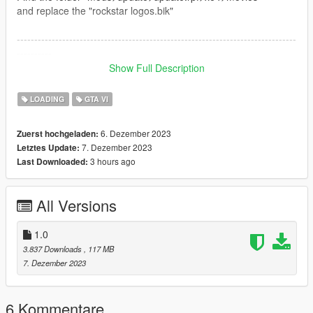
and replace the "rockstar logos.bik"
--------------------------------------------------------------------------------
----------
Show Full Description
Instalacao da tela de carregamento / Loading screen
installation
LOADING
GTA VI
PTBR
6. Dezember 2023
Zuerst hochgeladen:
7. Dezember 2023
Letztes Update:
Encontre a pasta
3 hours ago
Last Downloaded:
"mods>update>update.rpf>x64>data>cdimages>scaleform
frontend.rpf"
e pegue todos os arquivos da pasta scaleform frontend e copie
All Versions
para dentro da scaleform frontend.rpf
English
1.0
3.837 Downloads
, 117 MB
Find the folder
7. Dezember 2023
"mods>update>update.rpf>x64>data>cdimages>scaleform
frontend.rpf"
and take all the files from the scaleform frontend folder and
6 Kommentare