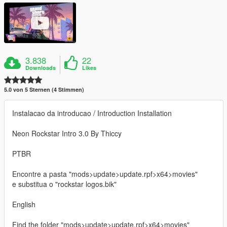
3.838
22
Downloads
Likes
5.0 von 5 Sternen (4 Stimmen)
Instalacao da introducao / Introduction Installation
Neon Rockstar Intro 3.0 By Thiccy
PTBR
Encontre a pasta "mods>update>update.rpf>x64>movies"
e substitua o "rockstar logos.bik"
English
Find the folder "mods>update>update.rpf>x64>movies"