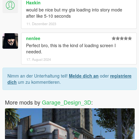
Haxkin
would be nice but my gta loading into story mode
PTBR
after like 5-10 seconds
11. Dezember 2023
Se voce deseja remover os anuncios online do GTA da tela de
carregamento, basta excluir o arquivo gtav online.gfx
encontrado em scaleform frontend.rpf
nenlee
Perfect bro, this is the kind of loading screen I
English
needed.
17. August 2024
If you want to remove gta online ads from the loading screen,
just delete the gtav online.gfx file found inside scaleform
frontend.rpf
Nimm an der Unterhaltung teil!
Melde dich an
oder
registriere
dich
um zu kommentieren.
--------------------------------------------------------------------------------
----------
More mods by
Garage_Design_3D
:
Instalacao do logo GTA VI / Installing the GTA VI logo
PTBR
Encontre a pasta "mods>update>update.rpf>x64>textures"
e copie o arquivo frontend.ytd para a pasta textures