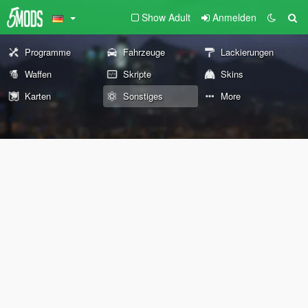
Show Adult
Anmelden
Programme
Fahrzeuge
Lackierungen
Waffen
Skripte
Skins
Karten
Sonstiges
More