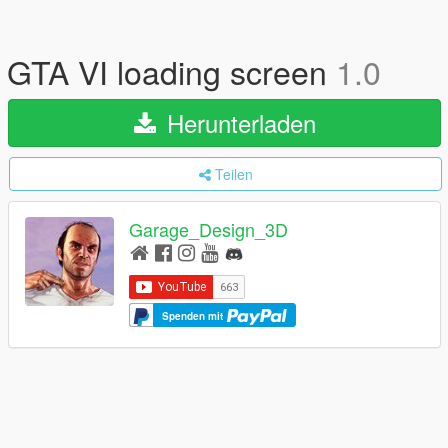
GTA VI loading screen
1.0
Herunterladen
Teilen
Garage_Design_3D
Spenden mit