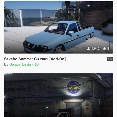
folder
1.645
8
Saveiro Summer G3 2002 [Add-On]
1.0
By
Garage_Design_3D