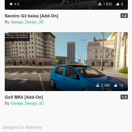
4.5
1.830
8
Saveiro G3 baixa [Add-On]
1.0
By
Garage_Design_3D
2.080
13
Golf MK6 [Add-On]
1.0
By
Garage_Design_3D
Designed in Alderney