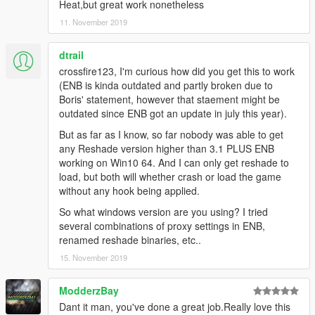
Heat,but great work nonetheless
11. November 2019
dtrail
crossfire123, I'm curious how did you get this to work
(ENB is kinda outdated and partly broken due to
Boris' statement, however that staement might be
outdated since ENB got an update in july this year).
But as far as I know, so far nobody was able to get
any Reshade version higher than 3.1 PLUS ENB
working on Win10 64. And I can only get reshade to
load, but both will whether crash or load the game
without any hook being applied.
So what windows version are you using? I tried
several combinations of proxy settings in ENB,
renamed reshade binaries, etc..
15. November 2019
ModderzBay
Dant it man, you've done a great job.Really love this