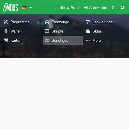
Show Adult
Anmelden
Programme
Fahrzeuge
Lackierungen
Waffen
Skripte
Skins
Karten
Sonstiges
More