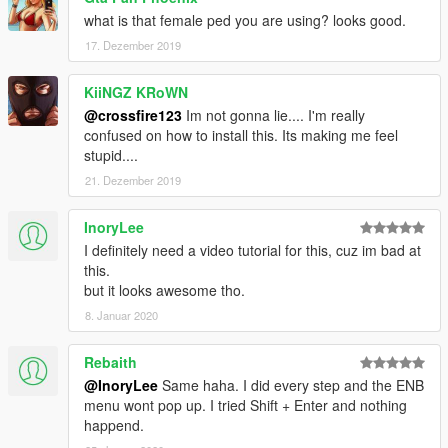
what is that female ped you are using? looks good.
17. Dezember 2019
KiiNGZ KRoWN
@crossfire123
Im not gonna lie.... I'm really
confused on how to install this. Its making me feel
stupid....
21. Dezember 2019
InoryLee
I definitely need a video tutorial for this, cuz im bad at
this.
but it looks awesome tho.
8. Januar 2020
Rebaith
@InoryLee
Same haha. I did every step and the ENB
menu wont pop up. I tried Shift + Enter and nothing
happend.