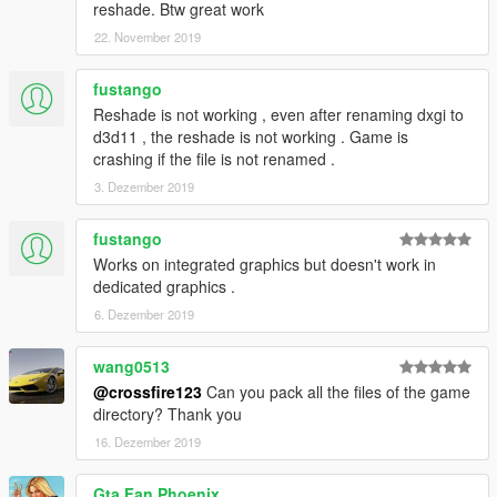
reshade. Btw great work
22. November 2019
fustango
Reshade is not working , even after renaming dxgi to
d3d11 , the reshade is not working . Game is
crashing if the file is not renamed .
3. Dezember 2019
fustango
Works on integrated graphics but doesn't work in
dedicated graphics .
6. Dezember 2019
wang0513
@crossfire123
Can you pack all the files of the game
directory? Thank you
16. Dezember 2019
Gta Fan Phoenix