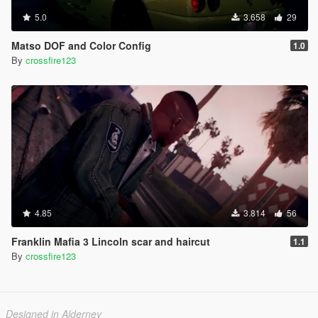
5.0
3.658
29
Matso DOF and Color Config
1.0
By
crossfire123
4.85
3.814
56
Franklin Mafia 3 Lincoln scar and haircut
1.1
By
crossfire123
Designed in Alderney