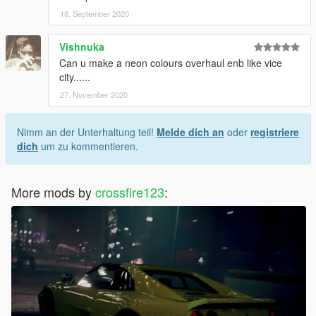
18. September 2020
Vishnuka
Can u make a neon colours overhaul enb like vice
city......
27. November 2020
Nimm an der Unterhaltung teil!
Melde dich an
oder
registriere
dich
um zu kommentieren.
More mods by
crossfire123
: