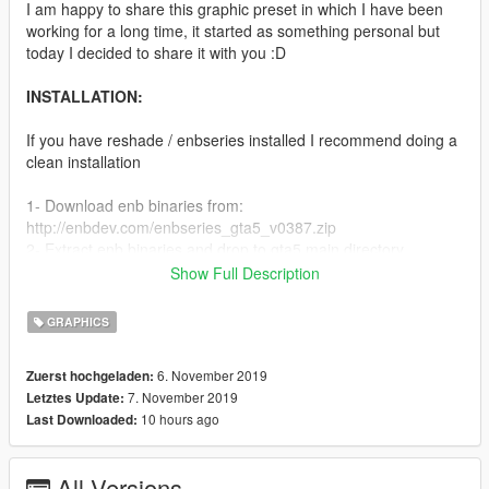
I am happy to share this graphic preset in which I have been
working for a long time, it started as something personal but
today I decided to share it with you :D
INSTALLATION:
If you have reshade / enbseries installed I recommend doing a
clean installation
1- Download enb binaries from:
http://enbdev.com/enbseries_gta5_v0387.zip
2- Extract enb binaries and drop to gta5 main directory
3- Download ReShade from https://reshade.me and install it
Show Full Description
4- Select only
MatsoDOF,Clarity,AmbientLight,MultiLUT,FilmicPass,Mode3,CA
GRAPHICS
shaders from the pop up dialog
5- Drag and drop Heat preset to gta5 main directory and
6. November 2019
Zuerst hochgeladen:
reemplace everything
7. November 2019
Letztes Update:
6- Start game, when loads press "+ Key" and select HeatPreset
10 hours ago
Last Downloaded:
from the ReShade Window
EXTRA STEPS:
All Versions