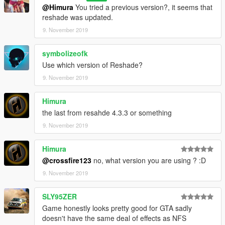
@Himura
You tried a previous version?, it seems that
reshade was updated.
9. November 2019
symbolizeofk
Use which version of Reshade?
9. November 2019
Himura
the last from resahde 4.3.3 or something
9. November 2019
Himura
@crossfire123
no, what version you are using ? :D
9. November 2019
SLY95ZER
Game honestly looks pretty good for GTA sadly
doesn't have the same deal of effects as NFS