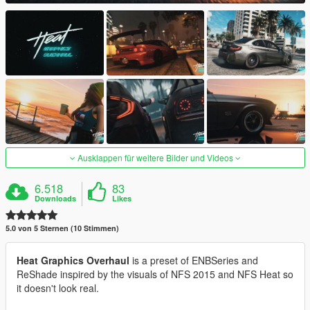
Ausklappen für weitere Bilder und Videos
6.518
83
Downloads
Likes
5.0 von 5 Sternen (10 Stimmen)
Heat Graphics Overhaul
is a preset of ENBSeries and
ReShade inspired by the visuals of NFS 2015 and NFS Heat so
it doesn't look real.