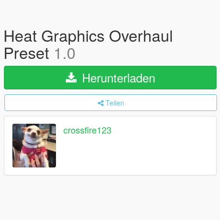
Heat Graphics Overhaul
Preset
1.0
Herunterladen
Teilen
crossfire123