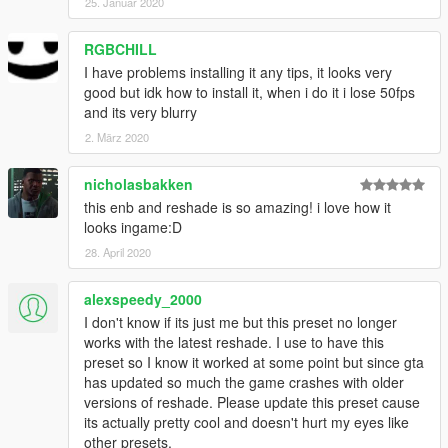
25. Januar 2020
RGBCHILL
I have problems installing it any tips, it looks very
good but idk how to install it, when i do it i lose 50fps
and its very blurry
2. März 2020
nicholasbakken
this enb and reshade is so amazing! i love how it
looks ingame:D
28. April 2020
alexspeedy_2000
I don't know if its just me but this preset no longer
works with the latest reshade. I use to have this
preset so I know it worked at some point but since gta
has updated so much the game crashes with older
versions of reshade. Please update this preset cause
its actually pretty cool and doesn't hurt my eyes like
other presets.