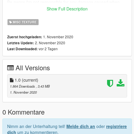
Be aware I'm not responsible for any damage caused when
installing this modification.
Show Full Description
Need any help or want to check out other textures then come
MISC TEXTURE
over to the discord
www.discord.io/GGCUnknownRP
1. November 2020
Zuerst hochgeladen:
2. November 2020
Letztes Update:
Support me
vor 2 Tagen
Last Downloaded:
paypal.me/elkie1991
All Versions
1.0
(current)
1.864 Downloads
, 3,43 MB
1. November 2020
0 Kommentare
Nimm an der Unterhaltung teil!
Melde dich an
oder
registriere
dich
um zu kommentieren.