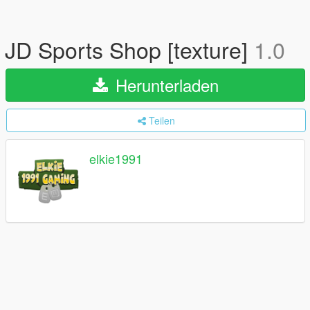
JD Sports Shop [texture]
1.0
Herunterladen
Teilen
elkie1991