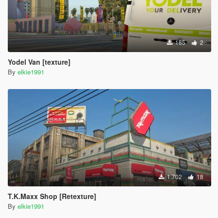
185
2
Yodel Van [texture]
By
elkie1991
1.702
18
T.K.Maxx Shop [Retexture]
By
elkie1991