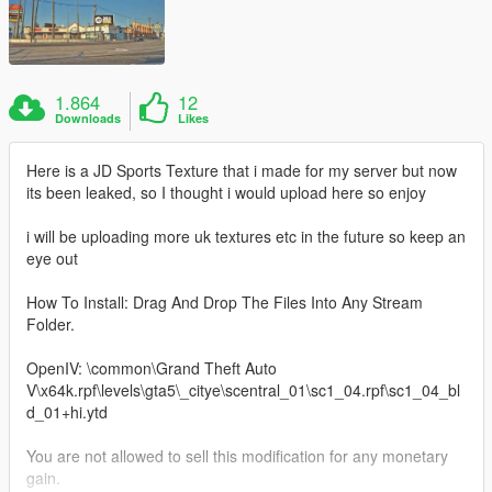
1.864
12
Downloads
Likes
Here is a JD Sports Texture that i made for my server but now
its been leaked, so I thought i would upload here so enjoy
i will be uploading more uk textures etc in the future so keep an
eye out
How To Install: Drag And Drop The Files Into Any Stream
Folder.
OpenIV: \common\Grand Theft Auto
V\x64k.rpf\levels\gta5\_citye\scentral_01\sc1_04.rpf\sc1_04_bl
d_01+hi.ytd
You are not allowed to sell this modification for any monetary
gain.