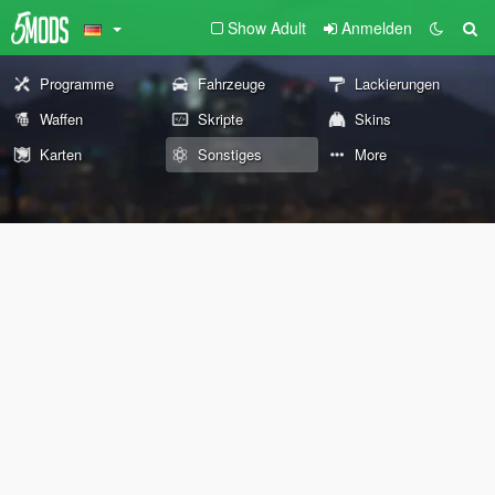
Show Adult
Anmelden
Programme
Fahrzeuge
Lackierungen
Waffen
Skripte
Skins
Karten
Sonstiges
More