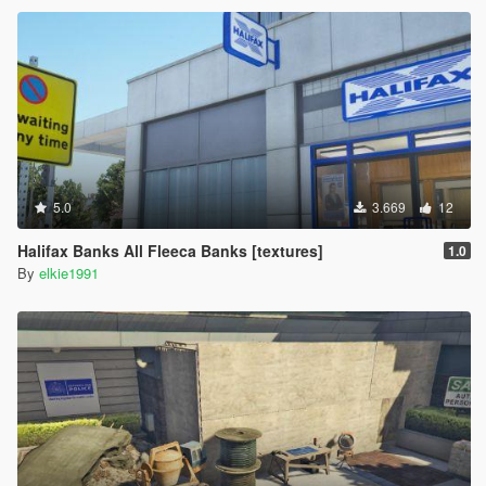
5.0
3.669
12
Halifax Banks All Fleeca Banks [textures]
1.0
By
elkie1991