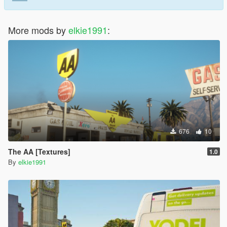
More mods by
elkie1991
:
676
10
The AA [Textures]
1.0
By
elkie1991