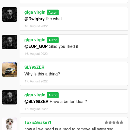
giga virgin
Autor
@Dwighty
like what
16. August 2022
giga virgin
Autor
@EUP_GUP
Glad you liked it
16. August 2022
SLY95ZER
Why is this a thing?
17. August 2022
giga virgin
Autor
@SLY95ZER
Have a better idea ?
17. August 2022
ToxicSnakeYt
now all we need is a mod to remove all swearing!