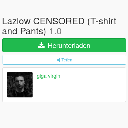
Lazlow CENSORED (T-shirt
and Pants)
1.0
Herunterladen
Teilen
giga virgin