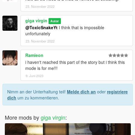
23. November 2022
giga virgin
Autor
@ToxicSnakeYt
I think that is impossible
unfortunately
23. November 2022
Ramieon
i haven't reached this part of the story but i think this
mode is for me!!!
9. Juni 2023
Nimm an der Unterhaltung teil!
Melde dich an
oder
registriere
dich
um zu kommentieren.
More mods by
giga virgin
: