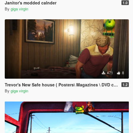
Janitor's modded calnder
1.0
By
giga virgin
471
8
Trevor's New Safe house ( Posters\ Magazines \ DVD covers )
1.2
By
giga virgin