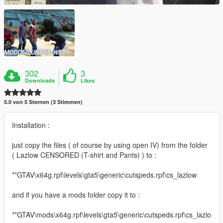
302
3
Downloads
Likes
5.0 von 5 Sternen (3 Stimmen)
Installation :
just copy the files ( of course by using open IV) from the folder
( Lazlow CENSORED (T-shirt and Pants) ) to :
**GTAV\x64g.rpf\levels\gta5\generic\cutspeds.rpf\cs_lazlow
and if you have a mods folder copy it to :
**GTAV\mods\x64g.rpf\levels\gta5\generic\cutspeds.rpf\cs_lazlo