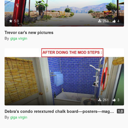
5.0
268
4
Trevor car's new pictures
By
giga virgin
261
3
Debra's condo retextured chalk board---posters---magazines
1.0
By
giga virgin