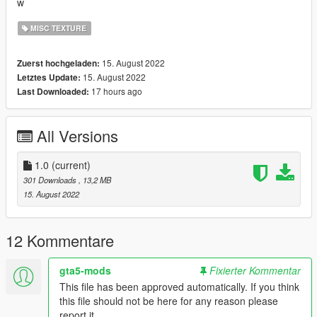
w
MISC TEXTURE
15. August 2022
Zuerst hochgeladen:
15. August 2022
Letztes Update:
17 hours ago
Last Downloaded:
All Versions
1.0
(current)
301 Downloads
, 13,2 MB
15. August 2022
12 Kommentare
gta5-mods
Fixierter Kommentar
This file has been approved automatically. If you think
this file should not be here for any reason please
report it.