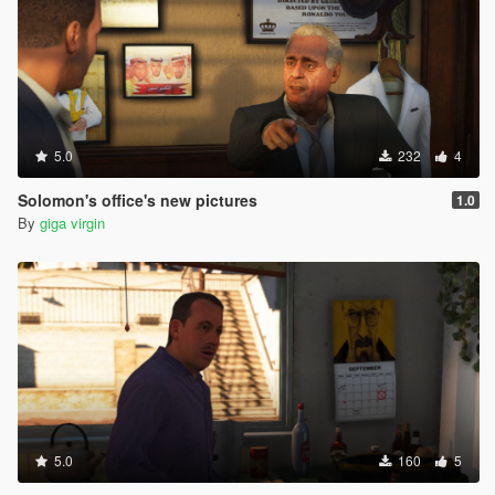
5.0
232
4
Solomon's office's new pictures
1.0
By
giga virgin
5.0
160
5