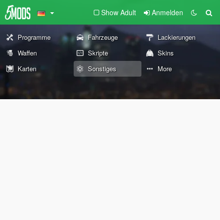
Show Adult
Anmelden
Programme
Fahrzeuge
Lackierungen
Waffen
Skripte
Skins
Karten
Sonstiges
More