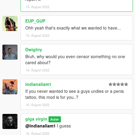
15. August 2022
EUP_GUP
Ohh yeah that's exactly what we wanted to have...
15. August 2022
Dwighty
Bruh, why would you even censor something no one
cared about?
16. August 2022
indianaliam1
If you never wanted to see a guys undies or a penis
tattoo, this mod is for you..?
16. August 2022
giga virgin
Autor
@indianaliam1
I guess
16. August 2022