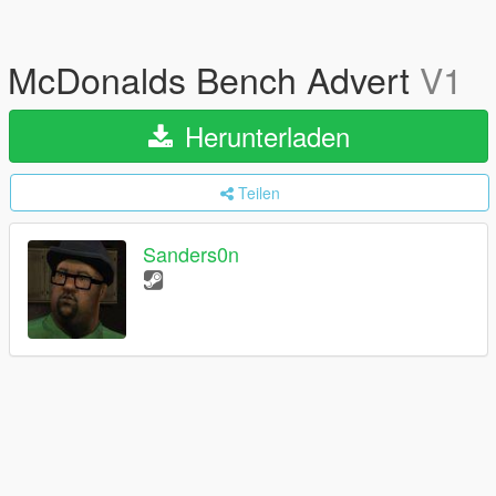
McDonalds Bench Advert
V1
Herunterladen
Teilen
Sanders0n