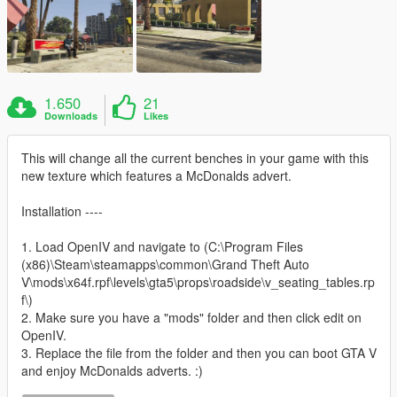
1.650
21
Downloads
Likes
This will change all the current benches in your game with this
new texture which features a McDonalds advert.
Installation ----
1. Load OpenIV and navigate to (C:\Program Files
(x86)\Steam\steamapps\common\Grand Theft Auto
V\mods\x64f.rpf\levels\gta5\props\roadside\v_seating_tables.rp
f\)
2. Make sure you have a "mods" folder and then click edit on
OpenIV.
3. Replace the file from the folder and then you can boot GTA V
and enjoy McDonalds adverts. :)