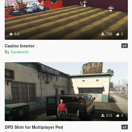
5.0
736
2
Casino Interior
v1
By
Sanders0n
313
3
DPD Shirt for Multiplayer Ped
v1