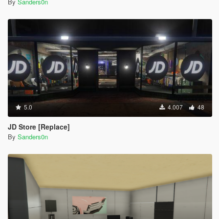
By
Sanders0n
5.0
4.007
48
JD Store [Replace]
By
Sanders0n