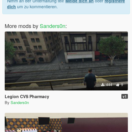
Nimm an der Unterhaltung teil!
Melde dich an
oder
registriere
dich
um zu kommentieren.
More mods by
Sanders0n
:
444
9
Legion CVS Pharmacy
v1
By
Sanders0n