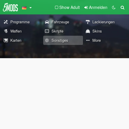
Show Adult
Anmelden
Programme
Fahrzeuge
Lackierungen
Waffen
Skripte
Skins
Karten
Sonstiges
More