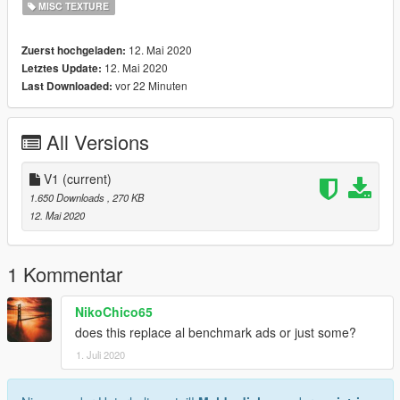
MISC TEXTURE
12. Mai 2020
Zuerst hochgeladen:
12. Mai 2020
Letztes Update:
vor 22 Minuten
Last Downloaded:
All Versions
V1
(current)
1.650 Downloads
, 270 KB
12. Mai 2020
1 Kommentar
NikoChico65
does this replace al benchmark ads or just some?
1. Juli 2020