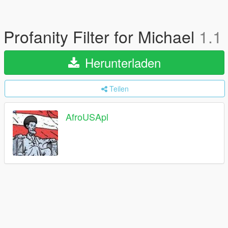
Profanity Filter for Michael
1.1
Herunterladen
Teilen
AfroUSApl