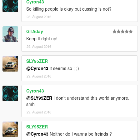
Cyron43
So killing people is okay but cussing is not?
28. August 2016
GTAday
Keep it right up!
29. August 2016
SLY95ZER
@Cyron43
it seems so ;-;)
29. August 2016
Cyron43
@SLY95ZER
I don't understand this world anymore.
smh
29. August 2016
SLY95ZER
@Cyron43
Neither do I wanna be freinds ?