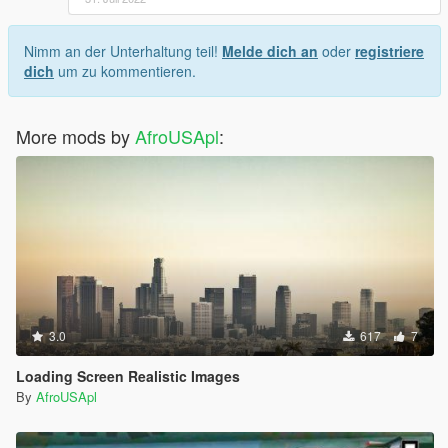
Nimm an der Unterhaltung teil!
Melde dich an
oder
registriere
dich
um zu kommentieren.
More mods by
AfroUSApl
:
3.0
617
7
Loading Screen Realistic Images
By
AfroUSApl