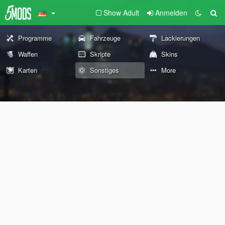
Show Adult
Anmelden
Programme
Fahrzeuge
Lackierungen
Waffen
Skripte
Skins
Karten
Sonstiges
More