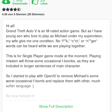
Downloads
Likes
4.36 von 5 Sternen (28 Stimmen)
Hi all!
Grand Theft Auto V is an M-rated action game. But as I have
young son who love to play as Michael under my supervision,
my wife give me one condition. No “f**k,” “c*nt,” or “n**ger”
words can be heard while we are playing together.
This is for Single Player game mode at the moment. Playing
mission will throw some occasional f-bombs, as they are
included in longer sentences of main character.
So I started to play with OpenIV to remove Michael's some
worst occasional f-bomb and replace them with other, much
softer language ;)
So now instead of
"You f**king idiot" you will hear "Hey, HEY!"
"You f**king d**k" will give you "Come on kid"
Show Full Description
"You moron" will be "Watch out!"