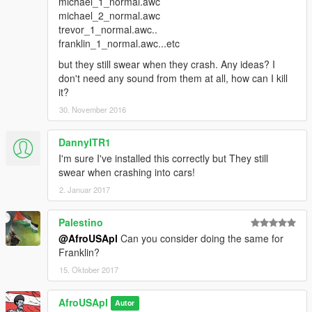
michael_1_normal.awc
michael_2_normal.awc
trevor_1_normal.awc..
franklin_1_normal.awc...etc
but they still swear when they crash. Any ideas? I
don't need any sound from them at all, how can I kill
it?
30. November 2016
DannyITR1
I'm sure I've installed this correctly but They still
swear when crashing into cars!
2. Januar 2017
Palestino
@AfroUSApl
Can you consider doing the same for
Franklin?
15. Oktober 2017
AfroUSApl
Autor