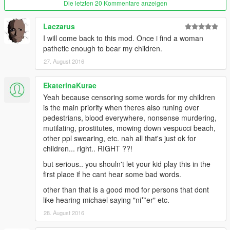
Die letzten 20 Kommentare anzeigen
Laczarus
I will come back to this mod. Once i find a woman
pathetic enough to bear my children.
27. August 2016
EkaterinaKurae
Yeah because censoring some words for my children
is the main priority when theres also runing over
pedestrians, blood everywhere, nonsense murdering,
mutilating, prostitutes, mowing down vespucci beach,
other ppl swearing, etc. nah all that's just ok for
children... right.. RIGHT ??!
but serious.. you shouln't let your kid play this in the
first place if he cant hear some bad words.
other than that is a good mod for persons that dont
like hearing michael saying "ni**er" etc.
28. August 2016