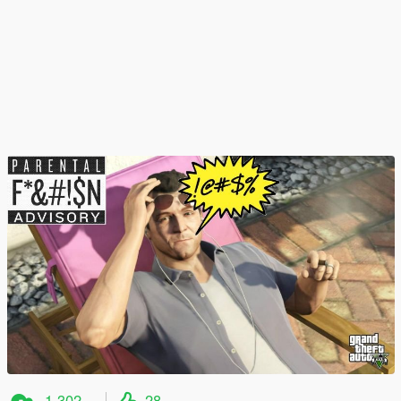
1.302
28