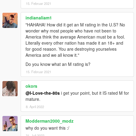
15. Februar 2021
indianaliam1
"HAHAHA! How did it get an M rating in the U.S? No
wonder why most people who have not been to
America think the average American must be a fool.
Literally every other nation has made it an 18+ and
for good reason. You are destroying yourselves
America and we all know it."
Do you know what an M rating is?
15. Februar 2021
okors
@I-Love-the-80s
i get your point, but it IS rated M for
mature.
8. April 2022
Modderman2000_modz
why do you want this :/
31. Juli 2022