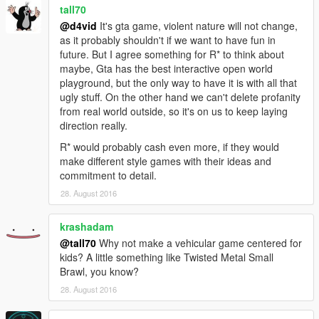
tall70
@d4vid
It's gta game, violent nature will not change,
as it probably shouldn't if we want to have fun in
future. But I agree something for R* to think about
maybe, Gta has the best interactive open world
playground, but the only way to have it is with all that
ugly stuff. On the other hand we can't delete profanity
from real world outside, so it's on us to keep laying
direction really.
R* would probably cash even more, if they would
make different style games with their ideas and
commitment to detail.
28. August 2016
krashadam
@tall70
Why not make a vehicular game centered for
kids? A little something like Twisted Metal Small
Brawl, you know?
28. August 2016