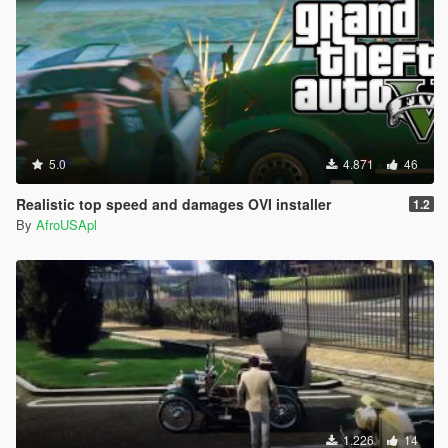
5.0
4.871
46
Realistic top speed and damages OVI installer
1.2
By
AfroUSApl
1.226
14