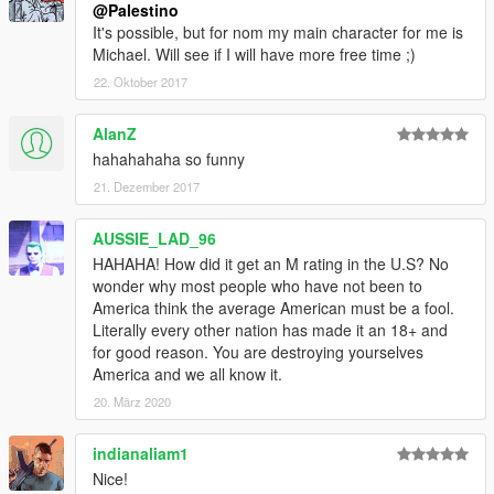
@Palestino
It's possible, but for nom my main character for me is
Michael. Will see if I will have more free time ;)
22. Oktober 2017
AlanZ
hahahahaha so funny
21. Dezember 2017
AUSSIE_LAD_96
HAHAHA! How did it get an M rating in the U.S? No
wonder why most people who have not been to
America think the average American must be a fool.
Literally every other nation has made it an 18+ and
for good reason. You are destroying yourselves
America and we all know it.
20. März 2020
indianaliam1
Nice!