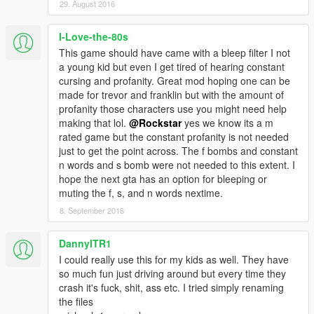
29. August 2016
I-Love-the-80s
This game should have came with a bleep filter I not
a young kid but even I get tired of hearing constant
cursing and profanity. Great mod hoping one can be
made for trevor and franklin but with the amount of
profanity those characters use you might need help
making that lol.
@Rockstar
yes we know its a m
rated game but the constant profanity is not needed
just to get the point across. The f bombs and constant
n words and s bomb were not needed to this extent. I
hope the next gta has an option for bleeping or
muting the f, s, and n words nextime.
8. September 2016
DannyITR1
I could really use this for my kids as well. They have
so much fun just driving around but every time they
crash it's fuck, shit, ass etc. I tried simply renaming
the files