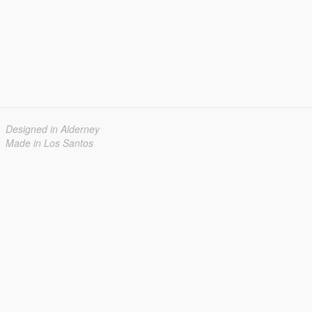
Designed in Alderney
Made in Los Santos