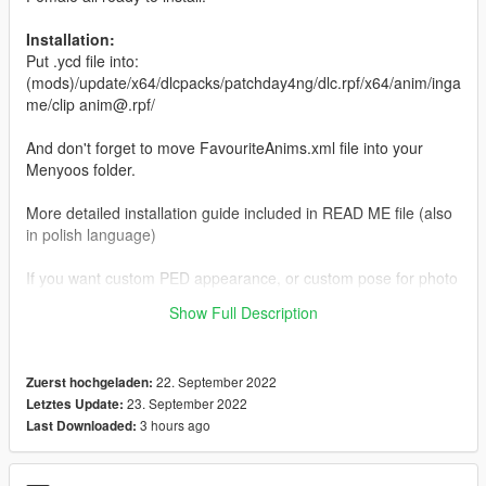
Installation:
Put .ycd file into:
(mods)/update/x64/dlcpacks/patchday4ng/dlc.rpf/x64/anim/inga
me/clip anim@.rpf/
And don't forget to move FavouriteAnims.xml file into your
Menyoos folder.
More detailed installation guide included in READ ME file (also
in polish language)
If you want custom PED appearance, or custom pose for photo
created specially for you please join my discord server which
Show Full Description
you can find in my profile.
22. September 2022
Zuerst hochgeladen:
23. September 2022
Letztes Update:
3 hours ago
Last Downloaded: