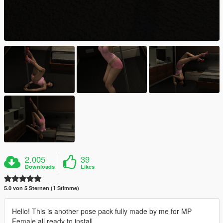
2.005
39
Downloads
Likes
5.0 von 5 Sternen (1 Stimme)
Hello! This is another pose pack fully made by me for MP
Female all ready to install.