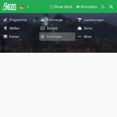
Show Adult
Anmelden
Programme
Fahrzeuge
Lackierungen
Waffen
Skripte
Skins
Karten
Sonstiges
More