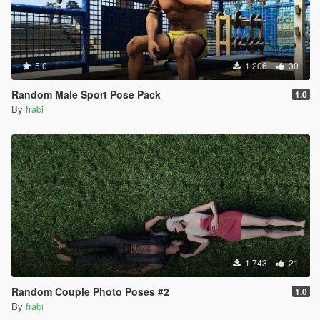
5.0
1.206
30
Random Male Sport Pose Pack
1.0
By
frabi
1.743
21
Random Couple Photo Poses #2
1.0
By
frabi