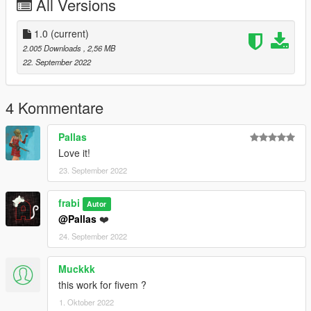
All Versions
1.0
(current)
2.005 Downloads
, 2,56 MB
22. September 2022
4 Kommentare
Pallas
Love it!
23. September 2022
frabi
Autor
@Pallas
❤️
24. September 2022
Muckkk
this work for fivem ?
1. Oktober 2022