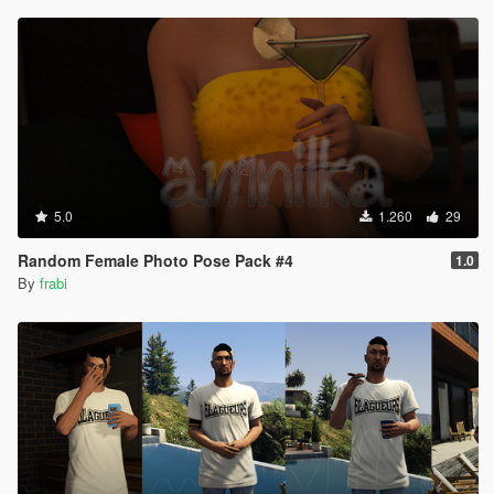
5.0
1.260
29
Random Female Photo Pose Pack #4
1.0
By
frabi