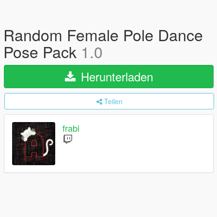
Random Female Pole Dance
Pose Pack
1.0
Herunterladen
Teilen
frabi