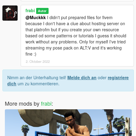
frabi
Autor
@Muckkk
I didn't put prepared files for fivem
because I don't have a clue about hosting server on
that platrofm but if you create your own resource
based od some patterns or tutorials I guess it should
work without any problems. Only for myself I've tried
streaming my pose pack on ALT:V and it's working
fine :)
2. Oktober 2022
Nimm an der Unterhaltung teil!
Melde dich an
oder
registriere
dich
um zu kommentieren.
More mods by
frabi
: