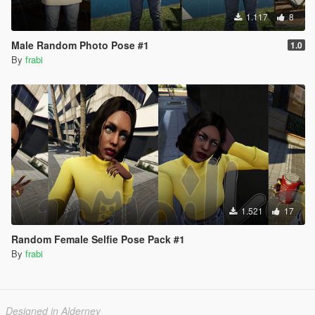
1.117
8
Male Random Photo Pose #1
1.0
By
frabi
1.521
17
Random Female Selfie Pose Pack #1
By
frabi
Designed in Alderney