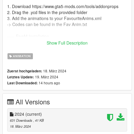
1. Download https://www.gta5-mods.com/tools/addonprops
2. Drag the .ycd files in the provided folder
3. Add the animations to your FavouriteAnims.xml
-> Codes can be found in the Fav Anim.txt
----- FiveM Installation
We do not offer a plug and play version for FiveM.
Show Full Description
You are allowed to use these animation on any server without
claiming them to be yours.
ANIMATION
Also we do not offer script support, you have to get them to
work by yourself!
18. März 2024
Zuerst hochgeladen:
19. März 2024
Letztes Update:
14 hours ago
Last Downloaded:
All Versions
2024
(current)
631 Downloads
, 41 KB
18. März 2024