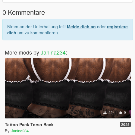
0 Kommentare
Nimm an der Unterhaltung teil!
Melde dich an
oder
registriere
dich
um zu kommentieren.
More mods by
Janina234
:
524
9
Tattoo Pack Torso Back
2025
By
Janina234