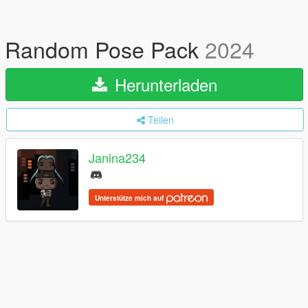
Random Pose Pack
2024
Herunterladen
Teilen
Janina234
Unterstütze mich auf