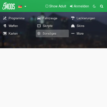
Show Adult
Anmelden
Programme
Fahrzeuge
Lackierungen
Waffen
Skripte
Skins
Karten
Sonstiges
More