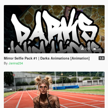
5.0
800
14
Mirror Selfie Pack #1 | Darks Animations [Animation]
1.0
By
Janina234