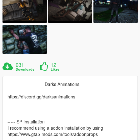
631
12
Downloads
Likes
----------------------- Darks Animations -----------------------
https://discord.gg/darksanimations
-----------------------------------------------------------------------
----- SP Installation
I recommend using a addon installation by using
https://www.gta5-mods.com/tools/addonprops