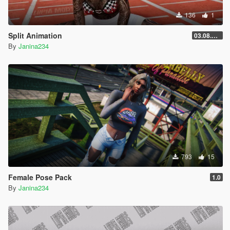
136
1
Split Animation
03.08.2026
By
Janina234
793
15
Female Pose Pack
1.0
By
Janina234