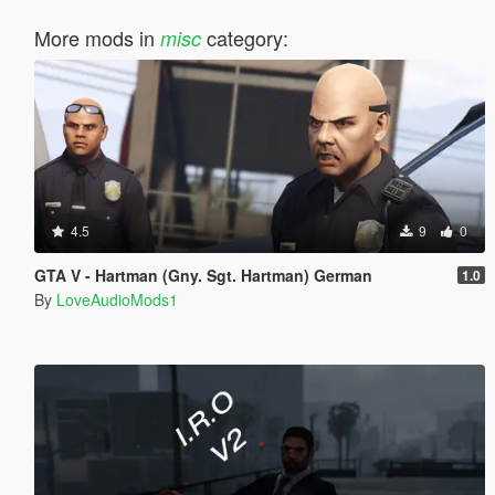
More mods in
category:
misc
4.5
9
0
GTA V - Hartman (Gny. Sgt. Hartman) German
1.0
By
LoveAudioMods1