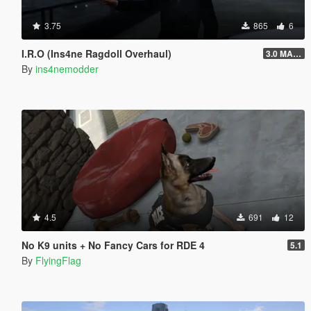
3.75
865
6
I.R.O (Ins4ne Ragdoll Overhaul)
3.0 MASSIVE OVERHAUL
By
ins4nemodder
4.5
691
12
No K9 units + No Fancy Cars for RDE 4
5.1
By
FlyingFlag