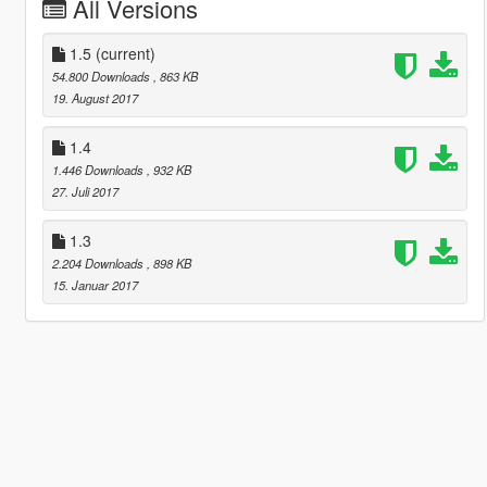
All Versions
1.5
(current)
54.800 Downloads
, 863 KB
19. August 2017
1.4
1.446 Downloads
, 932 KB
27. Juli 2017
1.3
2.204 Downloads
, 898 KB
15. Januar 2017