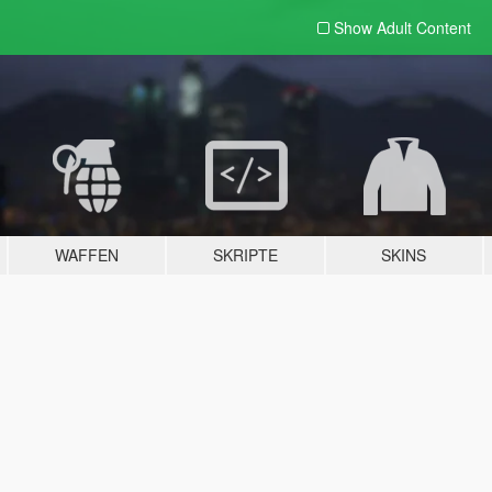
Show Adult
Content
WAFFEN
SKRIPTE
SKINS