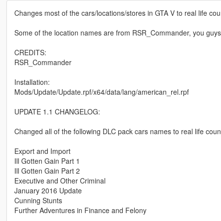
Changes most of the cars/locations/stores in GTA V to real life co
Some of the location names are from RSR_Commander, you guys sho
CREDITS:
RSR_Commander
Installation:
Mods/Update/Update.rpf/x64/data/lang/american_rel.rpf
UPDATE 1.1 CHANGELOG:
Changed all of the following DLC pack cars names to real life coun
Export and Import
Ill Gotten Gain Part 1
Ill Gotten Gain Part 2
Executive and Other Criminal
January 2016 Update
Cunning Stunts
Further Adventures in Finance and Felony