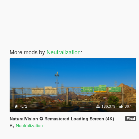
More mods by
Neutralization
:
4.72
186.379
307
NaturalVision ✪ Remastered Loading Screen (4K)
Final
By
Neutralization