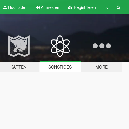
Hochladen
Anmelden
Registrieren
KARTEN
SONSTIGES
MORE