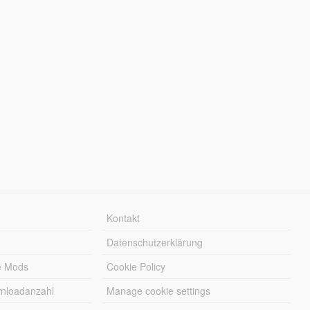
Kontakt
Datenschutzerklärung
e Mods
Cookie Policy
wnloadanzahl
Manage cookie settings