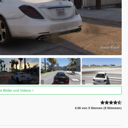
re Bilder und Videos
4.56 von 5 Sternen (8 Stimmen)