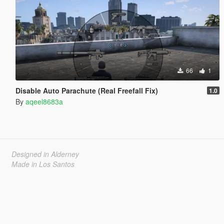
66
1
Disable Auto Parachute (Real Freefall Fix)
1.0
By
aqeel8683a
Designed in Alderney
Made in Los Santos