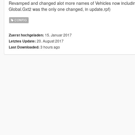
Revamped and changed alot more names of Vehicles now including
Global.Gxt2 was the only one changed, in update.rpf)
CONFIG
15. Januar 2017
Zuerst hochgeladen:
20. August 2017
Letztes Update:
3 hours ago
Last Downloaded: