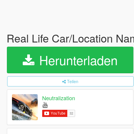
Real Life Car/Location N
Herunterladen
Teilen
Neutralization