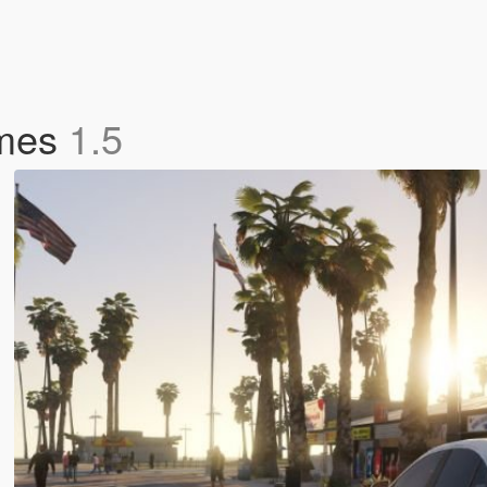
ames
1.5