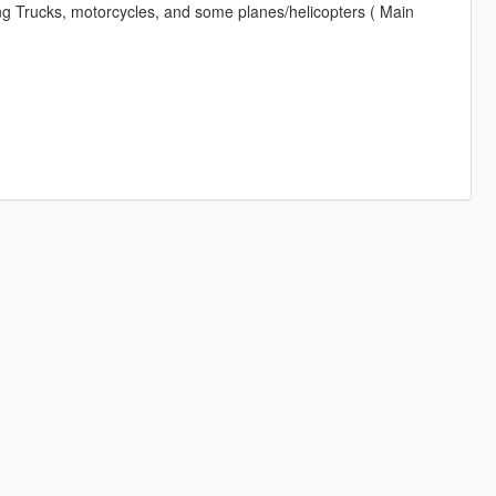
 Trucks, motorcycles, and some planes/helicopters ( Main