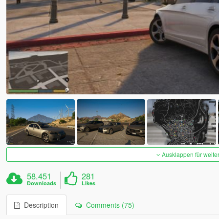
Ausklappen für weite
58.451
281
Downloads
Likes
Description
Comments (75)