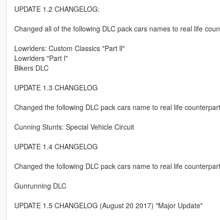
UPDATE 1.2 CHANGELOG:
Changed all of the following DLC pack cars names to real life coun
Lowriders: Custom Classics "Part ll"
Lowriders "Part l"
Bikers DLC
UPDATE 1.3 CHANGELOG
Changed the following DLC pack cars name to real life counterpar
Cunning Stunts: Special Vehicle Circuit
UPDATE 1.4 CHANGELOG
Changed the following DLC pack cars name to real life counterpar
Gunrunning DLC
UPDATE 1.5 CHANGELOG (August 20 2017) "Major Update"