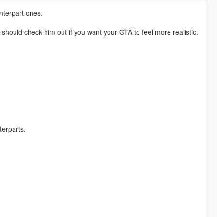
unterpart ones.
uld check him out if you want your GTA to feel more realistic.
terparts.