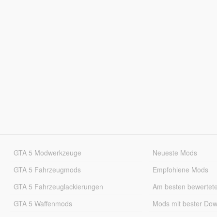
GTA 5 Modwerkzeuge
Neueste Mods
GTA 5 Fahrzeugmods
Empfohlene Mods
GTA 5 Fahrzeuglackierungen
Am besten bewertet
GTA 5 Waffenmods
Mods mit bester Do