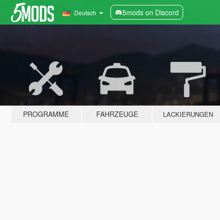
5mods on Discord
Deutsch
PROGRAMME
FAHRZEUGE
LACKIERUNGEN