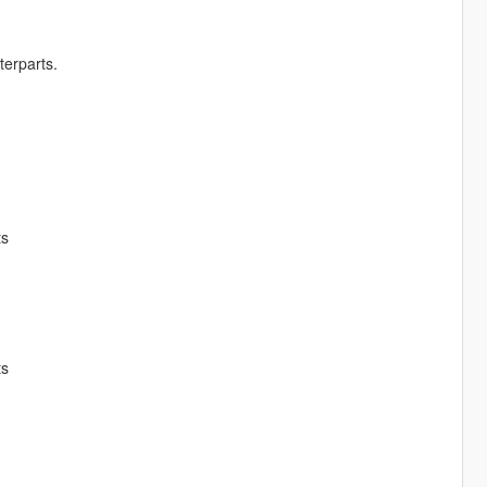
terparts.
ts
ts