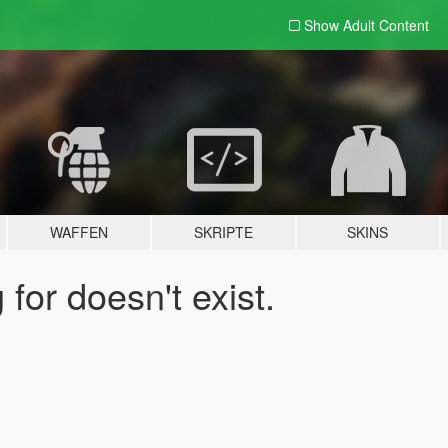
Show Adult
Content
WAFFEN
SKRIPTE
SKINS
for doesn't exist.