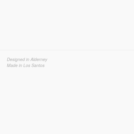
Designed in Alderney
Made in Los Santos