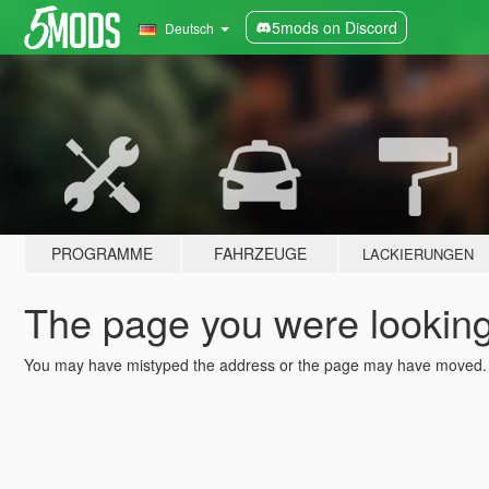
5mods on Discord
Deutsch
PROGRAMME
FAHRZEUGE
LACKIERUNGEN
The page you were looking 
You may have mistyped the address or the page may have moved.