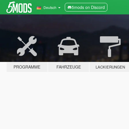
5mods on Discord
Deutsch
PROGRAMME
FAHRZEUGE
LACKIERUNGEN