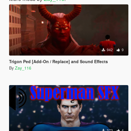
942
9
Trigon Ped [Add-On / Replace] and Sound Effects
By
Zay_116
373
4