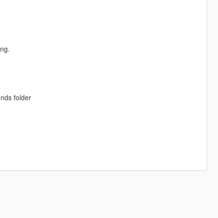
ing.
unds folder