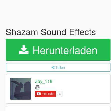
Shazam Sound Effects
Herunterladen
Teilen
Zay_116