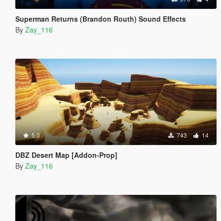
Superman Returns (Brandon Routh) Sound Effects
By
Zay_116
5.0
743
14
DBZ Desert Map [Addon-Prop]
By
Zay_116