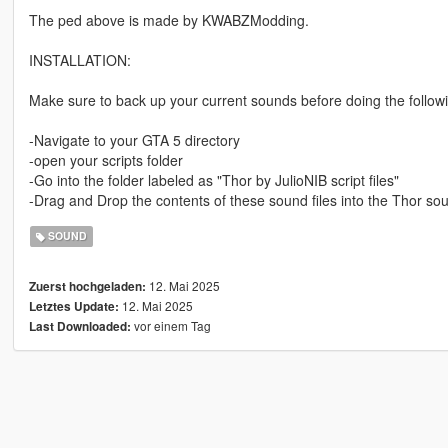
The ped above is made by KWABZModding.
INSTALLATION:
Make sure to back up your current sounds before doing the follow
-Navigate to your GTA 5 directory
-open your scripts folder
-Go into the folder labeled as "Thor by JulioNIB script files"
-Drag and Drop the contents of these sound files into the Thor so
SOUND
12. Mai 2025
Zuerst hochgeladen:
12. Mai 2025
Letztes Update:
vor einem Tag
Last Downloaded: