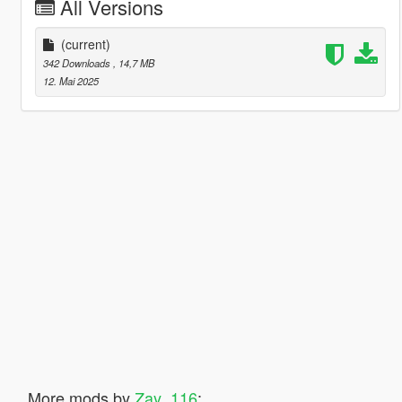
All Versions
(current)
342 Downloads
, 14,7 MB
12. Mai 2025
More mods by
Zay_116
: