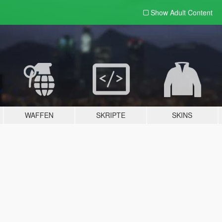
Show Adult
Content
WAFFEN
SKRIPTE
SKINS