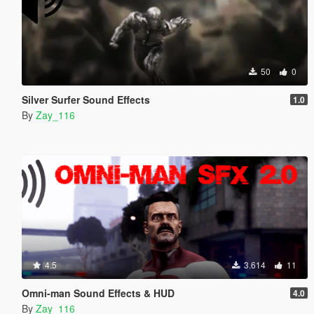
50
0
Silver Surfer Sound Effects
1.0
By
Zay_116
4.5
3.614
11
Omni-man Sound Effects & HUD
4.0
By
Zay_116