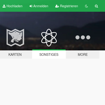
Hochladen
Anmelden
Registrieren
KARTEN
SONSTIGES
MORE