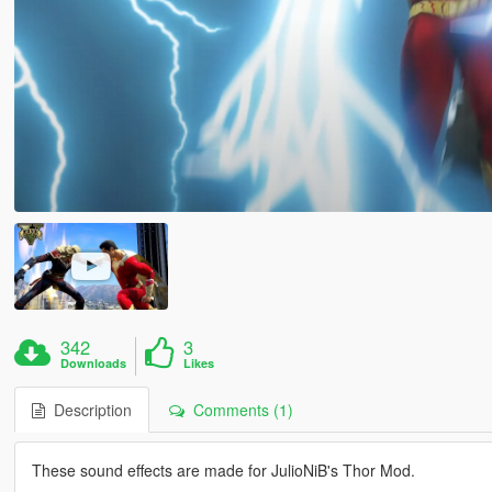
342
3
Downloads
Likes
Description
Comments (1)
These sound effects are made for JulioNiB's Thor Mod.