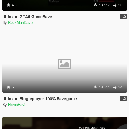
4.5
13.112
26
Ultimate GTA5 GameSave
1.0
By
RockManDave
5.0
18.611
24
Ultimate Singleplayer 100% Savegame
1.2
By
HeresHavi