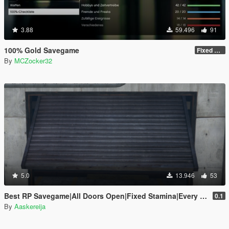
3.88
59.496
91
100% Gold Savegame
Fixed some things
By
MCZocker32
5.0
13.946
53
Best RP Savegame|All Doors Open|Fixed Stamina|Every Gold Medal
0.1
By
Aaskereija