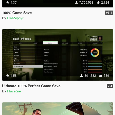
4.37
7.755.598
2.124
100% Game Save
v6.1
By
DireZephyr
4.58
801.382
739
Ultimate 100% Perfect Game Save
2.4
By
Flava0ne