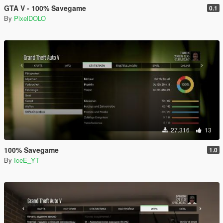
GTA V - 100% Savegame
0.1
By
PixelDOLO
27.316
13
100% Savegame
1.0
By
IceE_YT