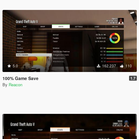
5.0
162.237
110
100% Game Save
1.7
By
Reacon