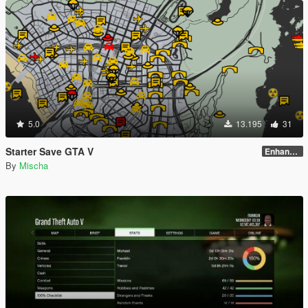
5.0
13.195
31
Starter Save GTA V
Enhanced Edition
By
Mischa