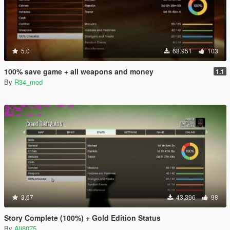
5.0
68.951
103
100% save game + all weapons and money
1.1
By
R34_mod
3.67
43.396
98
Story Complete (100%) + Gold Edition Status
By
Ali8075