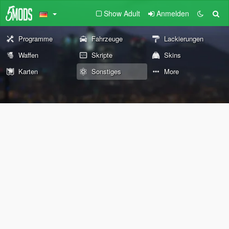
Show Adult
Anmelden
Programme
Fahrzeuge
Lackierungen
Waffen
Skripte
Skins
Karten
Sonstiges
More