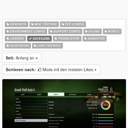
GRAPHICS
MISC TEXTURE
PED CONFIG
ENVIRONMENT CONFIG
SUPPORT CONFIG
SOUND
MOBILE
LOADING
SAVEGAME
TRANSLATION
ANIMATION
VEGETATION
LORE FRIENDLY
Seit:
Anfang an
Sortieren nach:
Mods mit den meisten Likes