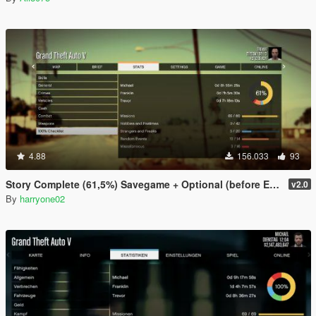
4.88
156.033
93
Story Complete (61,5%) Savegame + Optional (before Ending)
v2.0
By
harryone02