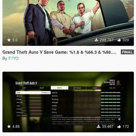
5.0
248.787
329
Grand Theft Auto V Save Game: %1.6 & %66.3 & %98.8 & %100
FINAL
By
F7YO
4.88
39.467
172