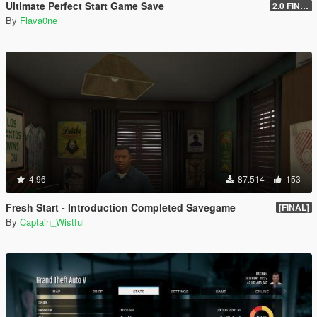
Ultimate Perfect Start Game Save
2.0 FINAL
By
Flava0ne
4.96
87.514
153
Fresh Start - Introduction Completed Savegame
[FINAL]
By
Captain_Wistful