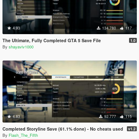
4.93
134.780
117
The Ultimate, Fully Completed GTA 5 Save File
1.0
By
shayaviv1000
4.83
92.777
115
Completed Storyline Save (61.1% done) - No cheats used
v1.2
By
Flash_The_Fifth