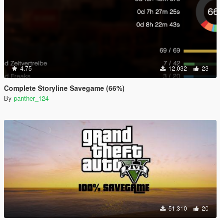
4.75
12.032
23
Complete Storyline Savegame (66%)
By
panther_124
51.310
20