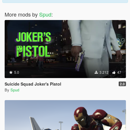
More mods by
Spud
:
5.0
3.212
47
Suicide Squad Joker's Pistol
2.0
By
Spud