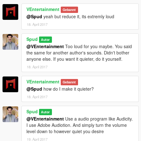
VEntertainment
Gebannt
@Spud
yeah but reduce it, its extremly loud
18. April 2017
Spud
Autor
@VEntertainment
Too loud for you maybe. You said
the same for another author's sounds. Didn't bother
anyone else. If you want it quieter, do it yourself.
18. April 2017
VEntertainment
Gebannt
@Spud
how do I make it quieter?
18. April 2017
Spud
Autor
@VEntertainment
Use a audio program like Audicity.
I use Adobe Audiotion. And simply turn the volume
level down to however quiet you desire
19. April 2017