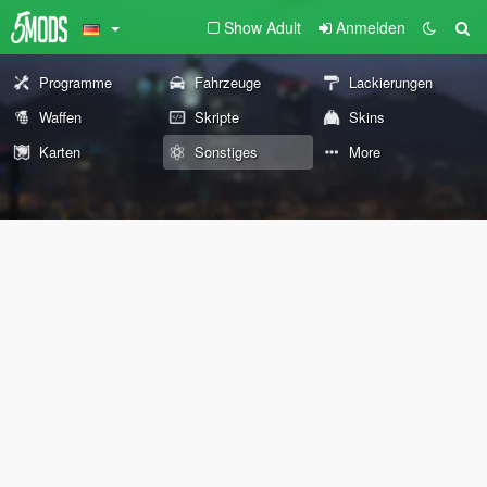
Show Adult
Anmelden
Programme
Fahrzeuge
Lackierungen
Waffen
Skripte
Skins
Karten
Sonstiges
More