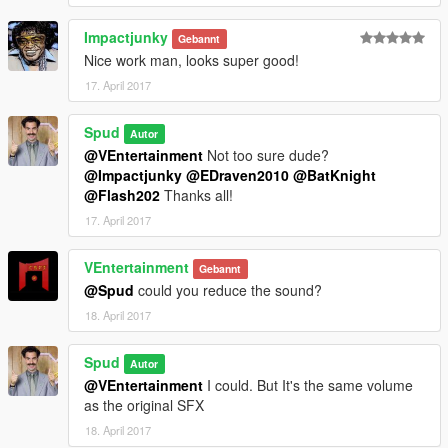
Impactjunky
Gebannt
Nice work man, looks super good!
17. April 2017
Spud
Autor
@VEntertainment
Not too sure dude?
@Impactjunky
@EDraven2010
@BatKnight
@Flash202
Thanks all!
17. April 2017
VEntertainment
Gebannt
@Spud
could you reduce the sound?
18. April 2017
Spud
Autor
@VEntertainment
I could. But It's the same volume
as the original SFX
18. April 2017