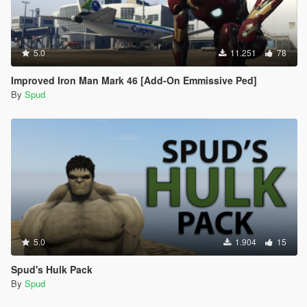
5.0
11.251
78
Improved Iron Man Mark 46 [Add-On Emmissive Ped]
By
Spud
5.0
1.904
15
Spud's Hulk Pack
By
Spud