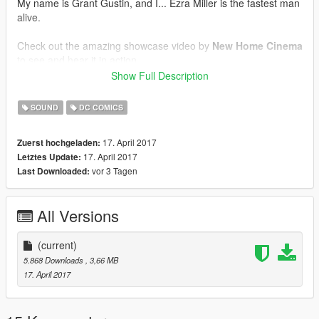
My name is Grant Gustin, and I... Ezra Miller is the fastest man
alive.
Check out the amazing showcase video by
New Home Cinema
to see and hear it in action.
Show Full Description
Respect the time and effort I put into these mods and if you
plan to make a video involving it,
please
credit
Spud
. Is it not
SOUND
DC COMICS
too hard?!
17. April 2017
Zuerst hochgeladen:
17. April 2017
Letztes Update:
vor 3 Tagen
Last Downloaded:
All Versions
(current)
5.868 Downloads
, 3,66 MB
17. April 2017