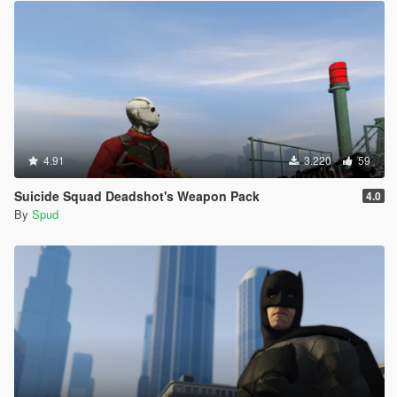
4.91
3.220
59
Suicide Squad Deadshot's Weapon Pack
4.0
By
Spud