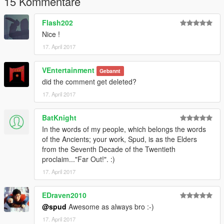
15 Kommentare
Flash202
Nice !
17. April 2017
VEntertainment
Gebannt
did the comment get deleted?
17. April 2017
BatKnight
In the words of my people, which belongs the words
of the Ancients; your work, Spud, is as the Elders
from the Seventh Decade of the Twentieth
proclaim..."Far Out!". :)
17. April 2017
EDraven2010
@spud
Awesome as always bro :-)
17. April 2017