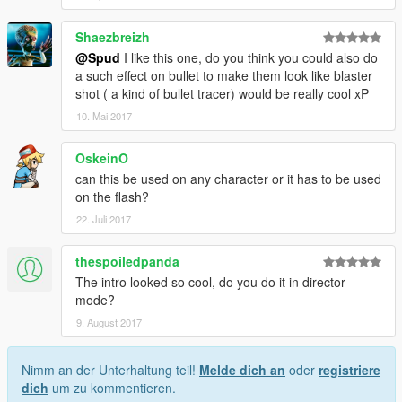
Shaezbreizh
@Spud
I like this one, do you think you could also do
a such effect on bullet to make them look like blaster
shot ( a kind of bullet tracer) would be really cool xP
10. Mai 2017
OskeinO
can this be used on any character or it has to be used
on the flash?
22. Juli 2017
thespoiledpanda
The intro looked so cool, do you do it in director
mode?
9. August 2017
Nimm an der Unterhaltung teil!
Melde dich an
oder
registriere
dich
um zu kommentieren.