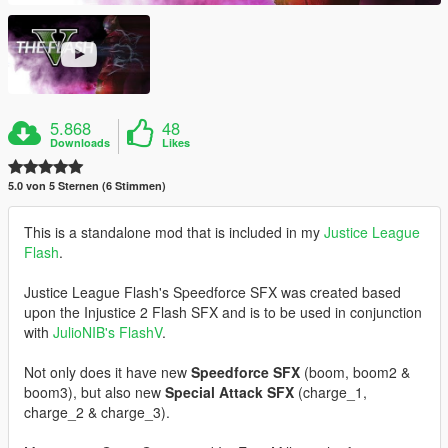
5.868
48
Downloads
Likes
5.0 von 5 Sternen (6 Stimmen)
This is a standalone mod that is included in my
Justice League
Flash
.
Justice League Flash's Speedforce SFX was created based
upon the Injustice 2 Flash SFX and is to be used in conjunction
with
JulioNIB's FlashV
.
Not only does it have new
Speedforce SFX
(boom, boom2 &
boom3), but also new
Special Attack SFX
(charge_1,
charge_2 & charge_3).