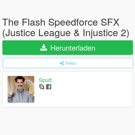
The Flash Speedforce SFX
(Justice League & Injustice 2)
Herunterladen
Teilen
Spud