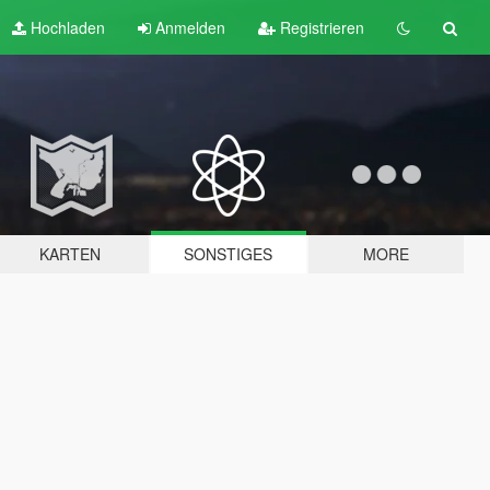
Hochladen
Anmelden
Registrieren
KARTEN
SONSTIGES
MORE