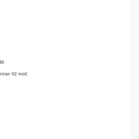
gg.
erman V2 mod.