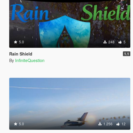
5.0
248
5
Rain Shield
1.1
By
InfiniteQuestion
5.0
1.256
12