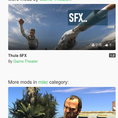
205
3
Thula SFX
1.0
By
Game Theater
More mods in
category:
misc