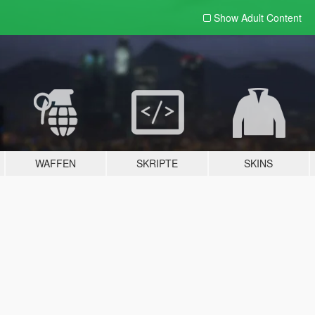
Show Adult
Content
WAFFEN
SKRIPTE
SKINS