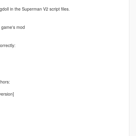
ll in the Superman V2 script files.
he game's mod
orrectly:
thors:
ersion]