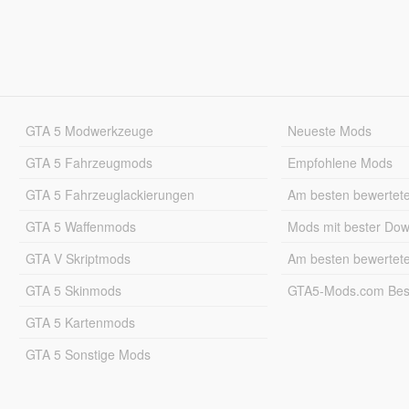
GTA 5 Modwerkzeuge
Neueste Mods
GTA 5 Fahrzeugmods
Empfohlene Mods
GTA 5 Fahrzeuglackierungen
Am besten bewertet
GTA 5 Waffenmods
Mods mit bester Do
GTA V Skriptmods
Am besten bewertet
GTA 5 Skinmods
GTA5-Mods.com Best
GTA 5 Kartenmods
GTA 5 Sonstige Mods