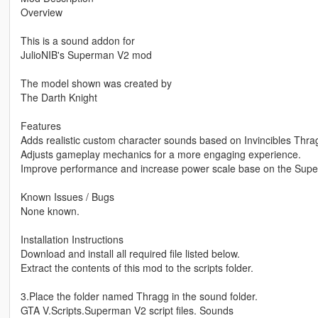
Overview
This is a sound addon for
JulioNIB's Superman V2 mod
The model shown was created by
The Darth Knight
Features
Adds realistic custom character sounds based on Invincibles Thra
Adjusts gameplay mechanics for a more engaging experience.
Improve performance and increase power scale base on the Sup
Known Issues / Bugs
None known.
Installation Instructions
Download and install all required file listed below.
Extract the contents of this mod to the scripts folder.
3.Place the folder named Thragg in the sound folder.
GTA V.Scripts.Superman V2 script files. Sounds