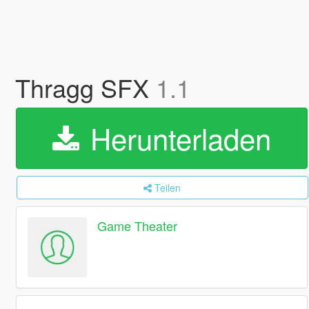
Thragg SFX
1.1
Herunterladen
Teilen
Game Theater