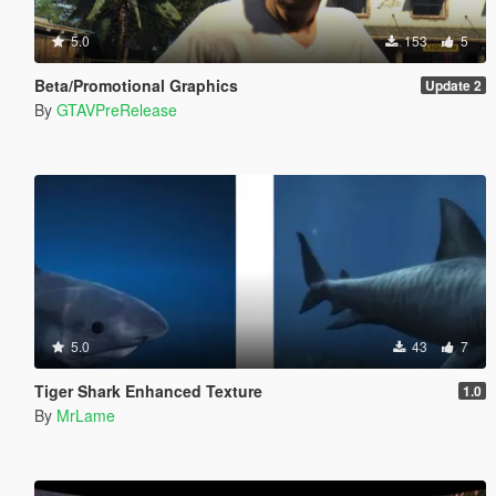
5.0
153
5
Beta/Promotional Graphics
Update 2
By
GTAVPreRelease
5.0
43
7
Tiger Shark Enhanced Texture
1.0
By
MrLame