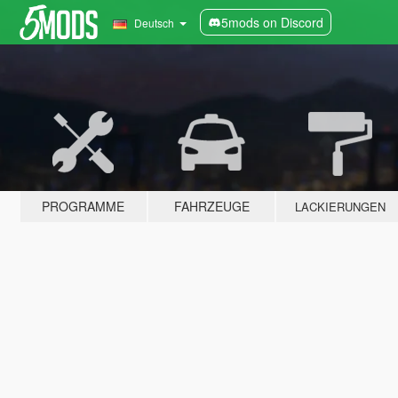
5mods on Discord
Deutsch
PROGRAMME
FAHRZEUGE
LACKIERUNGEN