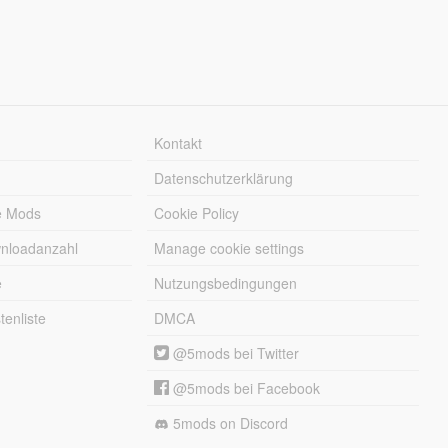
Kontakt
Datenschutzerklärung
e Mods
Cookie Policy
wnloadanzahl
Manage cookie settings
e
Nutzungsbedingungen
enliste
DMCA
@5mods bei Twitter
@5mods bei Facebook
5mods on Discord