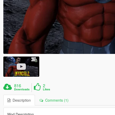
816
2
Downloads
Likes
Description
Comments (1)
Mod Description