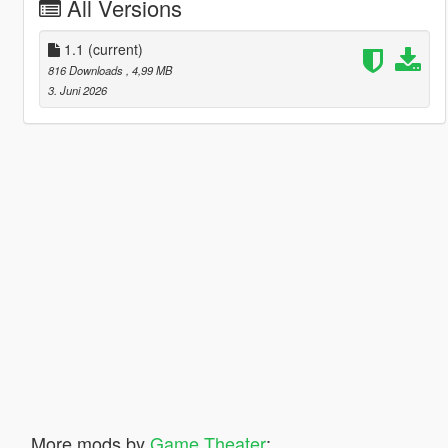
All Versions
1.1
(current)
816 Downloads
, 4,99 MB
3. Juni 2026
More mods by
Game Theater
: