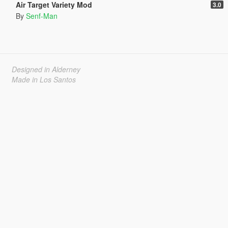
Air Target Variety Mod
3.0
By
Senf-Man
Designed in Alderney
Made in Los Santos