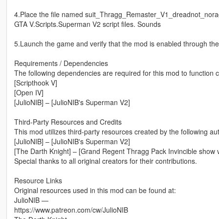
4.Place the file named suit_Thragg_Remaster_V1_dreadnot_noragdo
GTA V.Scripts.Superman V2 script files. Sounds
5.Launch the game and verify that the mod is enabled through t
Requirements / Dependencies
The following dependencies are required for this mod to function c
[Scripthook V]
[Open IV]
[JulioNIB] – [JulioNIB's Superman V2]
Third-Party Resources and Credits
This mod utilizes third-party resources created by the following au
[JulioNIB] – [JulioNIB's Superman V2]
[The Darth Knight] – [Grand Regent Thragg Pack Invincible show v
Special thanks to all original creators for their contributions.
Resource Links
Original resources used in this mod can be found at:
JulioNIB —
https://www.patreon.com/cw/JulioNIB