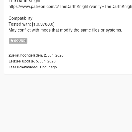
The Darth Knight
https://www.patreon.com/c/TheDarthKnight?vanity=TheDarthKnigh
Compatibility
Tested with: [1.0.3788.0]
May conflict with mods that modify the same files or systems.
SOUND
2. Juni 2026
Zuerst hochgeladen:
5. Juni 2026
Letztes Update:
1 hour ago
Last Downloaded: