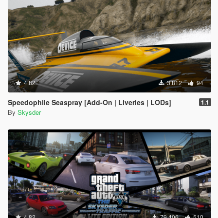
4.82
3.812
94
Speedophile Seaspray [Add-On | Liveries | LODs]
1.1
By
Skysder
4.82
79.406
510