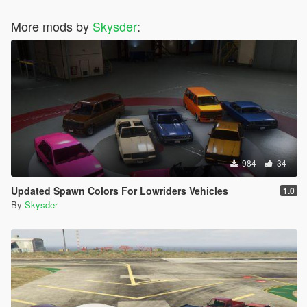
More mods by
Skysder
:
984
34
Updated Spawn Colors For Lowriders Vehicles
1.0
By
Skysder