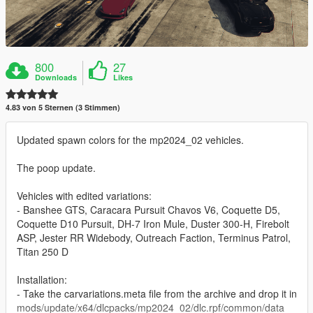
800
27
Downloads
Likes
4.83 von 5 Sternen (3 Stimmen)
Updated spawn colors for the mp2024_02 vehicles.
The poop update.
Vehicles with edited variations:
- Banshee GTS, Caracara Pursuit Chavos V6, Coquette D5,
Coquette D10 Pursuit, DH-7 Iron Mule, Duster 300-H, Firebolt
ASP, Jester RR Widebody, Outreach Faction, Terminus Patrol,
Titan 250 D
Installation:
- Take the carvariations.meta file from the archive and drop it in
mods/update/x64/dlcpacks/mp2024_02/dlc.rpf/common/data