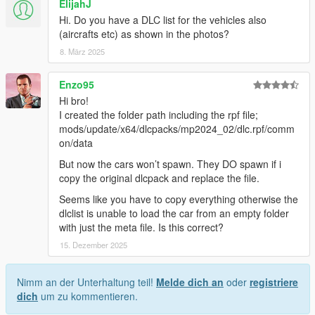
ElijahJ
Hi. Do you have a DLC list for the vehicles also
(aircrafts etc) as shown in the photos?
8. März 2025
Enzo95
Hi bro!
I created the folder path including the rpf file;
mods/update/x64/dlcpacks/mp2024_02/dlc.rpf/comm
on/data
But now the cars won’t spawn. They DO spawn if i
copy the original dlcpack and replace the file.
Seems like you have to copy everything otherwise the
dlclist is unable to load the car from an empty folder
with just the meta file. Is this correct?
15. Dezember 2025
Nimm an der Unterhaltung teil!
Melde dich an
oder
registriere
dich
um zu kommentieren.