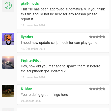
gta5-mods
This file has been approved automatically. If you think
this file should not be here for any reason please
report it.
12. Dezember 2024
ilyatiox
I need new update script hook for can play game
12. Dezember 2024
FighterPilot
Hey, how did you manage to spawn them in before
the scripthook got updated ?
13. Dezember 2024
N. Man
You're doing great things here
21. Januar 2025