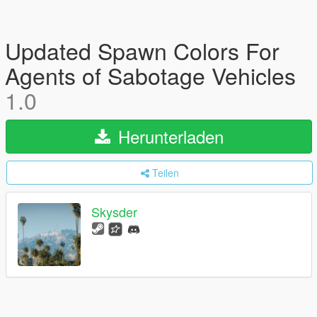
Updated Spawn Colors For
Agents of Sabotage Vehicles
1.0
Herunterladen
Teilen
Skysder