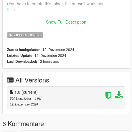
(You have to create this folder. If it doesn't work, use
this
)
A backup of the original carvariations is included in case you
Show Full Description
hate me and want to use those.
SUPPORT CONFIG
Color references are whatever I gave up years ago, man.
12. Dezember 2024
Zuerst hochgeladen:
12. Dezember 2024
Letztes Update:
12 hours ago
Last Downloaded:
All Versions
1.0
(current)
800 Downloads
, 4 KB
12. Dezember 2024
6 Kommentare