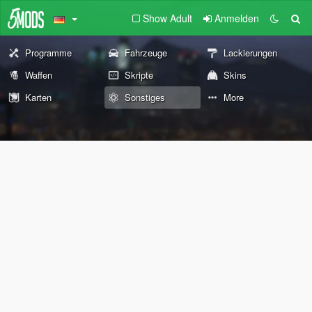
Show Adult
Anmelden
Programme
Fahrzeuge
Lackierungen
Waffen
Skripte
Skins
Karten
Sonstiges
More