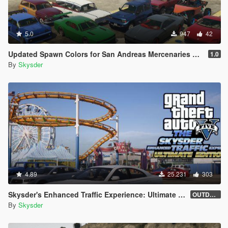
5.0
947
42
Updated Spawn Colors for San Andreas Mercenaries Vehicles
1.0
By
Skysder
4.89
25.231
303
Skysder's Enhanced Traffic Experience: Ultimate Edition [OIV]
OUTDATED (1.0)
By
Skysder