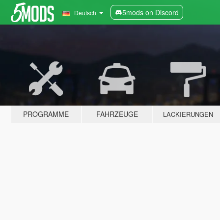
5mods on Discord
Deutsch
PROGRAMME
FAHRZEUGE
LACKIERUNGEN