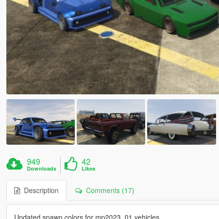
949
42
Downloads
Likes
Description
Comments (17)
Updated spawn colors for mp2023_01 vehicles.