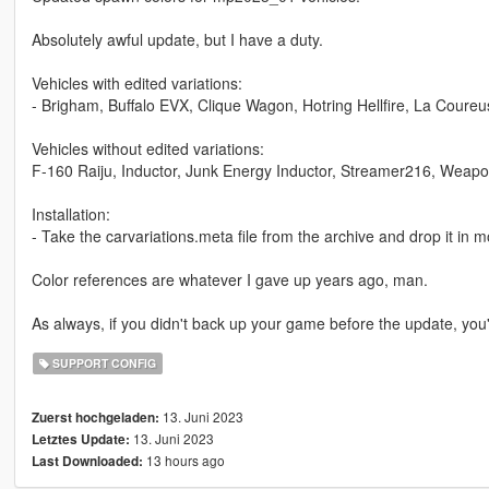
Absolutely awful update, but I have a duty.
Vehicles with edited variations:
- Brigham, Buffalo EVX, Clique Wagon, Hotring Hellfire, La Coureu
Vehicles without edited variations:
F-160 Raiju, Inductor, Junk Energy Inductor, Streamer216, Weap
Installation:
- Take the carvariations.meta file from the archive and drop it 
Color references are whatever I gave up years ago, man.
As always, if you didn't back up your game before the update, you'r
SUPPORT CONFIG
13. Juni 2023
Zuerst hochgeladen:
13. Juni 2023
Letztes Update:
13 hours ago
Last Downloaded: