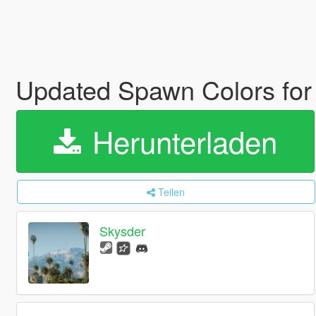
Updated Spawn Colors for
Herunterladen
Teilen
Skysder