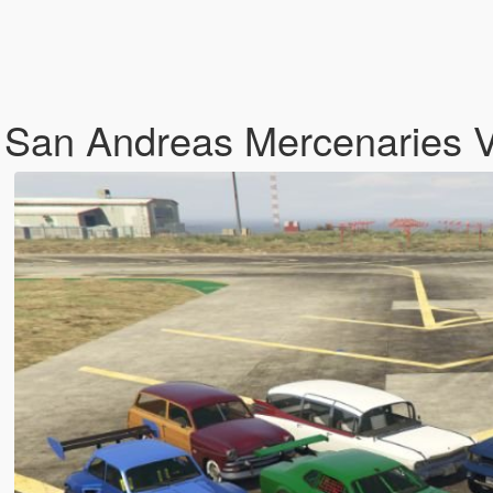
 San Andreas Mercenaries 