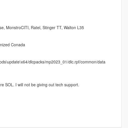
se, MonstroCITI, Ratel, Stinger TT, Walton L35
onized Conada
in mods\update\x64/dlcpacks/mp2023_01/dlc.rpf/common/data
e SOL. I will not be giving out tech support.