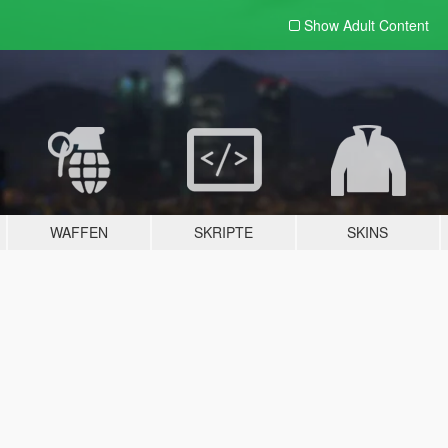
Show Adult
Content
WAFFEN
SKRIPTE
SKINS