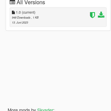
All Versions
1.0
(current)
948 Downloads
, 1 KB
13. Juni 2023
More mods by
Skysder
: