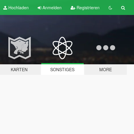
Hochladen
Anmelden
Registrieren
KARTEN
SONSTIGES
MORE