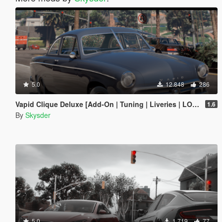
5.0
12.848
286
Vapid Clique Deluxe [Add-On | Tuning | Liveries | LODs]
1.6
By
Skysder
5.0
1.719
77