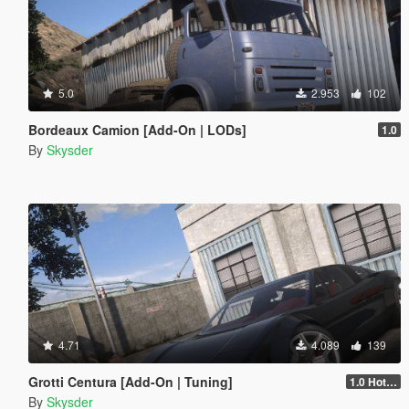
5.0
2.953
102
Bordeaux Camion [Add-On | LODs]
1.0
By
Skysder
4.71
4.089
139
Grotti Centura [Add-On | Tuning]
1.0 Hotfix
By
Skysder