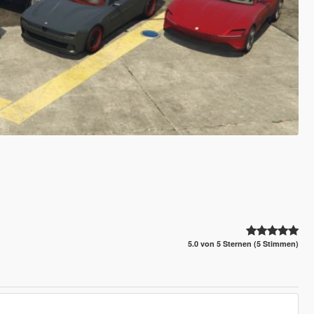
5.0 von 5 Sternen (5 Stimmen)