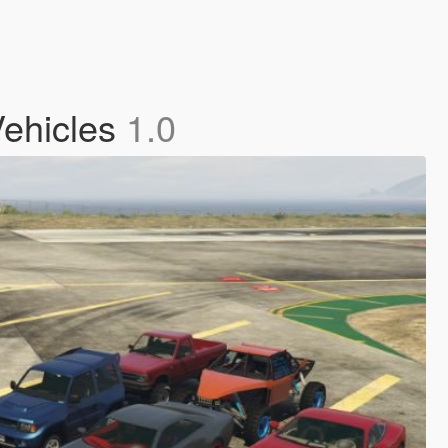
Vehicles
1.0