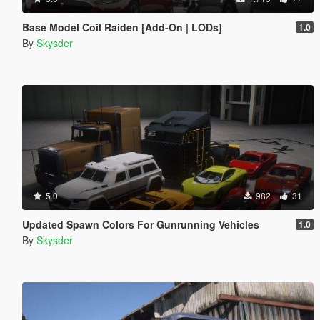
Base Model Coil Raiden [Add-On | LODs]
1.0
By
Skysder
5.0
982
31
Updated Spawn Colors For Gunrunning Vehicles
1.0
By
Skysder