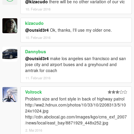
@kizacudo
there will be no other variation of our vic
10. Februar 2016
kizacudo
@outsid3r4
Ok, thanks, I'll use my older one.
10. Februar 2016
Dannybus
@outsid3r4
make los angeles san francisco and san
jose city and airport buses and a greyhound and
amtrak for coach
11. Februar 2016
Voltrock
Problem size and font style in back of highway patrol
http://ww2.hdnux.com/photos/10/33/10/2208313/5/10
24x1024.jpg
http://cdn.abclocal.go.com/images/kgo/cms_exf_2007
/news/local/east_bay/8871929_448x252.jpg
2. Mai 2016