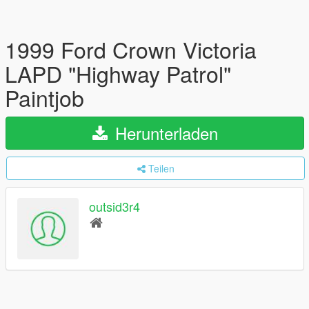
1999 Ford Crown Victoria
LAPD "Highway Patrol"
Paintjob
Herunterladen
Teilen
outsid3r4