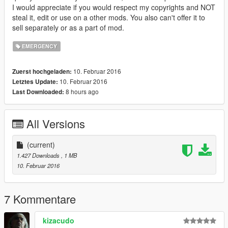
I would appreciate if you would respect my copyrights and NOT
steal it, edit or use on a other mods. You also can't offer it to
sell separately or as a part of mod.
EMERGENCY
10. Februar 2016
Zuerst hochgeladen:
10. Februar 2016
Letztes Update:
8 hours ago
Last Downloaded:
All Versions
(current)
1.427 Downloads
, 1 MB
10. Februar 2016
7 Kommentare
kizacudo