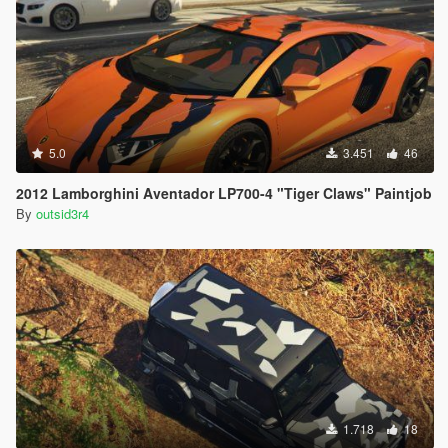
5.0
3.451
46
2012 Lamborghini Aventador LP700-4 "Tiger Claws" Paintjob
By
outsid3r4
1.718
18