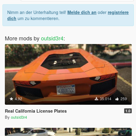
Nimm an der Unterhaltung teil!
Melde dich an
oder
registriere
dich
um zu kommentieren.
More mods by
outsid3r4
:
4.92
35.014
259
Real California License Plates
1.0
By
outsid3r4