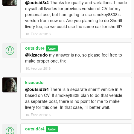
@outsid3r4
Thanks for quality and variations. I made
myself all liveries for previous version of CV for my
personal use, but I am going to use smokey8808’s
version from now on. Are you planning to do Sheriff
livery too, so we could use the same car for sheriff?
10. Februar 2016
outsid3r4
Autor
@kizacudo
my answer is no, so please feel free to
make proper one. thx
10. Februar 2016
kizacudo
@outsid3r4
There is a separate sheriff vehicle in V
based on CV. If smokey8808 plan to do that vehicle,
as separate post, there is no point for me to make
livery for this one. In that case, I'll better wait.
10. Februar 2016
outsid3r4
Autor