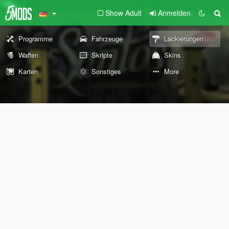
Show Adult
Anmelden
Programme
Fahrzeuge
Lackierungen
Waffen
Skripte
Skins
Karten
Sonstiges
More