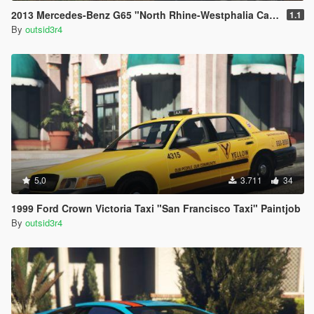
2013 Mercedes-Benz G65 "North Rhine-Westphalia Camouflage" Paintjob
1.1
By
outsid3r4
5.0
3.711
34
1999 Ford Crown Victoria Taxi "San Francisco Taxi" Paintjob
By
outsid3r4