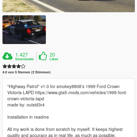
1.427
20
Downloads
Likes
4.0 von 5 Sternen (2 Stimmen)
"Highway Patrol" v1.0 for smokey8808’s 1999 Ford Crown
Victoria LAPD https://www.gta5-mods.com/vehicles/1999-ford-
crown-victoria-lapd
made by: outsid3r4
Installation in readme
All my work is done from scratch by myself. It keeps highest
quality and accuracy as in real life, as much as possible.