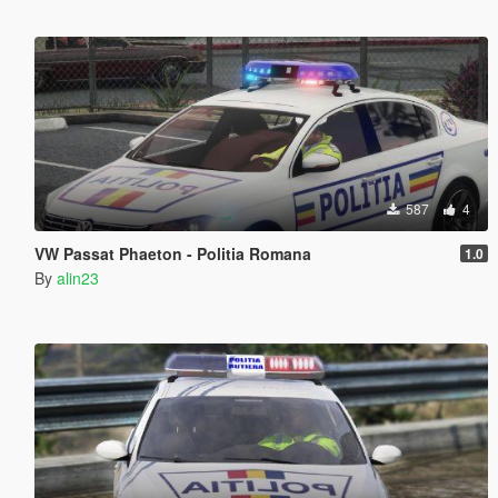
587
4
VW Passat Phaeton - Politia Romana
1.0
By
alin23