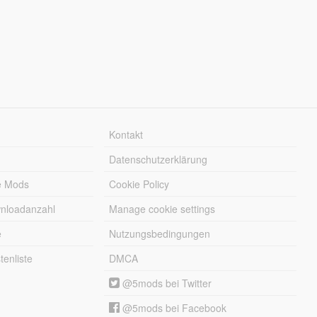
Kontakt
Datenschutzerklärung
e Mods
Cookie Policy
wnloadanzahl
Manage cookie settings
e
Nutzungsbedingungen
enliste
DMCA
@5mods bei Twitter
@5mods bei Facebook