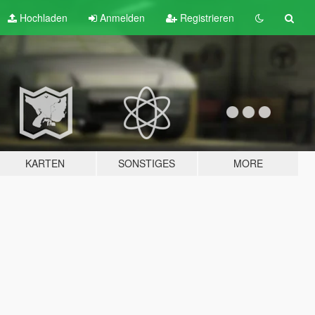
Hochladen
Anmelden
Registrieren
KARTEN
SONSTIGES
MORE