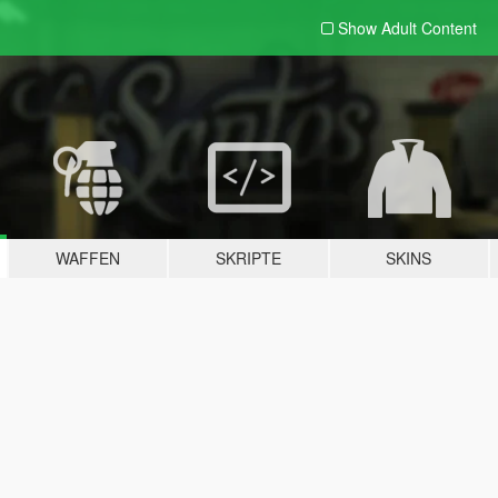
Show Adult
Content
WAFFEN
SKRIPTE
SKINS