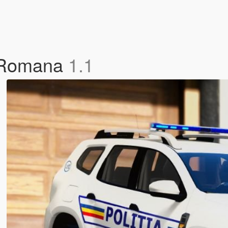
a Romana
1.1