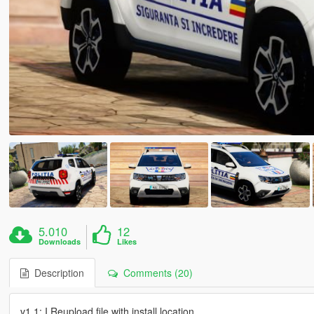
5.010
12
Downloads
Likes
Description
Comments (20)
v1.1: I Reupload file with install location.