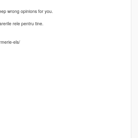
Keep wrong opinions for you.
erile rele pentru tine.
merie-els/