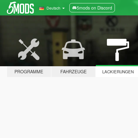
5mods on Discord
Deutsch
PROGRAMME
FAHRZEUGE
LACKIERUNGEN