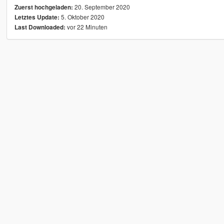
20. September 2020
Zuerst hochgeladen:
5. Oktober 2020
Letztes Update:
vor 22 Minuten
Last Downloaded: