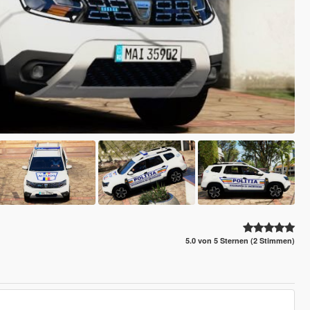
5.0 von 5 Sternen (2 Stimmen)