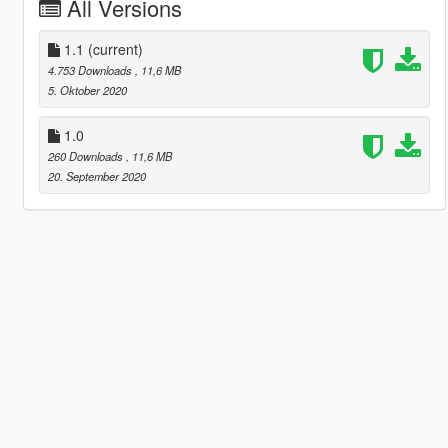
All Versions
1.1
(current)
4.753 Downloads
, 11,6 MB
5. Oktober 2020
1.0
260 Downloads
, 11,6 MB
20. September 2020