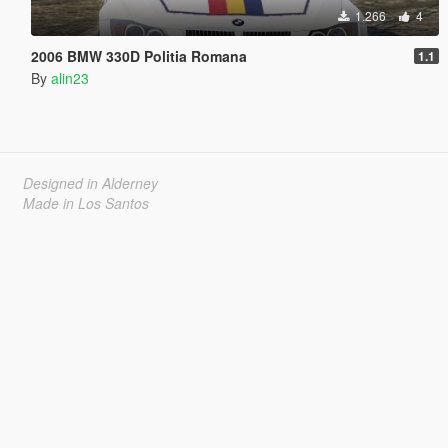
1.266
4
2006 BMW 330D Politia Romana
1.1
By
alin23
Designed in Alderney
Made in Los Santos