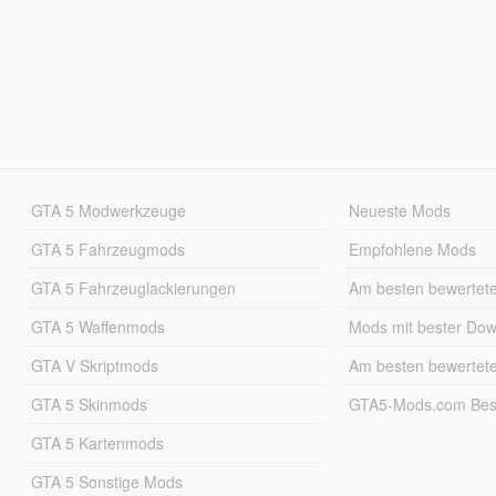
GTA 5 Modwerkzeuge
Neueste Mods
GTA 5 Fahrzeugmods
Empfohlene Mods
GTA 5 Fahrzeuglackierungen
Am besten bewertet
GTA 5 Waffenmods
Mods mit bester Do
GTA V Skriptmods
Am besten bewertet
GTA 5 Skinmods
GTA5-Mods.com Best
GTA 5 Kartenmods
GTA 5 Sonstige Mods