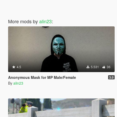
More mods by
alin23
:
4.5
5.531
36
Anonymous Mask for MP Male/Female
3.0
By
alin23