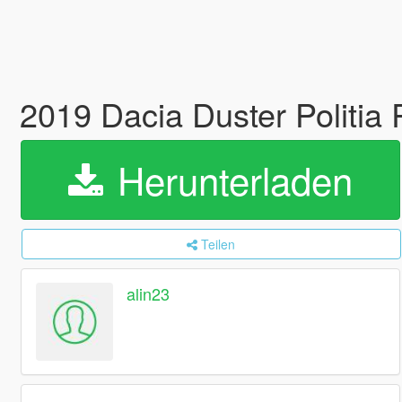
2019 Dacia Duster Politi
Herunterladen
Teilen
alin23