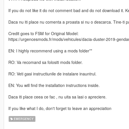
If you do not like it do not comment bad and do not download it. 
Daca nu iti place nu comenta a proasta si nu o descarca. Tine-ti par
Credit goes to FSM for Original Model:
https://urgencesmods.fr/mods/vehicules/dacia-duster-2019-gendar
EN: I highly recommend using a mods folder**
RO: Va recomand sa folositi mods folder.
RO: Veti gasi instructiunile de instalare inauntrul.
EN: You will find the installation instructions inside.
Daca iti place ceea ce fac , nu uita sa lasi o apreciere.
If you like what I do, don't forget to leave an appreciation
EMERGENCY