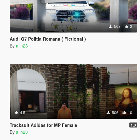
563
2
Audi Q7 Politia Romana ( Fictional )
By
alin23
4.5
506
10
Tracksuit Adidas for MP Female
1.0
By
alin23