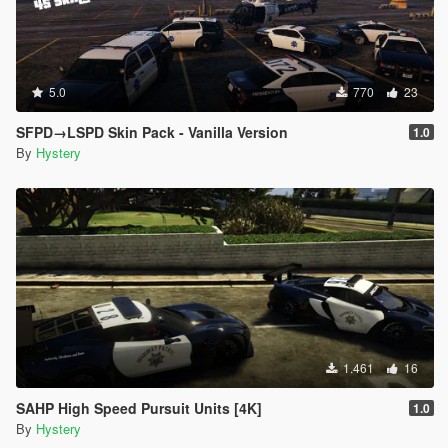
5.0
770
23
SFPD→LSPD Skin Pack - Vanilla Version
1.0
By
Hystery
1.461
16
SAHP High Speed Pursuit Units [4K]
1.0
By
Hystery