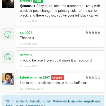
Hystery
Autor
@sam501
Easy to do, take the transparent livery with
black stripes, change the primary color of the car to
black, and there you go, you've your full black car =)
3. Januar 2016
sam501
Thanks :)
3. Januar 2016
sam501
it would be nice if you could make it an add-on :)
3. Januar 2016
Liberty-gamer1247
Gebannt
Looks too unrealistic to me, 2 and a half star.
21. Dezember 2016
Nimm an der Unterhaltung teil!
Melde dich an
oder
registriere
dich
um zu kommentieren.