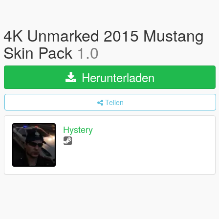
4K Unmarked 2015 Mustang
Skin Pack
1.0
Herunterladen
Teilen
Hystery