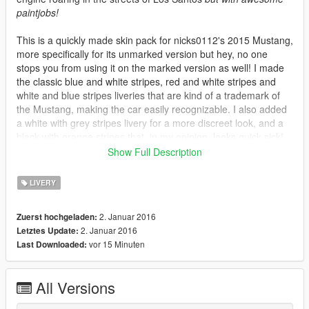
paintjobs!
This is a quickly made skin pack for nicks0112's 2015 Mustang,
more specifically for its unmarked version but hey, no one
stops you from using it on the marked version as well! I made
the classic blue and white stripes, red and white stripes and
white and blue stripes liveries that are kind of a trademark of
the Mustang, making the car easily recognizable. I also added
a white with grey stripes livery for a more discreet look, and a
black with orange stripes that, in my opinion, looks quick sick!
Also included, 2 liveries with transparent background so you
Show Full Description
can choose whatever bodywork color you want through a
trainer. To summary!
LIVERY
-
Blue
bodywork with
white
stripes
2. Januar 2016
Zuerst hochgeladen:
-
Red
bodywork with
white
stripes
2. Januar 2016
Letztes Update:
-
White
bodywork with
blue
stripes
vor 15 Minuten
Last Downloaded:
-
Black
bodywork with
grey
stripes
-
Black
bodywork with
orange
stripes
-
Transparent
bodywork with
white
stripes
All Versions
-
Transparent
bodywork with
black
stripes