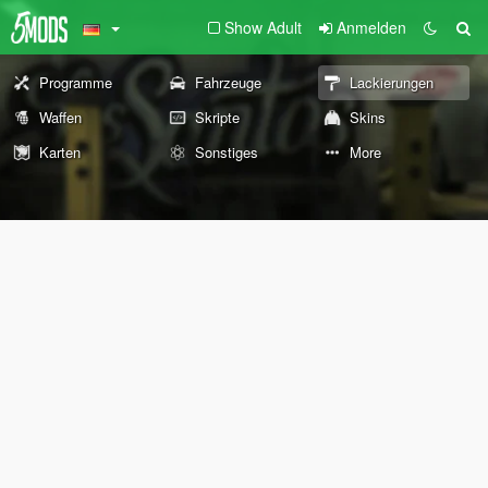
Show Adult
Anmelden
Programme
Fahrzeuge
Lackierungen
Waffen
Skripte
Skins
Karten
Sonstiges
More