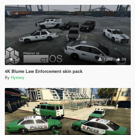
5.0
1.292
39
4K Blume Law Enforcement skin pack
By
Hystery