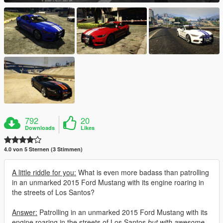
792
20
Downloads
Likes
4.0 von 5 Sternen (3 Stimmen)
A little riddle for you:
What is even more badass than patrolling
in an unmarked 2015 Ford Mustang with its engine roaring in
the streets of Los Santos?
Answer:
Patrolling in an unmarked 2015 Ford Mustang with its
engine roaring in the streets of Los Santos
but with awesome