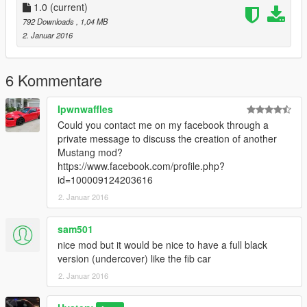
I had quite some fun lately patrolling with those liveries, so I
1.0
(current)
thought I'd share them, after all, nothing to lose doing so!
792 Downloads
, 1,04 MB
Except maybe my sense of humor. No, that one was gone long
2. Januar 2016
ago. Anyway, have fun with these, and happy patrolling!
PS:
don't mind the weird looking grill, that's probably due to the
6 Kommentare
fact I didn't change the carvariation.meta/vehicle.meta or
whatever is needed to be changed when installing the car. Link
Ipwnwaffles
to the model is provided in the download!
Could you contact me on my facebook through a
private message to discuss the creation of another
Mustang mod?
https://www.facebook.com/profile.php?
id=100009124203616
2. Januar 2016
sam501
nice mod but it would be nice to have a full black
version (undercover) like the fib car
2. Januar 2016