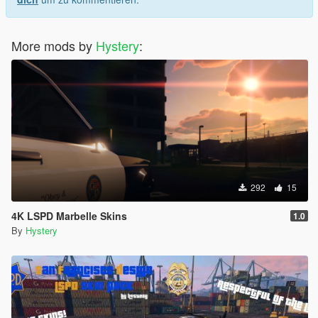
More mods by
Hystery
:
292
15
4K LSPD Marbelle Skins
1.0
By
Hystery