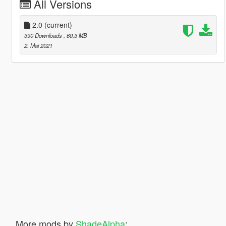
All Versions
2.0
(current)
390 Downloads
, 60,3 MB
2. Mai 2021
More mods by
ShadeAlpha
: