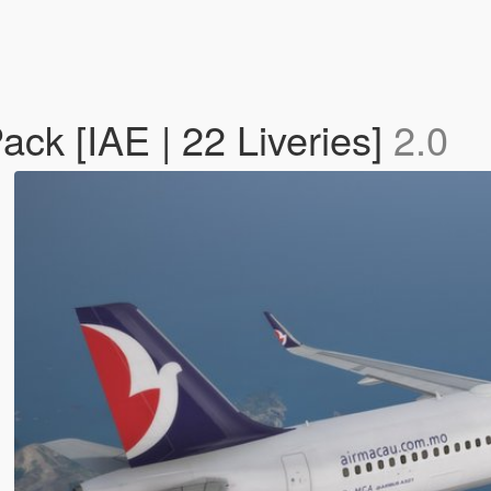
ack [IAE | 22 Liveries]
2.0