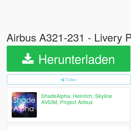
Airbus A321-231 - Livery P
Herunterladen
Teilen
ShadeAlpha, Heinrich, Skyline
AVSIM, Project Airbus