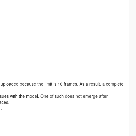
e uploaded because the limit is 18 frames. As a result, a complete
 issues with the model. One of such does not emerge after
paces.
4.