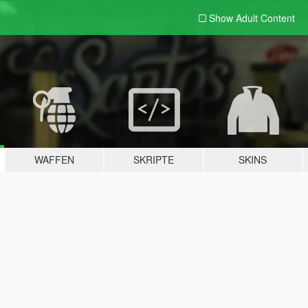
Show Adult
Content
WAFFEN
SKRIPTE
SKINS