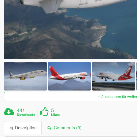
Ausklappen für weite
441
5
Downloads
Likes
Description
Comments (9)