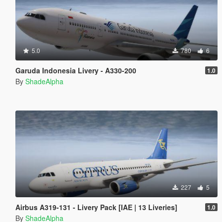
5.0
780
6
Garuda Indonesia Livery - A330-200
1.0
By
ShadeAlpha
227
5
Airbus A319-131 - Livery Pack [IAE | 13 Liveries]
1.0
By
ShadeAlpha