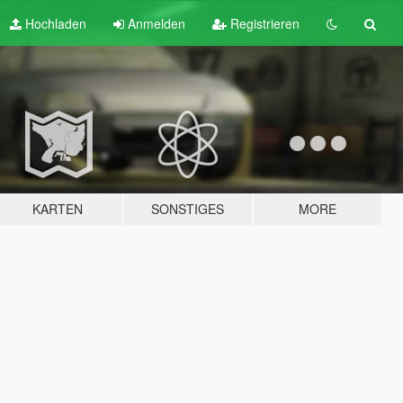
Hochladen
Anmelden
Registrieren
KARTEN
SONSTIGES
MORE