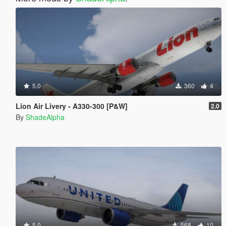
5.0
360
4
Lion Air Livery - A330-300 [P&W]
2.0
By
ShadeAlpha
5.0
568
10