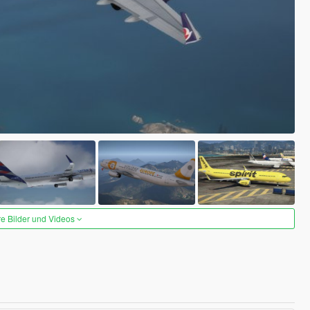
re Bilder und Videos