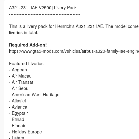
A321-231 [IAE V2500] Livery Pack
----------------------------------------------
This is a livery pack for Heinrich's A321-231 IAE. The model come
liveries in total.
Required Add-on!
https://www.gta5-mods.com/vehicles/airbus-a320-family-iae-engin
Featured Liveries:
- Aegean
- Air Macau
- Air Transat
- Air Seoul
- American West Heritage
- Atlasjet
- Avianca
- Egyptair
- Etihad
- Finnair
- Holiday Europe
- Latam