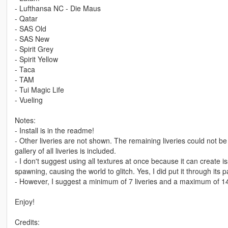
- Lufthansa NC - Die Maus
- Qatar
- SAS Old
- SAS New
- Spirit Grey
- Spirit Yellow
- Taca
- TAM
- Tui Magic Life
- Vueling
Notes:
- Install is in the readme!
- Other liveries are not shown. The remaining liveries could not b
gallery of all liveries is included.
- I don't suggest using all textures at once because it can create
spawning, causing the world to glitch. Yes, I did put it through its 
- However, I suggest a minimum of 7 liveries and a maximum of 1
Enjoy!
Credits: