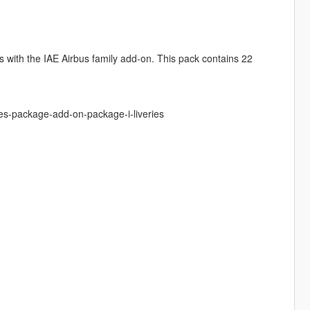
s with the IAE Airbus family add-on. This pack contains 22
es-package-add-on-package-i-liveries