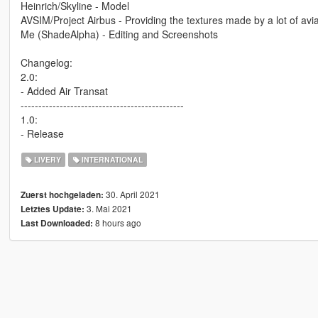
Heinrich/Skyline - Model
AVSIM/Project Airbus - Providing the textures made by a lot of avi
Me (ShadeAlpha) - Editing and Screenshots
Changelog:
2.0:
- Added Air Transat
----------------------------------------------
1.0:
- Release
LIVERY
INTERNATIONAL
30. April 2021
Zuerst hochgeladen:
3. Mai 2021
Letztes Update:
8 hours ago
Last Downloaded: