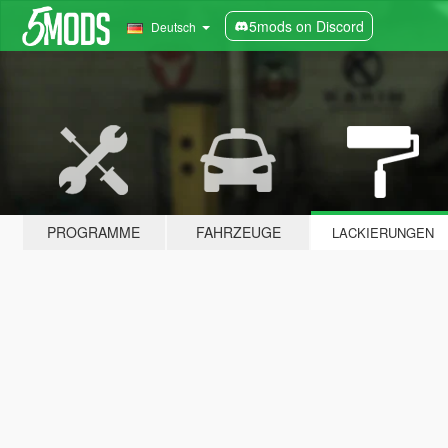
5mods on Discord
Deutsch
PROGRAMME
FAHRZEUGE
LACKIERUNGEN