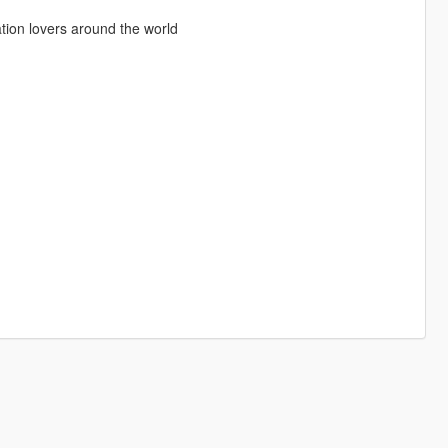
ation lovers around the world