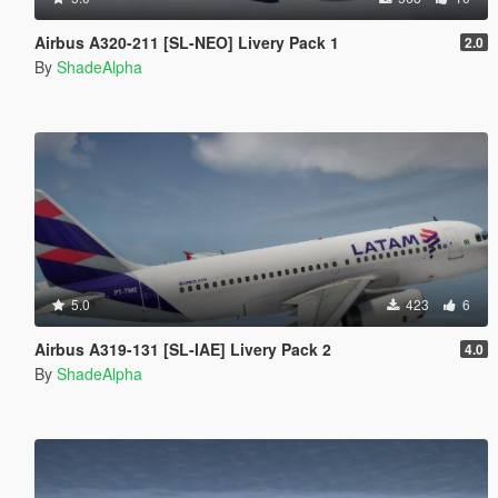
Airbus A320-211 [SL-NEO] Livery Pack 1
2.0
By
ShadeAlpha
5.0
423
6
Airbus A319-131 [SL-IAE] Livery Pack 2
4.0
By
ShadeAlpha