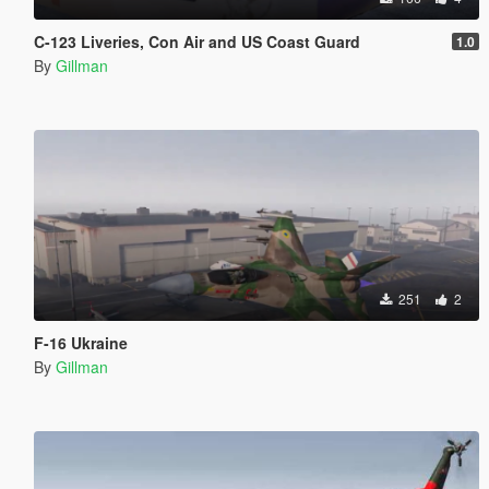
C-123 Liveries, Con Air and US Coast Guard
1.0
By
Gillman
251
2
F-16 Ukraine
By
Gillman