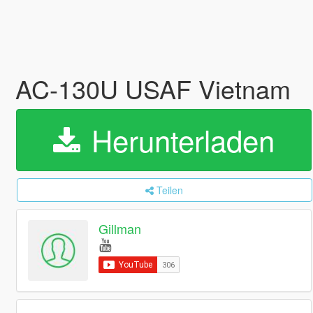
AC-130U USAF Vietnam
Herunterladen
Teilen
Gillman