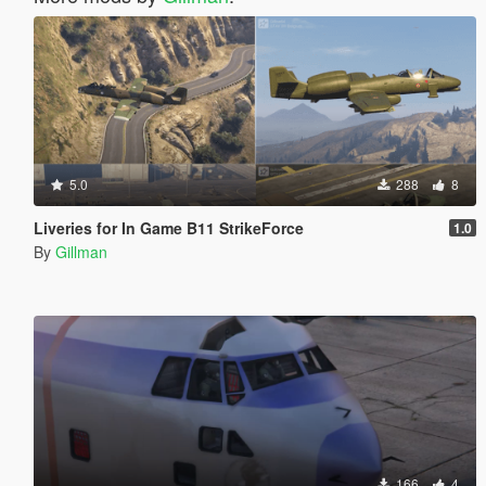
5.0
288
8
Liveries for In Game B11 StrikeForce
1.0
By
Gillman
166
4