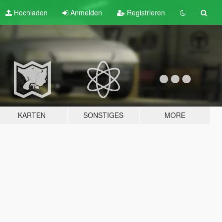
Hochladen
Anmelden
Registrieren
KARTEN
SONSTIGES
MORE