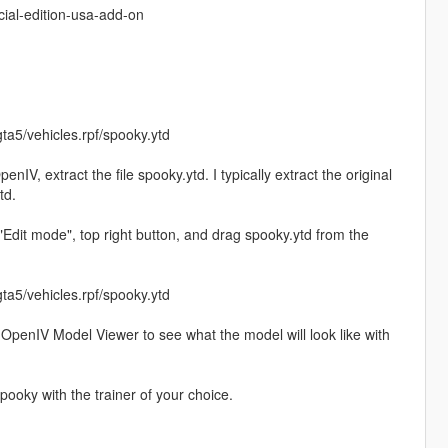
ial-edition-usa-add-on
ta5/vehicles.rpf/spooky.ytd
penIV, extract the file spooky.ytd. I typically extract the original
td.
"Edit mode", top right button, and drag spooky.ytd from the
ta5/vehicles.rpf/spooky.ytd
the OpenIV Model Viewer to see what the model will look like with
ooky with the trainer of your choice.