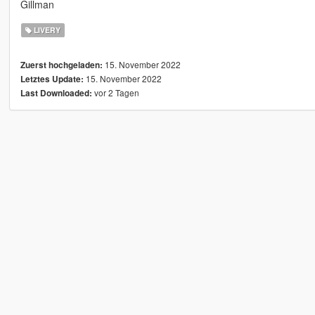
Gillman
LIVERY
15. November 2022
Zuerst hochgeladen:
15. November 2022
Letztes Update:
vor 2 Tagen
Last Downloaded: