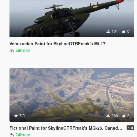
161
0
Venezuelan Paint for SkylineGTRFreak's Mi-17
By
Gillman
5.0
288
2
Fictional Paint for SkylineGTRFreak's MQ-25, Canada, France, India, Iran, Israel, Japan, PLAAF, RAF, Russia, USAF and USN Orange
1.0
By
Gillman