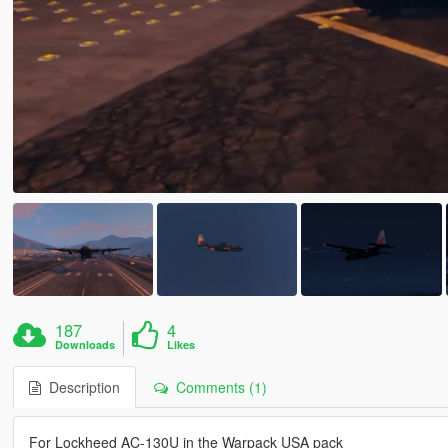
187
4
Downloads
Likes
Description
Comments (1)
For Lockheed AC-130U in the Warpack USA pack