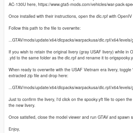
AC-130U here, https://www.gta5-mods.com/vehicles/war-pack-spec
Once installed with their instructions, open the dlc.rpf with OpenIV
Follow this path to the file to overwrite:
...GTAV/mods/update/x64/dlcpacks/warpackusa/dlc.rpf/x64/levels/g
If you wish to retain the original livery (gray USAF livery) while in O
.ytd to the same folder as the dlc.rpf and rename it to origspooky.y
When ready to overwrite with the USAF Vietnam era livery, toggle 
extracted zip file and drop here:
...GTAV/mods/update/x64/dlcpacks/warpackusa/dlc.rpf/x64/levels/g
Just to confirm the livery, I'd click on the spooky.yft file to open 
the new livery.
Once satisfied, close the model viewer and run GTAV and spawn sp
Enjoy,