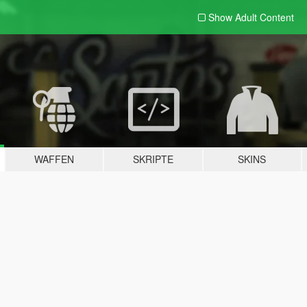
Show Adult
Content
WAFFEN
SKRIPTE
SKINS