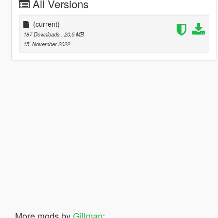
All Versions
(current)
187 Downloads
, 20,5 MB
15. November 2022
More mods by
Gillman
: