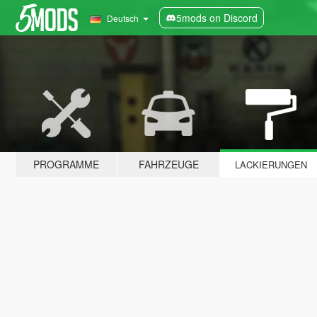
5mods on Discord
Deutsch
PROGRAMME
FAHRZEUGE
LACKIERUNGEN