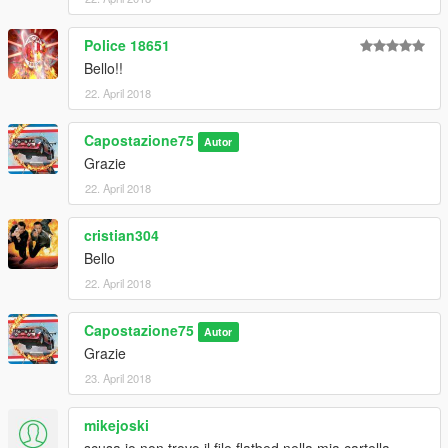
Police 18651
Bello!!
22. April 2018
Capostazione75
Autor
Grazie
22. April 2018
cristian304
Bello
22. April 2018
Capostazione75
Autor
Grazie
23. April 2018
mikejoski
scusa io non trovo il file flatbed nella mia cartella