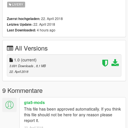
LIVERY
22. April 2018
Zuerst hochgeladen:
22. April 2018
Letztes Update:
4 hours ago
Last Downloaded:
All Versions
1.0
(current)
3.691 Downloads
, 8,1 MB
22. April 2018
9 Kommentare
gta5-mods
This file has been approved automatically. If you think
this file should not be here for any reason please
report it.
22. April 2018