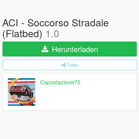
ACI - Soccorso Stradale
(Flatbed)
1.0
Herunterladen
Teilen
Capostazione75