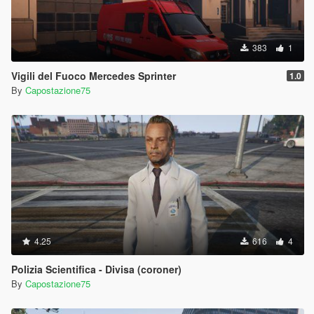
383
1
Vigili del Fuoco Mercedes Sprinter
1.0
By
Capostazione75
4.25
616
4
Polizia Scientifica - Divisa (coroner)
By
Capostazione75