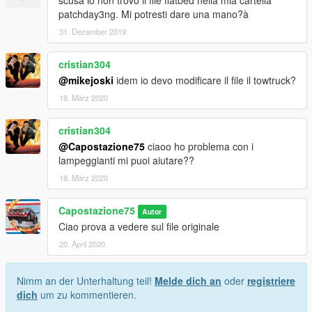
patchday3ng. Mi potresti dare una mano?à
31. Dezember 2019
cristian304
@mikejoski
idem io devo modificare il file il towtruck?
18. März 2020
cristian304
@Capostazione75
ciaoo ho problema con i
lampeggianti mi puoi aiutare??
18. März 2020
Capostazione75
Autor
Ciao prova a vedere sul file originale
20. April 2020
Nimm an der Unterhaltung teil!
Melde dich an
oder
registriere
dich
um zu kommentieren.