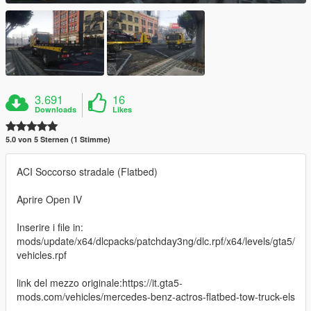
3.691
16
Downloads
Likes
5.0 von 5 Sternen (1 Stimme)
ACI Soccorso stradale (Flatbed)
Aprire Open IV
Inserire i file in:
mods/update/x64/dlcpacks/patchday3ng/dlc.rpf/x64/levels/gta5/
vehicles.rpf
link del mezzo originale:https://it.gta5-
mods.com/vehicles/mercedes-benz-actros-flatbed-tow-truck-els