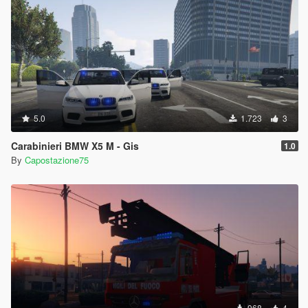
5.0
1.723
3
Carabinieri BMW X5 M - Gis
1.0
By
Capostazione75
968
4