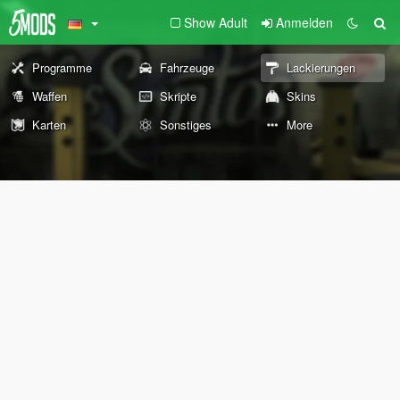
Show Adult
Anmelden
Programme
Fahrzeuge
Lackierungen
Waffen
Skripte
Skins
Karten
Sonstiges
More