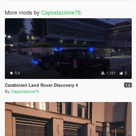
More mods by
Capostazione75
:
5.0
1.121
3
Carabinieri Land Rover Discovery 4
1.0
By
Capostazione75