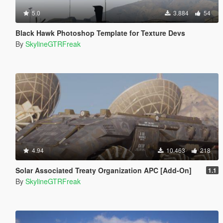
5.0
3.884
54
Black Hawk Photoshop Template for Texture Devs
By
SkylineGTRFreak
4.94
10.463
218
Solar Associated Treaty Organization APC [Add-On]
1.1
By
SkylineGTRFreak