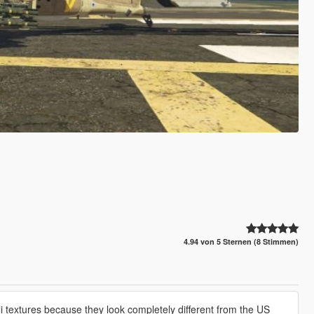
4.94 von 5 Sternen (8 Stimmen)
 textures because they look completely different from the US