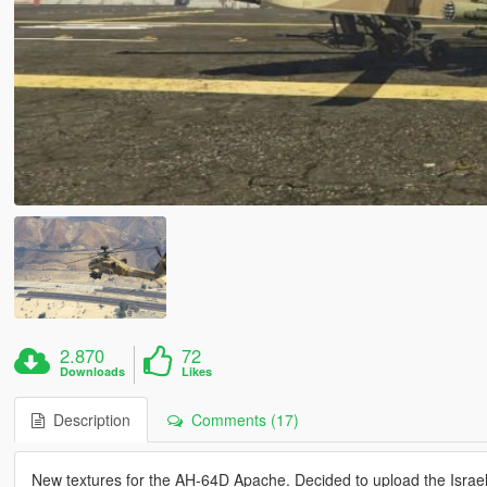
2.870
72
Downloads
Likes
Description
Comments (17)
New textures for the AH-64D Apache. Decided to upload the Israeli