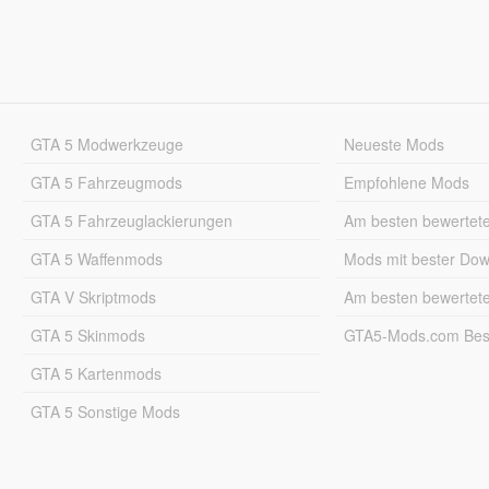
GTA 5 Modwerkzeuge
Neueste Mods
GTA 5 Fahrzeugmods
Empfohlene Mods
GTA 5 Fahrzeuglackierungen
Am besten bewertet
GTA 5 Waffenmods
Mods mit bester Do
GTA V Skriptmods
Am besten bewertet
GTA 5 Skinmods
GTA5-Mods.com Best
GTA 5 Kartenmods
GTA 5 Sonstige Mods