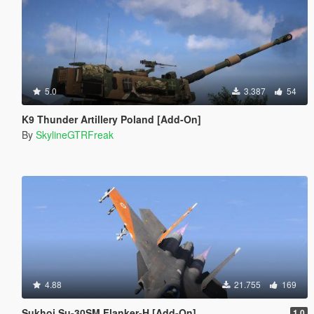
5.0
3.387
54
K9 Thunder Artillery Poland [Add-On]
By
SkylineGTRFreak
4.88
21.755
169
Sukhoi Su-30SM Flanker-H [Add-On]
1.0