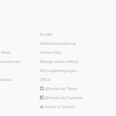
Kontakt
Datenschutzerklärung
e Mods
Cookie Policy
wnloadanzahl
Manage cookie settings
e
Nutzungsbedingungen
enliste
DMCA
@5mods bei Twitter
@5mods bei Facebook
5mods on Discord