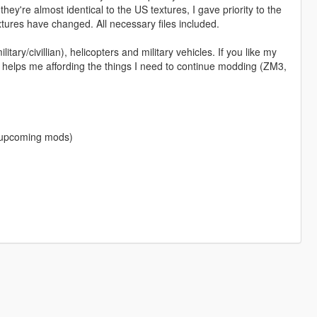
ey're almost identical to the US textures, I gave priority to the
tures have changed. All necessary files included.
itary/civillian), helicopters and military vehicles. If you like my
 helps me affording the things I need to continue modding (ZM3,
f upcoming mods)