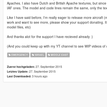
Apaches. I also have Dutch and British Apache textures, but since th
IAF ones. The model and code lines remain the same, only the tex
Like I have said before, I'm really eager to release more aircraft (mil
work and want to see more, please show your support donating. It
model files, etc)
And thanks alot for the support I have recieved already :)
(And you could keep up with my YT channel to see WIP videos o
EMERGENCY
ISRAEL
MIDDLE EAST
27. September 2015
Zuerst hochgeladen:
27. September 2015
Letztes Update:
3 hours ago
Last Downloaded: