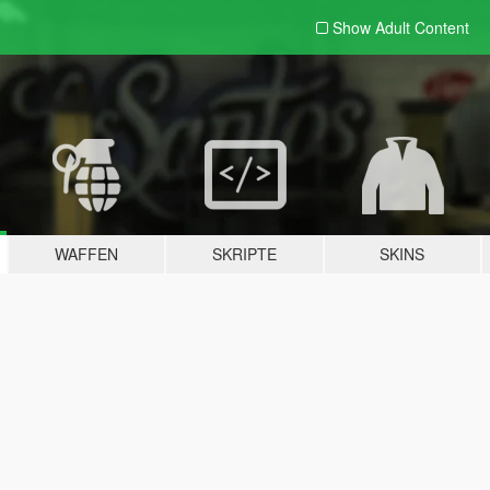
Show Adult
Content
WAFFEN
SKRIPTE
SKINS