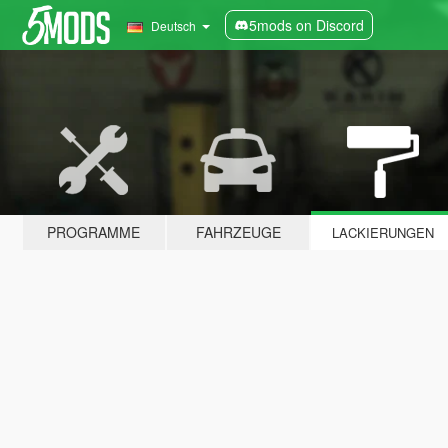
5mods on Discord
Deutsch
PROGRAMME
FAHRZEUGE
LACKIERUNGEN