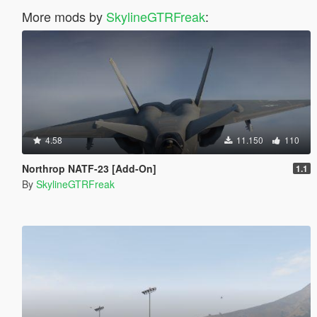
More mods by
SkylineGTRFreak
:
4.58
11.150
110
Northrop NATF-23 [Add-On]
1.1
By
SkylineGTRFreak