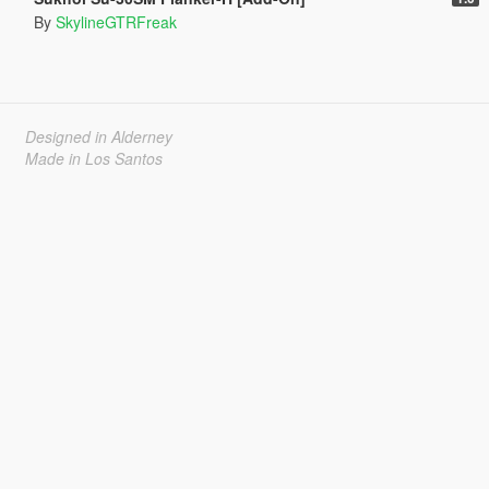
By
SkylineGTRFreak
Designed in Alderney
Made in Los Santos