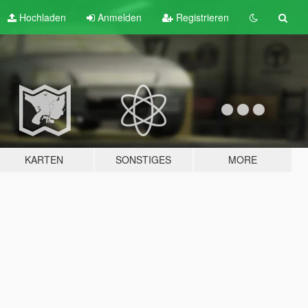
Hochladen
Anmelden
Registrieren
KARTEN
SONSTIGES
MORE