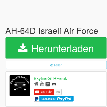
AH-64D Israeli Air Force
Herunterladen
Teilen
SkylineGTRFreak
Spenden mit