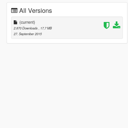
All Versions
(current)
2.870 Downloads
, 17,7 MB
27. September 2015