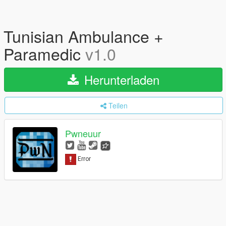
Tunisian Ambulance +
Paramedic
v1.0
Herunterladen
Teilen
Pwneuur