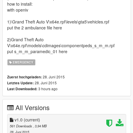
how to install:
with openiv
1)\Grand Theft Auto V\x64e.rpf\levels\gta5\vehicles.rpf
put the 2 ambulance file here
2)Grand Theft Auto
V\x64e.rpf\models\cdimages\componentpeds_s_m_m.rpf
put s_m_m_paramedic_01 here
EMERGENCY
28. Juni 2015
Zuerst hochgeladen:
28. Juni 2015
Letztes Update:
3 hours ago
Last Downloaded:
All Versions
v1.0
(current)
561 Downloads
, 3,94 MB
28. Juni 2015