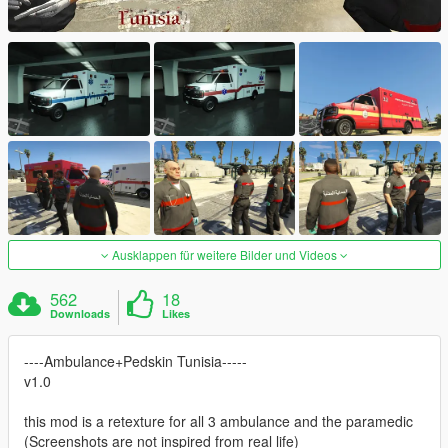
Ausklappen für weitere Bilder und Videos
562
18
Downloads
Likes
----Ambulance+Pedskin Tunisia-----
v1.0
this mod is a retexture for all 3 ambulance and the paramedic
(Screenshots are not inspired from real life)