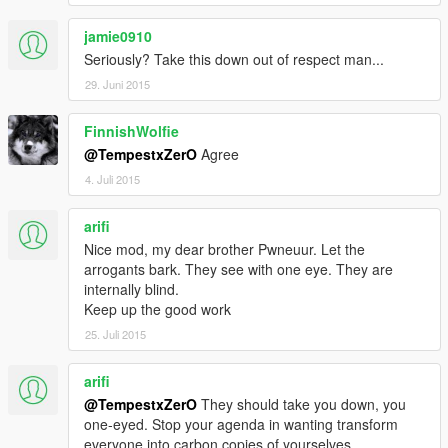
jamie0910
Seriously? Take this down out of respect man...
29. Juni 2015
FinnishWolfie
@TempestxZerO
Agree
4. Juli 2015
arifi
Nice mod, my dear brother Pwneuur. Let the
arrogants bark. They see with one eye. They are
internally blind.
Keep up the good work
25. Juli 2015
arifi
@TempestxZerO
They should take you down, you
one-eyed. Stop your agenda in wanting transform
everyone into carbon copies of yourselves.