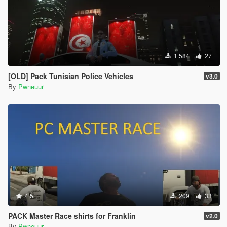
1.584
27
[OLD] Pack Tunisian Police Vehicles
v3.0
By
Pwneuur
4.5
209
33
PACK Master Race shirts for Franklin
v2.0
By
Pwneuur