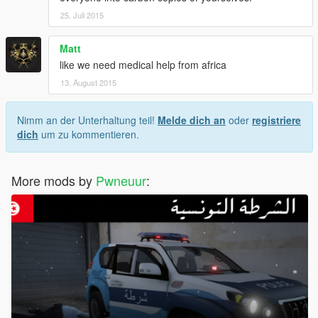
25. Juli 2015
Matt
like we need medical help from africa
13. August 2015
Nimm an der Unterhaltung teil!
Melde dich an
oder
registriere
dich
um zu kommentieren.
More mods by
Pwneuur
: