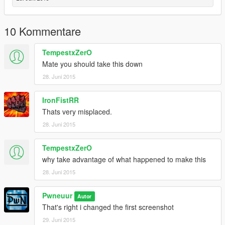
10 Kommentare
TempestxZerO
Mate you should take this down
28. Juni 2015
IronFistRR
Thats very misplaced.
28. Juni 2015
TempestxZerO
why take advantage of what happened to make this
28. Juni 2015
Pwneuur
Autor
That's right i changed the first screenshot
29. Juni 2015