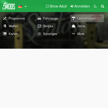
Show Adult
Anmelden
Programme
Fahrzeuge
Lackierungen
Waffen
Skripte
Skins
Karten
Sonstiges
More