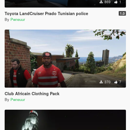
869
1
Toyota LandCruiser Prado Tunisian police
1.0
By
Pwneuur
370
7
Club Africain Clothing Pack
By
Pwneuur